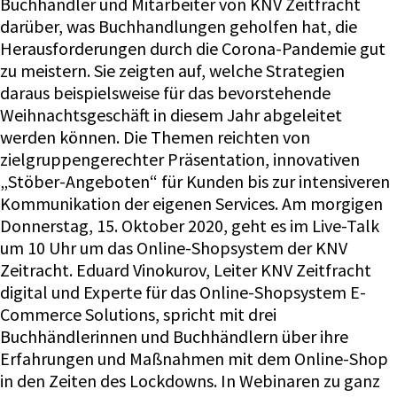
Buchhändler und Mitarbeiter von KNV Zeitfracht
darüber, was Buchhandlungen geholfen hat, die
Herausforderungen durch die Corona-Pandemie gut
zu meistern. Sie zeigten auf, welche Strategien
daraus beispielsweise für das bevorstehende
Weihnachtsgeschäft in diesem Jahr abgeleitet
werden können. Die Themen reichten von
zielgruppengerechter Präsentation, innovativen
„Stöber-Angeboten“ für Kunden bis zur intensiveren
Kommunikation der eigenen Services. Am morgigen
Donnerstag, 15. Oktober 2020, geht es im Live-Talk
um 10 Uhr um das Online-Shopsystem der KNV
Zeitracht. Eduard Vinokurov, Leiter KNV Zeitfracht
digital und Experte für das Online-Shopsystem E-
Commerce Solutions, spricht mit drei
Buchhändlerinnen und Buchhändlern über ihre
Erfahrungen und Maßnahmen mit dem Online-Shop
in den Zeiten des Lockdowns. In Webinaren zu ganz