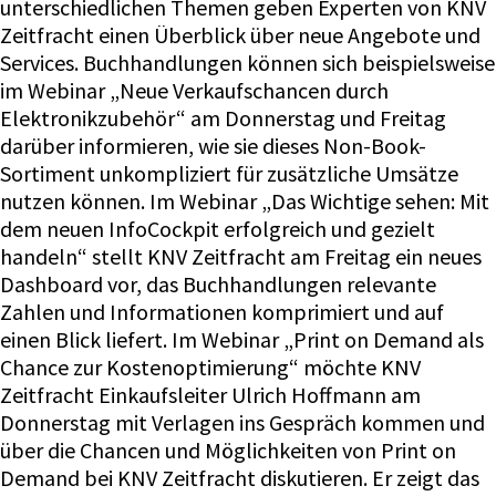
unterschiedlichen Themen geben Experten von KNV
Zeitfracht einen Überblick über neue Angebote und
Services. Buchhandlungen können sich beispielsweise
im Webinar „Neue Verkaufschancen durch
Elektronikzubehör“ am Donnerstag und Freitag
darüber informieren, wie sie dieses Non-Book-
Sortiment unkompliziert für zusätzliche Umsätze
nutzen können. Im Webinar „Das Wichtige sehen: Mit
dem neuen InfoCockpit erfolgreich und gezielt
handeln“ stellt KNV Zeitfracht am Freitag ein neues
Dashboard vor, das Buchhandlungen relevante
Zahlen und Informationen komprimiert und auf
einen Blick liefert. Im Webinar „Print on Demand als
Chance zur Kostenoptimierung“ möchte KNV
Zeitfracht Einkaufsleiter Ulrich Hoffmann am
Donnerstag mit Verlagen ins Gespräch kommen und
über die Chancen und Möglichkeiten von Print on
Demand bei KNV Zeitfracht diskutieren. Er zeigt das