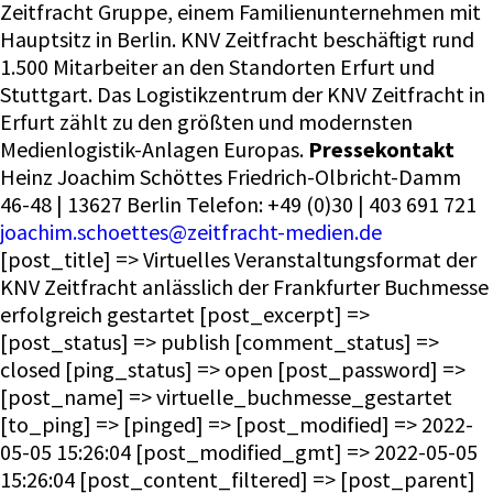
Zeitfracht Gruppe, einem Familienunternehmen mit
Hauptsitz in Berlin. KNV Zeitfracht beschäftigt rund
1.500 Mitarbeiter an den Standorten Erfurt und
Stuttgart. Das Logistikzentrum der KNV Zeitfracht in
Erfurt zählt zu den größten und modernsten
Medienlogistik-Anlagen Europas.
Pressekontakt
Heinz Joachim Schöttes Friedrich-Olbricht-Damm
46-48 | 13627 Berlin Telefon: +49 (0)30 | 403 691 721
joachim.schoettes@zeitfracht-medien.de
[post_title] => Virtuelles Veranstaltungsformat der
KNV Zeitfracht anlässlich der Frankfurter Buchmesse
erfolgreich gestartet [post_excerpt] =>
[post_status] => publish [comment_status] =>
closed [ping_status] => open [post_password] =>
[post_name] => virtuelle_buchmesse_gestartet
[to_ping] => [pinged] => [post_modified] => 2022-
05-05 15:26:04 [post_modified_gmt] => 2022-05-05
15:26:04 [post_content_filtered] => [post_parent]