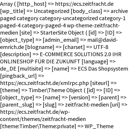
Array ( [http_host] => https://ecs.zeitfracht.de [wp_title] => Uncategorized [body_class] => archive paged category category-uncategorized category-1 paged-4 category-paged-4 wp-theme-zeitfracht-medien [site] => StarterSite Object ( [id] => [ID] => [object_type] => [admin_email] => mail@david-emrich.de [blogname] => [charset] => UTF-8 [description] => E-COMMERCE SOLUTIONS 2.0 IHR ONLINESHOP FÜR DIE ZUKUNFT [language] => de_DE [multisite] => [name] => ECS Das Shopsystem [pingback_url] => https://ecs.zeitfracht.de/xmlrpc.php [siteurl] => [theme] => Timber\Theme Object ( [id] => [ID] => [object_type] => [name] => [version] => [parent] => [parent_slug] => [slug] => zeitfracht-medien [uri] => https://ecs.zeitfracht.de/wp-content/themes/zeitfracht-medien [theme:Timber\Theme:private] => WP_Theme Object ( [update] => [theme_root:WP_Theme:private] => /homepages/28/d351860264/htdocs/ecs.zeitfracht-medien.de/wp-content/themes [headers:WP_Theme:private] => Array ( [Name] => [ThemeURI] => [Description] => [Author] => [AuthorURI] => [Version] => [Template] => [Status] => [Tags] => [TextDomain] => [DomainPath] => [RequiresWP] => [RequiresPHP] => [UpdateURI] => ) [headers_sanitized:WP_Theme:private] => Array ( [Name] => [Version] => ) [block_theme:WP_Theme:private] => [name_translated:WP_Theme:private] => [errors:WP_Theme:private] => [stylesheet:WP_Theme:private] => zeitfracht-medien [template:WP_Theme:private] => zeitfracht-medien [parent:WP_Theme:private] => [theme_root_uri:WP_Theme:private] => https://ecs.zeitfracht.de/wp-content/themes [textdomain_loaded:WP_Theme:private] => [cache_hash:WP_Theme:private] => 08e15a082a0b64056dc91d1f057239db [block_template_folders:WP_Theme:private] => Array ( [wp_template] => templates [wp_template_part] => parts ) [default_template_folders:WP_Theme:private] => Array ( [wp_template] => templates [wp_template_part] => parts ) ) ) [title] => ECS Das Shopsystem [url] => https://ecs.zeitfracht.de [home_url] => https://ecs.zeitfracht.de [site_url] => https://ecs.zeitfracht.de [rdf] => https://ecs.zeitfracht.de/feed/rdf/ [rss] => https://ecs.zeitfracht.de/feed/rss/ [rss2] => https://ecs.zeitfracht.de/feed/ [atom] => https://ecs.zeitfracht.de/feed/atom/ [pingback] => https://ecs.zeitfracht.de/xmlrpc.php ) [request] => Timber\Request Object ( [id] => [ID] => [object_type] => [post] => Array ( ) [get] => Array ( ) ) [user] => [theme] => Timber\Theme Object ( [id] => [ID] => [object_type] => [name] => [version] => [parent] => [parent_slug] => [slug] => zeitfracht-medien [uri] => https://ecs.zeitfracht.de/wp-content/themes/zeitfracht-medien [theme:Timber\Theme:private] => WP_Theme Object ( [update] => [theme_root:WP_Theme:private] => /homepages/28/d351860264/htdocs/ecs.zeitfracht-medien.de/wp-content/themes [headers:WP_Theme:private] => Array ( [Name] => [ThemeURI] => [Description] => [Author] => [AuthorURI] => [Version] => [Template] => [Status] => [Tags] => [TextDomain] => [DomainPath] => [RequiresWP] => [RequiresPHP] => [UpdateURI] => ) [headers_sanitized:WP_Theme:private] => Array ( [Name] => [Version] => ) [block_theme:WP_Theme:private] => [name_translated:WP_Theme:private] => [errors:WP_Theme:private] => [stylesheet:WP_Theme:private] => zeitfracht-medien [template:WP_Theme:private] => zeitfracht-medien [parent:WP_Theme:private] => [theme_root_uri:WP_Theme:private] => https://ecs.zeitfracht.de/wp-content/themes [textdomain_loaded:WP_Theme:private] => [cache_hash:WP_Theme:private] => 08e15a082a0b64056dc91d1f057239db [block_template_folders:WP_Theme:private] => Array ( [wp_template] => templates [wp_template_part] => parts ) [default_template_folders:WP_Theme:private] => Array ( [wp_template] => templates [wp_template_part] => parts ) ) ) [posts] => Timber\PostQuery Object ( [found_posts] => 57 [userQuery:protected] => [queryIterator:protected] => Timber\QueryIterator Object ( [_query:Timber\QueryIterator:private] => WP_Query Object ( [query] => Array ( [paged] => 4 [category_name] => uncategorized ) [query_vars] => Array ( [paged] => 4 [category_name] => uncategorized [error] => [m] => [p] => 0 [post_parent] => [subpost] => [subpost_id] => [attachment] => [attachment_id] => 0 [name] => [pagename] => [page_id] => 0 [second] => [minute] => [hour] => [day] => 0 [monthnum] => 0 [year] => 0 [w] => 0 [tag] => [cat] => 1 [tag_id] => [author] => [author_name] => [feed] => [tb] => [meta_key] => [meta_value] => [preview] => [s] => [sentence] => [title] => [fields] => all [menu_order] => [embed] => [category__in] => Array ( ) [category__not_in] => Array ( ) [category__and] => Array (