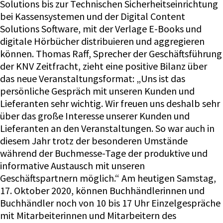
Solutions bis zur Technischen Sicherheitseinrichtung
bei Kassensystemen und der Digital Content
Solutions Software, mit der Verlage E-Books und
digitale Hörbücher distribuieren und aggregieren
können. Thomas Raff, Sprecher der Geschäftsführung
der KNV Zeitfracht, zieht eine positive Bilanz über
das neue Veranstaltungsformat: „Uns ist das
persönliche Gespräch mit unseren Kunden und
Lieferanten sehr wichtig. Wir freuen uns deshalb sehr
über das große Interesse unserer Kunden und
Lieferanten an den Veranstaltungen. So war auch in
diesem Jahr trotz der besonderen Umstände
während der Buchmesse-Tage der produktive und
informative Austausch mit unseren
Geschäftspartnern möglich.“ Am heutigen Samstag,
17. Oktober 2020, können Buchhändlerinnen und
Buchhändler noch von 10 bis 17 Uhr Einzelgespräche
mit Mitarbeiterinnen und Mitarbeitern des