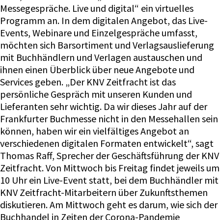
Messegespräche. Live und digital“ ein virtuelles
Programm an. In dem digitalen Angebot, das Live-
Events, Webinare und Einzelgespräche umfasst,
möchten sich Barsortiment und Verlagsauslieferung
mit Buchhändlern und Verlagen austauschen und
ihnen einen Überblick über neue Angebote und
Services geben. „Der KNV Zeitfracht ist das
persönliche Gespräch mit unseren Kunden und
Lieferanten sehr wichtig. Da wir dieses Jahr auf der
Frankfurter Buchmesse nicht in den Messehallen sein
können, haben wir ein vielfältiges Angebot an
verschiedenen digitalen Formaten entwickelt“, sagt
Thomas Raff, Sprecher der Geschäftsführung der KNV
Zeitfracht. Von Mittwoch bis Freitag findet jeweils um
10 Uhr ein Live-Event statt, bei dem Buchhändler mit
KNV Zeitfracht-Mitarbeitern über Zukunftsthemen
diskutieren. Am Mittwoch geht es darum, wie sich der
Buchhandel in Zeiten der Corona-Pandemie