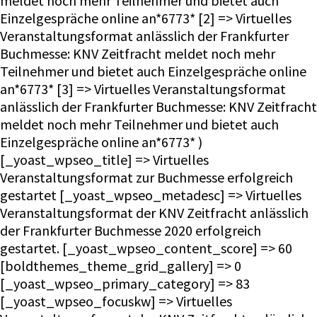
meldet noch mehr Teilnehmer und bietet auch
Einzelgespräche online an*6773* [2] => Virtuelles
Veranstaltungsformat anlässlich der Frankfurter
Buchmesse: KNV Zeitfracht meldet noch mehr
Teilnehmer und bietet auch Einzelgespräche online
an*6773* [3] => Virtuelles Veranstaltungsformat
anlässlich der Frankfurter Buchmesse: KNV Zeitfracht
meldet noch mehr Teilnehmer und bietet auch
Einzelgespräche online an*6773* )
[_yoast_wpseo_title] => Virtuelles
Veranstaltungsformat zur Buchmesse erfolgreich
gestartet [_yoast_wpseo_metadesc] => Virtuelles
Veranstaltungsformat der KNV Zeitfracht anlässlich
der Frankfurter Buchmesse 2020 erfolgreich
gestartet. [_yoast_wpseo_content_score] => 60
[boldthemes_theme_grid_gallery] => 0
[_yoast_wpseo_primary_category] => 83
[_yoast_wpseo_focuskw] => Virtuelles