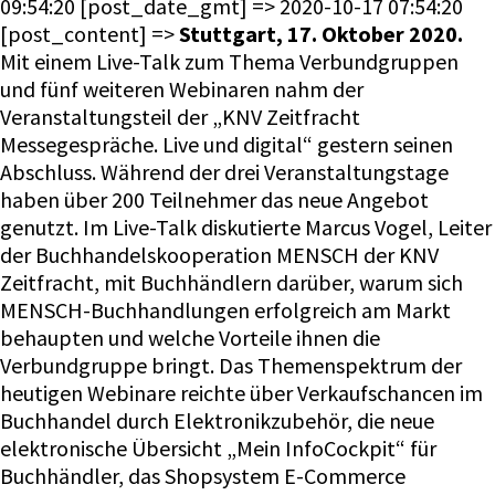
Stuttgart, 17. Oktober 2020.
Mit einem Live-Talk zum Thema Verbundgruppen
und fünf weiteren Webinaren nahm der
Veranstaltungsteil der „KNV Zeitfracht
Messegespräche. Live und digital“ gestern seinen
Abschluss. Während der drei Veranstaltungstage
haben über 200 Teilnehmer das neue Angebot
genutzt. Im Live-Talk diskutierte Marcus Vogel, Leiter
der Buchhandelskooperation MENSCH der KNV
Zeitfracht, mit Buchhändlern darüber, warum sich
MENSCH-Buchhandlungen erfolgreich am Markt
behaupten und welche Vorteile ihnen die
Verbundgruppe bringt. Das Themenspektrum der
heutigen Webinare reichte über Verkaufschancen im
Buchhandel durch Elektronikzubehör, die neue
elektronische Übersicht „Mein InfoCockpit“ für
Buchhändler, das Shopsystem E-Commerce