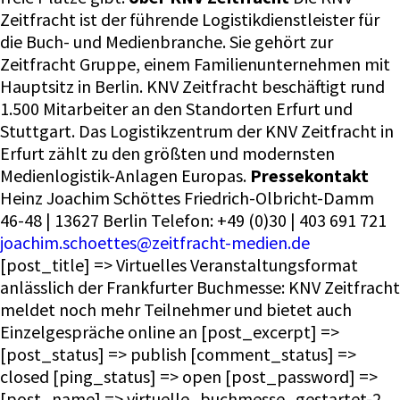
Zeitfracht ist der führende Logistikdienstleister für
die Buch- und Medienbranche. Sie gehört zur
Zeitfracht Gruppe, einem Familienunternehmen mit
Hauptsitz in Berlin. KNV Zeitfracht beschäftigt rund
1.500 Mitarbeiter an den Standorten Erfurt und
Stuttgart. Das Logistikzentrum der KNV Zeitfracht in
Erfurt zählt zu den größten und modernsten
Medienlogistik-Anlagen Europas.
Pressekontakt
Heinz Joachim Schöttes Friedrich-Olbricht-Damm
46-48 | 13627 Berlin Telefon: +49 (0)30 | 403 691 721
joachim.schoettes@zeitfracht-medien.de
[post_title] => Virtuelles Veranstaltungsformat
anlässlich der Frankfurter Buchmesse: KNV Zeitfracht
meldet noch mehr Teilnehmer und bietet auch
Einzelgespräche online an [post_excerpt] =>
[post_status] => publish [comment_status] =>
closed [ping_status] => open [post_password] =>
[post_name] => virtuelle_buchmesse_gestartet-2