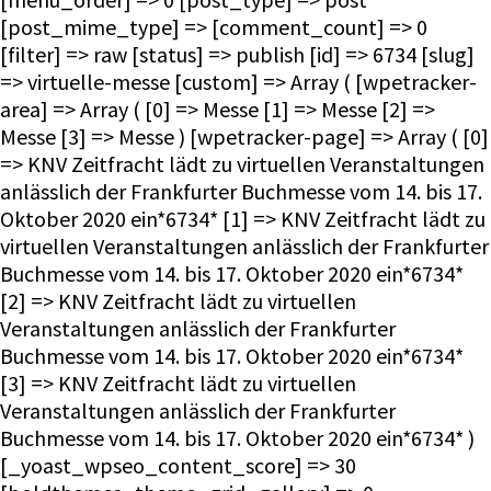
[post_mime_type] => [comment_count] => 0
[filter] => raw [status] => publish [id] => 6734 [slug]
=> virtuelle-messe [custom] => Array ( [wpetracker-
area] => Array ( [0] => Messe [1] => Messe [2] =>
Messe [3] => Messe ) [wpetracker-page] => Array ( [0]
=> KNV Zeitfracht lädt zu virtuellen Veranstaltungen
anlässlich der Frankfurter Buchmesse vom 14. bis 17.
Oktober 2020 ein*6734* [1] => KNV Zeitfracht lädt zu
virtuellen Veranstaltungen anlässlich der Frankfurter
Buchmesse vom 14. bis 17. Oktober 2020 ein*6734*
[2] => KNV Zeitfracht lädt zu virtuellen
Veranstaltungen anlässlich der Frankfurter
Buchmesse vom 14. bis 17. Oktober 2020 ein*6734*
[3] => KNV Zeitfracht lädt zu virtuellen
Veranstaltungen anlässlich der Frankfurter
Buchmesse vom 14. bis 17. Oktober 2020 ein*6734* )
[_yoast_wpseo_content_score] => 30