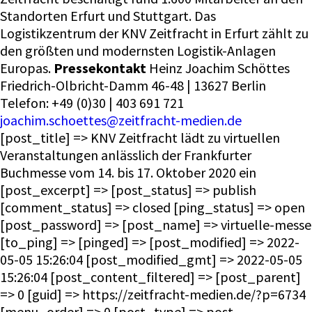
Standorten Erfurt und Stuttgart. Das
Logistikzentrum der KNV Zeitfracht in Erfurt zählt zu
den größten und modernsten Logistik-Anlagen
Europas.
Pressekontakt
Heinz Joachim Schöttes
Friedrich-Olbricht-Damm 46-48 | 13627 Berlin
Telefon: +49 (0)30 | 403 691 721
joachim.schoettes@zeitfracht-medien.de
[post_title] => KNV Zeitfracht lädt zu virtuellen
Veranstaltungen anlässlich der Frankfurter
Buchmesse vom 14. bis 17. Oktober 2020 ein
[post_excerpt] => [post_status] => publish
[comment_status] => closed [ping_status] => open
[post_password] => [post_name] => virtuelle-messe
[to_ping] => [pinged] => [post_modified] => 2022-
05-05 15:26:04 [post_modified_gmt] => 2022-05-05
15:26:04 [post_content_filtered] => [post_parent]
=> 0 [guid] => https://zeitfracht-medien.de/?p=6734
[menu_order] => 0 [post_type] => post