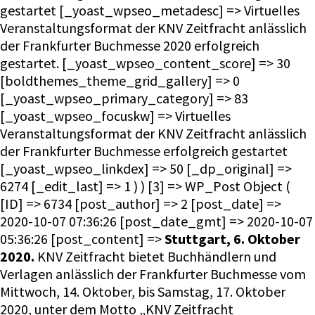
gestartet [_yoast_wpseo_metadesc] => Virtuelles
Veranstaltungsformat der KNV Zeitfracht anlässlich
der Frankfurter Buchmesse 2020 erfolgreich
gestartet. [_yoast_wpseo_content_score] => 30
[boldthemes_theme_grid_gallery] => 0
[_yoast_wpseo_primary_category] => 83
[_yoast_wpseo_focuskw] => Virtuelles
Veranstaltungsformat der KNV Zeitfracht anlässlich
der Frankfurter Buchmesse erfolgreich gestartet
[_yoast_wpseo_linkdex] => 50 [_dp_original] =>
6274 [_edit_last] => 1 ) ) [3] => WP_Post Object (
[ID] => 6734 [post_author] => 2 [post_date] =>
2020-10-07 07:36:26 [post_date_gmt] => 2020-10-07
05:36:26 [post_content] =>
Stuttgart, 6. Oktober
2020.
KNV Zeitfracht bietet Buchhändlern und
Verlagen anlässlich der Frankfurter Buchmesse vom
Mittwoch, 14. Oktober, bis Samstag, 17. Oktober
2020, unter dem Motto „KNV Zeitfracht