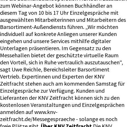
zum Webinar-Angebot können Buchhändler an
diesem Tag von 10 bis 17 Uhr Einzelgespräche mit
ausgewählten Mitarbeiterinnen und Mitarbeitern des
Barsortiment-Außendiensts führen. „Wir möchten
individuell auf konkrete Anliegen unserer Kunden
eingehen und unsere Services mithilfe digitaler
Unterlagen präsentieren. Im Gegensatz zu den
Messehallen bietet der geschützte virtuelle Raum
den Vorteil, sich in Ruhe vertraulich auszutauschen“,
sagt Uwe Reichle, Bereichsleiter Barsortiment
Vertrieb. Expertinnen und Experten der KNV
Zeitfracht stehen auch am kommenden Samstag für
Einzelgespräche zur Verfügung. Kunden und
Lieferanten der KNV Zeitfracht können sich zu den
kostenlosen Veranstaltungen und Einzelgesprächen
anmelden auf www.knv-
zeitfracht.de/Messegespraeche - solange es noch
freie Plätze gibt.
Über KNV Zeitfracht
Die KNV