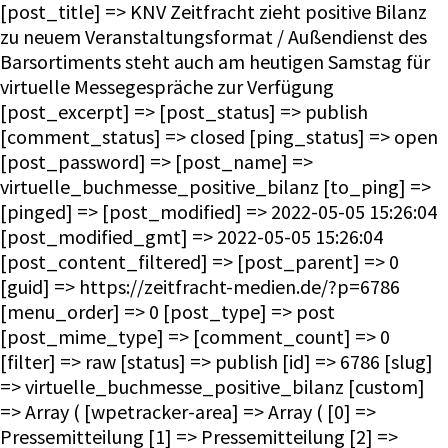
[post_title] => KNV Zeitfracht zieht positive Bilanz
zu neuem Veranstaltungsformat / Außendienst des
Barsortiments steht auch am heutigen Samstag für
virtuelle Messegespräche zur Verfügung
[post_excerpt] => [post_status] => publish
[comment_status] => closed [ping_status] => open
[post_password] => [post_name] =>
virtuelle_buchmesse_positive_bilanz [to_ping] =>
[pinged] => [post_modified] => 2022-05-05 15:26:04
[post_modified_gmt] => 2022-05-05 15:26:04
[post_content_filtered] => [post_parent] => 0
[guid] => https://zeitfracht-medien.de/?p=6786
[menu_order] => 0 [post_type] => post
[post_mime_type] => [comment_count] => 0
[filter] => raw [status] => publish [id] => 6786 [slug]
=> virtuelle_buchmesse_positive_bilanz [custom]
=> Array ( [wpetracker-area] => Array ( [0] =>
Pressemitteilung [1] => Pressemitteilung [2] =>