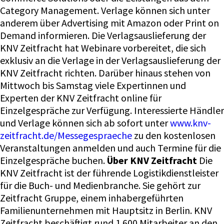
Category Management. Verlage können sich unter
anderem über Advertising mit Amazon oder Print on
Demand informieren. Die Verlagsauslieferung der
KNV Zeitfracht hat Webinare vorbereitet, die sich
exklusiv an die Verlage in der Verlagsauslieferung der
KNV Zeitfracht richten. Darüber hinaus stehen von
Mittwoch bis Samstag viele Expertinnen und
Experten der KNV Zeitfracht online für
Einzelgespräche zur Verfügung. Interessierte Händler
und Verlage können sich ab sofort unter
www.knv-
zeitfracht.de/Messegespraeche
zu den kostenlosen
Veranstaltungen anmelden und auch Termine für die
Einzelgespräche buchen.
Über KNV Zeitfracht
Die
KNV Zeitfracht ist der führende Logistikdienstleister
für die Buch- und Medienbranche. Sie gehört zur
Zeitfracht Gruppe, einem inhabergeführten
Familienunternehmen mit Hauptsitz in Berlin. KNV
Zeitfracht beschäftigt rund 1.600 Mitarbeiter an den