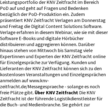
Leistungsportfolio der KNV Zeitfracht im Bereich
PoD auf und geht auf Fragen und Bedenken
bezüglich der PoD-Produktion ein. Zudem
präsentiert KNV Zeitfracht Verlagen am Donnerstag
und Freitag die Digital Content Solutions Software.
Verlage erfahren in diesem Webinar, wie sie mit dieser
Software E-Books und digitale Hörbücher
distribuieren und aggregieren können. Darüber
hinaus stehen von Mittwoch bis Samstag viele
Expertinnen und Experten der KNV Zeitfracht online
für Einzelgespräche zur Verfügung. Kunden und
Lieferanten der KNV Zeitfracht können sich zu den
kostenlosen Veranstaltungen und Einzelgesprächen
anmelden auf www.knv-
zeitfracht.de/Messegespraeche - solange es noch
freie Plätze gibt.
Über KNV Zeitfracht
Die KNV
Zeitfracht ist der führende Logistikdienstleister für
die Buch- und Medienbranche. Sie gehört zur