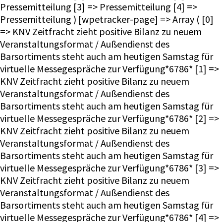
Pressemitteilung [3] => Pressemitteilung [4] =>
Pressemitteilung ) [wpetracker-page] => Array ( [0]
=> KNV Zeitfracht zieht positive Bilanz zu neuem
Veranstaltungsformat / Außendienst des
Barsortiments steht auch am heutigen Samstag für
virtuelle Messegespräche zur Verfügung*6786* [1] =>
KNV Zeitfracht zieht positive Bilanz zu neuem
Veranstaltungsformat / Außendienst des
Barsortiments steht auch am heutigen Samstag für
virtuelle Messegespräche zur Verfügung*6786* [2] =>
KNV Zeitfracht zieht positive Bilanz zu neuem
Veranstaltungsformat / Außendienst des
Barsortiments steht auch am heutigen Samstag für
virtuelle Messegespräche zur Verfügung*6786* [3] =>
KNV Zeitfracht zieht positive Bilanz zu neuem
Veranstaltungsformat / Außendienst des
Barsortiments steht auch am heutigen Samstag für
virtuelle Messegespräche zur Verfügung*6786* [4] =>