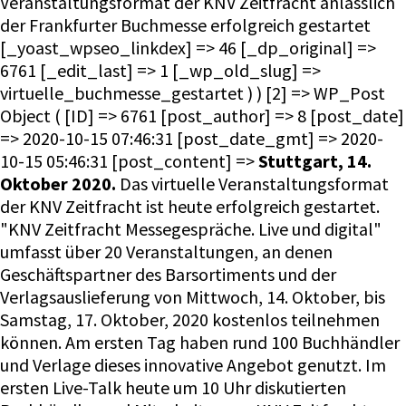
Veranstaltungsformat der KNV Zeitfracht anlässlich
der Frankfurter Buchmesse erfolgreich gestartet
[_yoast_wpseo_linkdex] => 46 [_dp_original] =>
6761 [_edit_last] => 1 [_wp_old_slug] =>
virtuelle_buchmesse_gestartet ) ) [2] => WP_Post
Object ( [ID] => 6761 [post_author] => 8 [post_date]
=> 2020-10-15 07:46:31 [post_date_gmt] => 2020-
10-15 05:46:31 [post_content] =>
Stuttgart, 14.
Oktober 2020.
Das virtuelle Veranstaltungsformat
der KNV Zeitfracht ist heute erfolgreich gestartet.
"KNV Zeitfracht Messegespräche. Live und digital"
umfasst über 20 Veranstaltungen, an denen
Geschäftspartner des Barsortiments und der
Verlagsauslieferung von Mittwoch, 14. Oktober, bis
Samstag, 17. Oktober, 2020 kostenlos teilnehmen
können. Am ersten Tag haben rund 100 Buchhändler
und Verlage dieses innovative Angebot genutzt. Im
ersten Live-Talk heute um 10 Uhr diskutierten