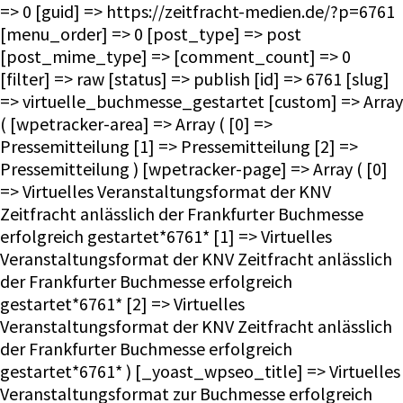
=> 0 [guid] => https://zeitfracht-medien.de/?p=6761
[menu_order] => 0 [post_type] => post
[post_mime_type] => [comment_count] => 0
[filter] => raw [status] => publish [id] => 6761 [slug]
=> virtuelle_buchmesse_gestartet [custom] => Array
( [wpetracker-area] => Array ( [0] =>
Pressemitteilung [1] => Pressemitteilung [2] =>
Pressemitteilung ) [wpetracker-page] => Array ( [0]
=> Virtuelles Veranstaltungsformat der KNV
Zeitfracht anlässlich der Frankfurter Buchmesse
erfolgreich gestartet*6761* [1] => Virtuelles
Veranstaltungsformat der KNV Zeitfracht anlässlich
der Frankfurter Buchmesse erfolgreich
gestartet*6761* [2] => Virtuelles
Veranstaltungsformat der KNV Zeitfracht anlässlich
der Frankfurter Buchmesse erfolgreich
gestartet*6761* ) [_yoast_wpseo_title] => Virtuelles
Veranstaltungsformat zur Buchmesse erfolgreich