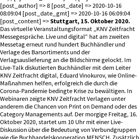
[post_author] => 8 [post_date] => 2020-10-16
08:09:04 [post_date_gmt] => 2020-10-16 06:09:04
[post_content] =>
Stuttgart, 15. Oktober 2020.
Das virtuelle Veranstaltungsformat „KNV Zeitfracht
Messegespräche. Live und digital“ hat am zweiten
Messetag erneut rund hundert Buchhändler und
Verlage des Barsortiments und der
Verlagsauslieferung an die Bildschirme gelockt. Im
Live-Talk diskutierten Buchhändler mit dem Leiter
KNV Zeitfracht digital, Eduard Vinokurov, wie Online-
Maßnahmen helfen, erfolgreich die durch die
Corona-Pandemie bedingte Krise zu bewältigen. In
Webinaren zeigte KNV Zeitfracht Verlagen unter
anderem die Chancen von Print on Demand oder des
Category Managements auf. Der morgige Freitag, 16.
Oktober 2020, startet um 10 Uhr mit einer Live-
Diskussion über die Bedeutung von Verbundgruppen
wie die Buchhandelskooperation MENSCH. Zusätzlich