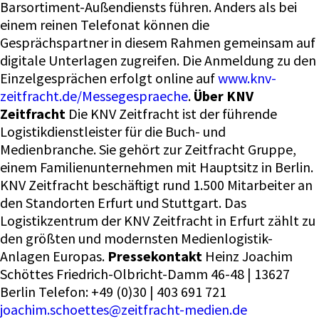
Barsortiment-Außendiensts führen. Anders als bei
einem reinen Telefonat können die
Gesprächspartner in diesem Rahmen gemeinsam auf
digitale Unterlagen zugreifen. Die Anmeldung zu den
Einzelgesprächen erfolgt online auf
www.knv-
zeitfracht.de/Messegespraeche
.
Über KNV
Zeitfracht
Die KNV Zeitfracht ist der führende
Logistikdienstleister für die Buch- und
Medienbranche. Sie gehört zur Zeitfracht Gruppe,
einem Familienunternehmen mit Hauptsitz in Berlin.
KNV Zeitfracht beschäftigt rund 1.500 Mitarbeiter an
den Standorten Erfurt und Stuttgart. Das
Logistikzentrum der KNV Zeitfracht in Erfurt zählt zu
den größten und modernsten Medienlogistik-
Anlagen Europas.
Pressekontakt
Heinz Joachim
Schöttes Friedrich-Olbricht-Damm 46-48 | 13627
Berlin Telefon: +49 (0)30 | 403 691 721
joachim.schoettes@zeitfracht-medien.de