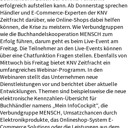
erfolgreich aufstellen kann. Ab Donnerstag sprechen
Händler und E-Commerce-Experten der KNV
Zeitfracht darüber, wie Online-Shops dabei helfen
können, die Krise zu meistern. Wie Verbundgruppen
wie die Buchhandelskooperation MENSCH zum
Erfolg führen, darum geht es beim Live-Event am
Freitag. Die Teilnehmer an den Live-Events können
über eine Chatfunktion Fragen stellen. Ebenfalls von
Mittwoch bis Freitag bietet KNV Zeitfracht ein
umfangreiches Webinar-Programm. In den
Webinaren stellt das Unternehmen neue
Dienstleistungen vor und berichtet über aktuelle
Entwicklungen. Themen sind beispielsweise die neue
elektronische Kennzahlen-Übersicht für
Buchhändler namens „Mein InfoCockpit“, die
Verbundgruppe MENSCH, Umsatzchancen durch
Elektronikprodukte, das Onlineshop-System E-
Commerce Solutions oder die Leistungen aus dem