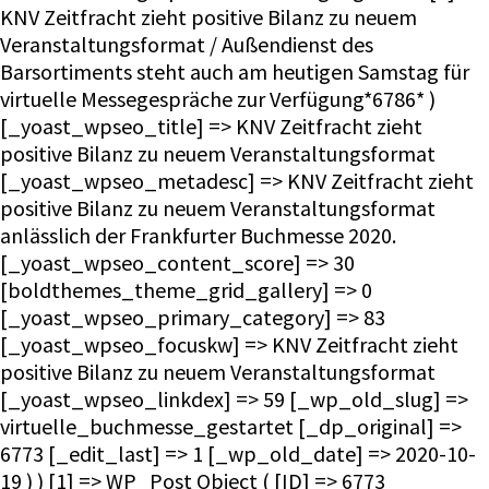
KNV Zeitfracht zieht positive Bilanz zu neuem
Veranstaltungsformat / Außendienst des
Barsortiments steht auch am heutigen Samstag für
virtuelle Messegespräche zur Verfügung*6786* )
[_yoast_wpseo_title] => KNV Zeitfracht zieht
positive Bilanz zu neuem Veranstaltungsformat
[_yoast_wpseo_metadesc] => KNV Zeitfracht zieht
positive Bilanz zu neuem Veranstaltungsformat
anlässlich der Frankfurter Buchmesse 2020.
[_yoast_wpseo_content_score] => 30
[boldthemes_theme_grid_gallery] => 0
[_yoast_wpseo_primary_category] => 83
[_yoast_wpseo_focuskw] => KNV Zeitfracht zieht
positive Bilanz zu neuem Veranstaltungsformat
[_yoast_wpseo_linkdex] => 59 [_wp_old_slug] =>
virtuelle_buchmesse_gestartet [_dp_original] =>
6773 [_edit_last] => 1 [_wp_old_date] => 2020-10-
19 ) ) [1] => WP_Post Object ( [ID] => 6773