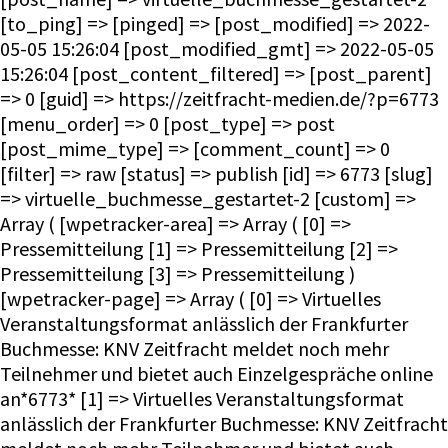
[to_ping] => [pinged] => [post_modified] => 2022-
05-05 15:26:04 [post_modified_gmt] => 2022-05-05
15:26:04 [post_content_filtered] => [post_parent]
=> 0 [guid] => https://zeitfracht-medien.de/?p=6773
[menu_order] => 0 [post_type] => post
[post_mime_type] => [comment_count] => 0
[filter] => raw [status] => publish [id] => 6773 [slug]
=> virtuelle_buchmesse_gestartet-2 [custom] =>
Array ( [wpetracker-area] => Array ( [0] =>
Pressemitteilung [1] => Pressemitteilung [2] =>
Pressemitteilung [3] => Pressemitteilung )
[wpetracker-page] => Array ( [0] => Virtuelles
Veranstaltungsformat anlässlich der Frankfurter
Buchmesse: KNV Zeitfracht meldet noch mehr
Teilnehmer und bietet auch Einzelgespräche online
an*6773* [1] => Virtuelles Veranstaltungsformat
anlässlich der Frankfurter Buchmesse: KNV Zeitfracht