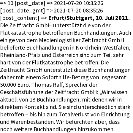
=> 10 [post_date] => 2021-07-20 10:35:26
[post_date_gmt] => 2021-07-20 08:35:26
[post_content] =>
Erfurt/Stuttgart, 20. Juli 2021.
Die Zeitfracht GmbH unterstützt die von der
Flutkatastrophe betroffenen Buchhandlungen. Auch
einige von dem Medienlogistiker Zeitfracht GmbH
belieferte Buchhandlungen in Nordrhein-Westfalen,
Rheinland-Pfalz und Österreich sind zum Teil sehr
hart von der Flutkatastrophe betroffen. Die
Zeitfracht GmbH unterstützt diese Buchhandlungen
daher mit einem Soforthilfe-Betrag von insgesamt
50.000 Euro. Thomas Raff, Sprecher der
Geschäftsführung der Zeitfracht GmbH: „Wir wissen
aktuell von 18 Buchhandlungen, mit denen wir in
direktem Kontakt sind. Sie sind unterschiedlich stark
betroffen – bis hin zum Totalverlust von Einrichtung
und Warenbeständen. Wir befürchten aber, dass
noch weitere Buchhandlungen hinzukommen