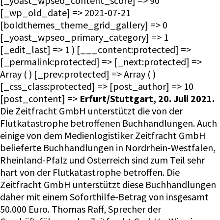
[_yoast_wpseo_content_score] => 90
[_wp_old_date] => 2021-07-21
[boldthemes_theme_grid_gallery] => 0
[_yoast_wpseo_primary_category] => 1
[_edit_last] => 1 ) [___content:protected] =>
[_permalink:protected] => [_next:protected] =>
Array ( ) [_prev:protected] => Array ( )
[_css_class:protected] => [post_author] => 10
[post_content] =>
Erfurt/Stuttgart, 20. Juli 2021.
Die Zeitfracht GmbH unterstützt die von der Flutkatastrophe betroffenen Buchhandlungen. Auch einige von dem Medienlogistiker Zeitfracht GmbH belieferte Buchhandlungen in Nordrhein-Westfalen, Rheinland-Pfalz und Österreich sind zum Teil sehr hart von der Flutkatastrophe betroffen. Die Zeitfracht GmbH unterstützt diese Buchhandlungen daher mit einem Soforthilfe-Betrag von insgesamt 50.000 Euro. Thomas Raff, Sprecher der Geschäftsführung der Zeitfracht GmbH: „Wir wissen aktuell von 18 Buchhandlungen, mit denen wir in direktem Kontakt sind. Sie sind unterschiedlich stark betroffen – bis hin zum Totalverlust von Einrichtung und Warenbeständen. Wir befürchten aber, dass noch weitere Buchhandlungen hinzukommen werden.“ Mit der Soforthilfe kann den Zeitfracht-Partnern am besten geholfen werden, da die Schadensaufnahme und Auszahlungen von Versicherungen wahrscheinlich einige Zeit in Anspruch nehmen wird. Thomas Raff: „Wir wollen auch in dieser schlimmen Lage ein verlässlicher Partner für unsere Buchhandlungen sein. Wir sind sicher, dass wir mit einer sofort zur Verfügung stehenden finanziellen Unterstützung am besten und effektivsten helfen können. Wir hoffen, dass die Buchhandlungen schnell wieder auf die Beine kommen und unsere Starthilfe einen Beitrag dazu leisten kann.“ [post_date] => 2021-07-20 10:35:26 [post_excerpt] => [post_parent] => 0 [post_status] => publish [post_title] => Soforthilfe: Zeitfracht unterstützt von der Flutkatastrophe betroffene Buchhandlungen [post_type] => post [slug] => soforthilfe-zeitfracht-unterstuetzt-von-der-flutkatastrophe-betroffene-buchhandlungen [__type:protected] => [wpetracker-area] => [wpetracker-page] => ** [_wp_page_template] => default [_yoast_wpseo_content_score] => 90 [_wp_old_date] => 2021-07-21 [boldthemes_theme_grid_gallery] => 0 [_yoast_wpseo_primary_category] => 1 [_edit_last] => 1 [post_date_gmt] => 2021-07-20 08:35:26 [comment_status] => closed [ping_status] => closed [post_password] => [post_name] => soforthilfe-zeitfracht-unterstuetzt-von-der-flutkatastrophe-betroffene-buchhandlungen [to_ping] => [pinged] => [post_modified] => 2022-05-05 15:26:02 [post_modified_gmt] => 2022-05-05 15:26:02 [post_content_filtered] => [guid] => https://zeitfracht-medien.de/?p=8834 [menu_order] => 0 [post_mime_type] => [comment_count] => 0 [filter] => raw [status] => publish ) ) ) [wp_head] => Timber\FunctionWrapper Object ( [_class:Timber\FunctionWrapper:private] => [_function:Timber\FunctionWrapper:private] => wp_head [_args:Timber\FunctionWrapper:private] => Array ( ) [_use_ob:Timber\FunctionWrapper:private] => ) [wp_footer] => Timber\FunctionWrapper Object ( [_class:Timber\FunctionWrapper:private] => [_function:Timber\FunctionWrapper:private] => wp_footer [_args:Timber\FunctionWrapper:private] => Array ( ) [_use_ob:Timber\FunctionWrapper:private] => ) [menu] => Timber\Menu Object ( [id] => 3 [ID] => 3 [object_type] => term [PostClass] => Timber\Post [TermClass] => Term [_children] => [name] => Hauptmenü [taxonomy] => nav_menu [MenuItemClass] => Timber\MenuItem [depth] => 0 [items] => Array ( [0] => Timber\MenuItem Object ( [id] => 10918 [ID] => 10918 [object_type] => post [children] => Array ( ) [has_child_class] => [classes] => Array ( [0] => [1] => menu-item [2] => menu-item-type-taxonomy [3] => menu-item-object-category [4] => current-post-ancestor [5] => current-menu-parent [6] => current-post-parent [7] => menu-item-10918 ) [class] => menu-item menu-item-type-taxonomy menu-item-object-category current-post-ancestor current-menu-parent current-post-parent menu-item-10918 [level] => 0 [post_name] => presse [url] => https://ecs.zeitfracht.de/presse/allgemein/ [PostClass] => Timber\Post [current] => [current_item_parent] => 1 [current_item_ancestor] => [menu:protected] => Timber\Menu Object *RECURSION* [_name:protected] => [_menu_item_object_id:protected] => 17 [_menu_item_url:protected] => [menu_object:protected] => Timber\Post Object ( [id] => 10918 [ID] => 10918 [object_type] => post [ImageClass] => Timber\Image [PostClass] => Timber\Post [TermClass] => Timber\Term [custom] => Array ( [_menu_item_type] => taxonomy [_menu_item_menu_item_parent] => 96 [_menu_item_object_id] => 17 [_menu_item_object] => category [_menu_item_target] => [_menu_item_classes] => Array ( [0] => ) [_menu_item_xfn] => [_menu_item_url] => [_wp_old_date] => Array ( [0] => 2022-05-05 [1] => 2022-05-09 [2] => 2022-05-12 [3] => 2022-06-15 [4] => 2022-06-17 ) ) [___content:protected] => [_permalink:protected] => [_next:protected] => Array ( ) [_prev:protected] => Array ( ) [_css_class:protected] => [post_author] => 2 [post_content] => [post_date] => 2022-06-29 13:31:45 [post_excerpt] => [post_parent] => 0 [post_status] => publish [post_title] => Presse [post_type] => nav_menu_item [slug] => presse [__type:protected] => [_menu_item_type] => taxonomy [_menu_item_menu_item_parent] => 96 [_menu_item_object_id] => 17 [_menu_item_object] => category [_menu_item_target] => [_menu_item_classes] => Array ( [0] => ) [_menu_item_xfn] => [_menu_item_url] => [_wp_old_date] => Array ( [0] => 2022-05-05 [1] => 2022-05-09