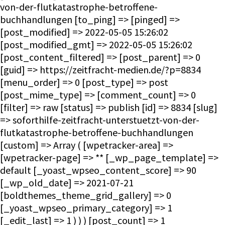
von-der-flutkatastrophe-betroffene-
buchhandlungen [to_ping] => [pinged] =>
[post_modified] => 2022-05-05 15:26:02
[post_modified_gmt] => 2022-05-05 15:26:02
[post_content_filtered] => [post_parent] => 0
[guid] => https://zeitfracht-medien.de/?p=8834
[menu_order] => 0 [post_type] => post
[post_mime_type] => [comment_count] => 0
[filter] => raw [status] => publish [id] => 8834 [slug]
=> soforthilfe-zeitfracht-unterstuetzt-von-der-
flutkatastrophe-betroffene-buchhandlungen
[custom] => Array ( [wpetracker-area] =>
[wpetracker-page] => ** [_wp_page_template] =>
default [_yoast_wpseo_content_score] => 90
[_wp_old_date] => 2021-07-21
[boldthemes_theme_grid_gallery] => 0
[_yoast_wpseo_primary_category] => 1
[_edit_last] => 1 ) ) ) [post_count] => 1