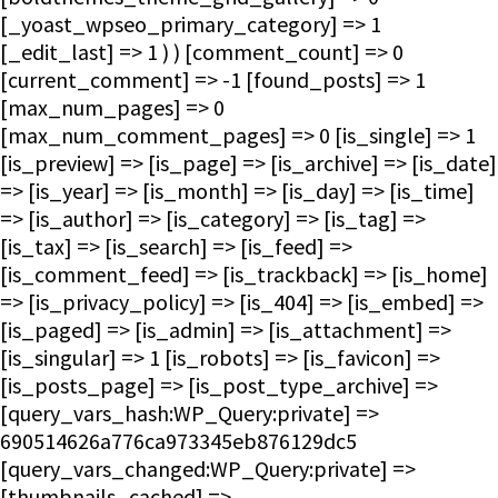
[_yoast_wpseo_primary_category] => 1
[_edit_last] => 1 ) ) [comment_count] => 0
[current_comment] => -1 [found_posts] => 1
[max_num_pages] => 0
[max_num_comment_pages] => 0 [is_single] => 1
[is_preview] => [is_page] => [is_archive] => [is_date]
=> [is_year] => [is_month] => [is_day] => [is_time]
=> [is_author] => [is_category] => [is_tag] =>
[is_tax] => [is_search] => [is_feed] =>
[is_comment_feed] => [is_trackback] => [is_home]
=> [is_privacy_policy] => [is_404] => [is_embed] =>
[is_paged] => [is_admin] => [is_attachment] =>
[is_singular] => 1 [is_robots] => [is_favicon] =>
[is_posts_page] => [is_post_type_archive] =>
[query_vars_hash:WP_Query:private] =>
690514626a776ca973345eb876129dc5
[query_vars_changed:WP_Query:private] =>
[thumbnails_cached] =>