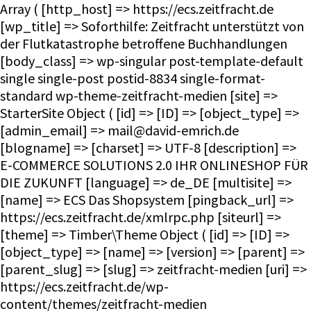
Array ( [http_host] => https://ecs.zeitfracht.de [wp_title] => Soforthilfe: Zeitfracht unterstützt von der Flutkatastrophe betroffene Buchhandlungen [body_class] => wp-singular post-template-default single single-post postid-8834 single-format-standard wp-theme-zeitfracht-medien [site] => StarterSite Object ( [id] => [ID] => [object_type] => [admin_email] => mail@david-emrich.de [blogname] => [charset] => UTF-8 [description] => E-COMMERCE SOLUTIONS 2.0 IHR ONLINESHOP FÜR DIE ZUKUNFT [language] => de_DE [multisite] => [name] => ECS Das Shopsystem [pingback_url] => https://ecs.zeitfracht.de/xmlrpc.php [siteurl] => [theme] => Timber\Theme Object ( [id] => [ID] => [object_type] => [name] => [version] => [parent] => [parent_slug] => [slug] => zeitfracht-medien [uri] => https://ecs.zeitfracht.de/wp-content/themes/zeitfracht-medien [theme:Timber\Theme:private] => WP_Theme Object ( [update] => [theme_root:WP_Theme:private] => /homepages/28/d351860264/htdocs/ecs.zeitfracht-medien.de/wp-content/themes [headers:WP_Theme:private] => Array ( [Name] => [ThemeURI] => [Description] => [Author] => [AuthorURI] => [Version] => [Template] => [Status] => [Tags] => [TextDomain] => [DomainPath] => [RequiresWP] => [RequiresPHP] => [UpdateURI] => ) [headers_sanitized:WP_Theme:private] => Array ( [Name] => [Version] => ) [block_theme:WP_Theme:private] => [name_translated:WP_Theme:private] => [errors:WP_Theme:private] => [stylesheet:WP_Theme:private] => zeitfracht-medien [template:WP_Theme:private] => zeitfracht-medien [parent:WP_Theme:private] => [theme_root_uri:WP_Theme:private] => https://ecs.zeitfracht.de/wp-content/themes [textdomain_loaded:WP_Theme:private] => [cache_hash:WP_Theme:private] => 08e15a082a0b64056dc91d1f057239db [block_template_folders:WP_Theme:private] => Array ( [wp_template] => templates [wp_template_part] => parts ) [default_template_folders:WP_Theme:private] => Array ( [wp_template] => templates [wp_template_part] => parts ) ) ) [title] => ECS Das Shopsystem [url] => https://ecs.zeitfracht.de [home_url] => https://ecs.zeitfracht.de [site_url] => https://ecs.zeitfracht.de [rdf] => https://ecs.zeitfracht.de/feed/rdf/ [rss] => https://ecs.zeitfracht.de/feed/rss/ [rss2] => https://ecs.zeitfracht.de/feed/ [atom] => https://ecs.zeitfracht.de/feed/atom/ [pingback] => https://ecs.zeitfracht.de/xmlrpc.php ) [request] => Timber\Request Object ( [id] => [ID] => [object_type] => [post] => Array ( ) [get] => Array ( ) ) [user] => [theme] => Timber\Theme Object ( [id] => [ID] => [object_type] => [name] => [version] => [parent] => [parent_slug] => [slug] => zeitfracht-medien [uri] => https://ecs.zeitfracht.de/wp-content/themes/zeitfracht-medien [theme:Timber\Theme:private] => WP_Theme Object ( [update] => [theme_root:WP_Theme:private] => /homepages/28/d351860264/htdocs/ecs.zeitfracht-medien.de/wp-content/themes [headers:WP_Theme:private] => Array ( [Name] => [ThemeURI] => [Description] => [Author] => [AuthorURI] => [Version] => [Template] => [Status] => [Tags] => [TextDomain] => [DomainPath] => [RequiresWP] => [RequiresPHP] => [UpdateURI] => ) [headers_sanitized:WP_Theme:private] => Array ( [Name] => [Version] => ) [block_theme:WP_Theme:private] => [name_translated:WP_Theme:private] => [errors:WP_Theme:private] => [stylesheet:WP_Theme:private] => zeitfracht-medien [template:WP_Theme:private] => zeitfracht-medien [parent:WP_Theme:private] => [theme_root_uri:WP_Theme:private] => https://ecs.zeitfracht.de/wp-content/themes [textdomain_loaded:WP_Theme:private] => [cache_hash:WP_Theme:private] => 08e15a082a0b64056dc91d1f057239db [block_template_folders:WP_Theme:private] => Array ( [wp_template] => templates [wp_template_part] => parts ) [default_template_folders:WP_Theme:private] => Array ( [wp_template] => templates [wp_template_part] => parts ) ) ) [posts] => Timber\PostQuery Object ( [found_posts] => 1 [userQuery:protected] => [queryIterator:protected] => Timber\QueryIterator Object ( [_query:Timber\QueryIterator:private] => WP_Query Object ( [query] => Array ( [page] => [name] => soforthilfe-zeitfracht-unterstuetzt-von-der-flutkatastrophe-betroffene-buchhandlungen ) [query_vars] => Array ( [page] => 0 [name] => soforthilfe-zeitfracht-unterstuetzt-von-der-flutkatastrophe-betroffene-buchhandlungen [error] => [m] => [p] => 0 [post_parent] => [subpost] => [subpost_id] => [attachment] => [attachment_id] => 0 [pagename] => [page_id] => 0 [second] => [minute] => [hour] => [day] => 0 [monthnum] => 0 [year] => 0 [w] => 0 [category_name] => [tag] => [cat] => [tag_id] => [author] => [author_name] => [feed] => [tb] => [paged] => 0 [meta_key] => [meta_value] => [preview] => [s] => [sentence] => [title] => [fields] => all [menu_order] => [embed] => [category__in] => Array ( )