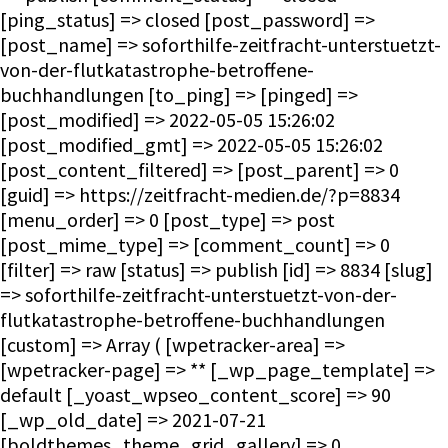
[ping_status] => closed [post_password] =>
[post_name] => soforthilfe-zeitfracht-unterstuetzt-
von-der-flutkatastrophe-betroffene-
buchhandlungen [to_ping] => [pinged] =>
[post_modified] => 2022-05-05 15:26:02
[post_modified_gmt] => 2022-05-05 15:26:02
[post_content_filtered] => [post_parent] => 0
[guid] => https://zeitfracht-medien.de/?p=8834
[menu_order] => 0 [post_type] => post
[post_mime_type] => [comment_count] => 0
[filter] => raw [status] => publish [id] => 8834 [slug]
=> soforthilfe-zeitfracht-unterstuetzt-von-der-
flutkatastrophe-betroffene-buchhandlungen
[custom] => Array ( [wpetracker-area] =>
[wpetracker-page] => ** [_wp_page_template] =>
default [_yoast_wpseo_content_score] => 90
[_wp_old_date] => 2021-07-21
[boldthemes_theme_grid_gallery] => 0