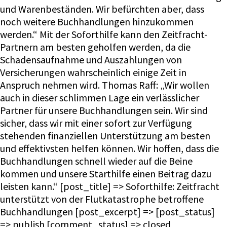
und Warenbeständen. Wir befürchten aber, dass
noch weitere Buchhandlungen hinzukommen
werden.“ Mit der Soforthilfe kann den Zeitfracht-
Partnern am besten geholfen werden, da die
Schadensaufnahme und Auszahlungen von
Versicherungen wahrscheinlich einige Zeit in
Anspruch nehmen wird. Thomas Raff: „Wir wollen
auch in dieser schlimmen Lage ein verlässlicher
Partner für unsere Buchhandlungen sein. Wir sind
sicher, dass wir mit einer sofort zur Verfügung
stehenden finanziellen Unterstützung am besten
und effektivsten helfen können. Wir hoffen, dass die
Buchhandlungen schnell wieder auf die Beine
kommen und unsere Starthilfe einen Beitrag dazu
leisten kann.“ [post_title] => Soforthilfe: Zeitfracht
unterstützt von der Flutkatastrophe betroffene
Buchhandlungen [post_excerpt] => [post_status]
=> publish [comment_status] => closed