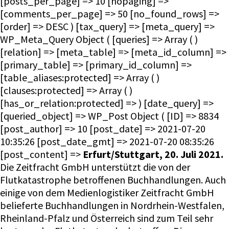
Erfurt/Stuttgart, 20. Juli 2021.
Die Zeitfracht GmbH unterstützt die von der
Flutkatastrophe betroffenen Buchhandlungen. Auch
einige von dem Medienlogistiker Zeitfracht GmbH
belieferte Buchhandlungen in Nordrhein-Westfalen,
Rheinland-Pfalz und Österreich sind zum Teil sehr