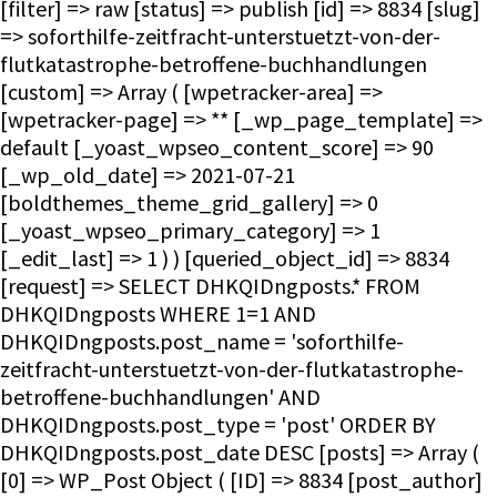
[filter] => raw [status] => publish [id] => 8834 [slug]
=> soforthilfe-zeitfracht-unterstuetzt-von-der-
flutkatastrophe-betroffene-buchhandlungen
[custom] => Array ( [wpetracker-area] =>
[wpetracker-page] => ** [_wp_page_template] =>
default [_yoast_wpseo_content_score] => 90
[_wp_old_date] => 2021-07-21
[boldthemes_theme_grid_gallery] => 0
[_yoast_wpseo_primary_category] => 1
[_edit_last] => 1 ) ) [queried_object_id] => 8834
[request] => SELECT DHKQIDngposts.* FROM
DHKQIDngposts WHERE 1=1 AND
DHKQIDngposts.post_name = 'soforthilfe-
zeitfracht-unterstuetzt-von-der-flutkatastrophe-
betroffene-buchhandlungen' AND
DHKQIDngposts.post_type = 'post' ORDER BY
DHKQIDngposts.post_date DESC [posts] => Array (
[0] => WP_Post Object ( [ID] => 8834 [post_author]