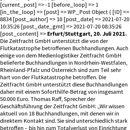
[current_post] => -1 [before_loop] => 1
[in_the_loop] => [post] => WP_Post Object ( [ID] =>
8834 [post_author] => 10 [post_date] => 2021-07-20
10:35:26 [post_date_gmt] => 2021-07-20 08:35:26
[post_content] =>
Erfurt/Stuttgart, 20. Juli 2021.
Die Zeitfracht GmbH unterstützt die von der
Flutkatastrophe betroffenen Buchhandlungen. Auch
einige von dem Medienlogistiker Zeitfracht GmbH
belieferte Buchhandlungen in Nordrhein-Westfalen,
Rheinland-Pfalz und Österreich sind zum Teil sehr
hart von der Flutkatastrophe betroffen. Die
Zeitfracht GmbH unterstützt diese Buchhandlungen
daher mit einem Soforthilfe-Betrag von insgesamt
50.000 Euro. Thomas Raff, Sprecher der
Geschäftsführung der Zeitfracht GmbH: „Wir wissen
aktuell von 18 Buchhandlungen, mit denen wir in
direktem Kontakt sind. Sie sind unterschiedlich stark
betroffen – bis hin zum Totalverlust von Einrichtung