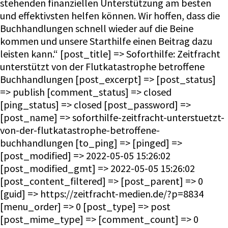
stehenden finanziellen Unterstützung am besten
und effektivsten helfen können. Wir hoffen, dass die
Buchhandlungen schnell wieder auf die Beine
kommen und unsere Starthilfe einen Beitrag dazu
leisten kann.“ [post_title] => Soforthilfe: Zeitfracht
unterstützt von der Flutkatastrophe betroffene
Buchhandlungen [post_excerpt] => [post_status]
=> publish [comment_status] => closed
[ping_status] => closed [post_password] =>
[post_name] => soforthilfe-zeitfracht-unterstuetzt-
von-der-flutkatastrophe-betroffene-
buchhandlungen [to_ping] => [pinged] =>
[post_modified] => 2022-05-05 15:26:02
[post_modified_gmt] => 2022-05-05 15:26:02
[post_content_filtered] => [post_parent] => 0
[guid] => https://zeitfracht-medien.de/?p=8834
[menu_order] => 0 [post_type] => post
[post_mime_type] => [comment_count] => 0