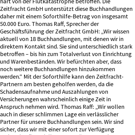
hart von der Flutkatastrophe betroffen. Die
Zeitfracht GmbH unterstützt diese Buchhandlungen
daher mit einem Soforthilfe-Betrag von insgesamt
50.000 Euro. Thomas Raff, Sprecher der
Geschäftsführung der Zeitfracht GmbH: „Wir wissen
aktuell von 18 Buchhandlungen, mit denen wir in
direktem Kontakt sind. Sie sind unterschiedlich stark
betroffen – bis hin zum Totalverlust von Einrichtung
und Warenbeständen. Wir befürchten aber, dass
noch weitere Buchhandlungen hinzukommen
werden.“ Mit der Soforthilfe kann den Zeitfracht-
Partnern am besten geholfen werden, da die
Schadensaufnahme und Auszahlungen von
Versicherungen wahrscheinlich einige Zeit in
Anspruch nehmen wird. Thomas Raff: „Wir wollen
auch in dieser schlimmen Lage ein verlässlicher
Partner für unsere Buchhandlungen sein. Wir sind
sicher, dass wir mit einer sofort zur Verfügung