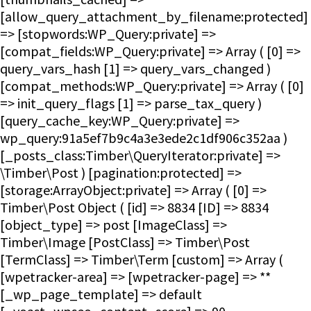
[allow_query_attachment_by_filename:protected]
=> [stopwords:WP_Query:private] =>
[compat_fields:WP_Query:private] => Array ( [0] =>
query_vars_hash [1] => query_vars_changed )
[compat_methods:WP_Query:private] => Array ( [0]
=> init_query_flags [1] => parse_tax_query )
[query_cache_key:WP_Query:private] =>
wp_query:91a5ef7b9c4a3e3ede2c1df906c352aa )
[_posts_class:Timber\QueryIterator:private] =>
\Timber\Post ) [pagination:protected] =>
[storage:ArrayObject:private] => Array ( [0] =>
Timber\Post Object ( [id] => 8834 [ID] => 8834
[object_type] => post [ImageClass] =>
Timber\Image [PostClass] => Timber\Post
[TermClass] => Timber\Term [custom] => Array (
[wpetracker-area] => [wpetracker-page] => **
[_wp_page_template] => default