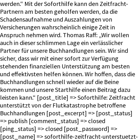
werden.“ Mit der Soforthilfe kann den Zeitfracht-
Partnern am besten geholfen werden, da die
Schadensaufnahme und Auszahlungen von
Versicherungen wahrscheinlich einige Zeit in
Anspruch nehmen wird. Thomas Raff: „Wir wollen
auch in dieser schlimmen Lage ein verlässlicher
Partner für unsere Buchhandlungen sein. Wir sind
sicher, dass wir mit einer sofort zur Verfügung
stehenden finanziellen Unterstützung am besten
und effektivsten helfen können. Wir hoffen, dass die
Buchhandlungen schnell wieder auf die Beine
kommen und unsere Starthilfe einen Beitrag dazu
leisten kann.“ [post_title] => Soforthilfe: Zeitfracht
unterstützt von der Flutkatastrophe betroffene
Buchhandlungen [post_excerpt] => [post_status]
=> publish [comment_status] => closed
[ping_status] => closed [post_password] =>
[post_name] => soforthilfe-zeitfracht-unterstuetzt-