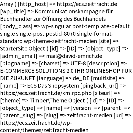
Array ( [http_host] => https://ecs.zeitfracht.de [wp_title] => Kommunikationskampagne für Buchhändler zur Öffnung des Buchhandels [body_class] => wp-singular post-template-default single single-post postid-8070 single-format-standard wp-theme-zeitfracht-medien [site] => StarterSite Object ( [id] => [ID] => [object_type] => [admin_email] => mail@david-emrich.de [blogname] => [charset] => UTF-8 [description] => E-COMMERCE SOLUTIONS 2.0 IHR ONLINESHOP FÜR DIE ZUKUNFT [language] => de_DE [multisite] => [name] => ECS Das Shopsystem [pingback_url] => https://ecs.zeitfracht.de/xmlrpc.php [siteurl] => [theme] => Timber\Theme Object ( [id] => [ID] => [object_type] => [name] => [version] => [parent] => [parent_slug] => [slug] => zeitfracht-medien [uri] => https://ecs.zeitfracht.de/wp-content/themes/zeitfracht-medien [theme:Timber\Theme:private] => WP_Theme Object ( [update] => [theme_root:WP_Theme:private] => /homepages/28/d351860264/htdocs/ecs.zeitfracht-medien.de/wp-content/themes [headers:WP_Theme:private] => Array ( [Name] => [ThemeURI] => [Description] => [Author] => [AuthorURI] => [Version] => [Template] => [Status] => [Tags] => [TextDomain] => [DomainPath] => [RequiresWP] => [RequiresPHP] => [UpdateURI] => ) [headers_sanitized:WP_Theme:private] => Array ( [Name] => [Version] => ) [block_theme:WP_Theme:private] => [name_translated:WP_Theme:private] => [errors:WP_Theme:private] => [stylesheet:WP_Theme:private] => zeitfracht-medien [template:WP_Theme:private] => zeitfracht-medien [parent:WP_Theme:private] => [theme_root_uri:WP_Theme:private] => https://ecs.zeitfracht.de/wp-content/themes [textdomain_loaded:WP_Theme:private] => [cache_hash:WP_Theme:private] => 08e15a082a0b64056dc91d1f057239db [block_template_folders:WP_Theme:private] => Array ( [wp_template] => templates [wp_template_part] => parts ) [default_template_folders:WP_Theme:private] => Array ( [wp_template] => templates [wp_template_part] => parts ) ) ) [title] => ECS Das Shopsystem [url] => https://ecs.zeitfracht.de [home_url] => https://ecs.zeitfracht.de [site_url] => https://ecs.zeitfracht.de [rdf] => https://ecs.zeitfracht.de/feed/rdf/ [rss] => https://ecs.zeitfracht.de/feed/rss/ [rss2] => https://ecs.zeitfracht.de/feed/ [atom] => https://ecs.zeitfracht.de/feed/atom/ [pingback] => https://ecs.zeitfracht.de/xmlrpc.php ) [request] => Timber\Request Object ( [id] => [ID] => [object_type] => [post] => Array ( ) [get] => Array ( ) ) [user] => [theme] => Timber\Theme Object ( [id] => [ID] => [object_type] => [name] => [version] => [parent] => [parent_slug] => [slug] => zeitfracht-medien [uri] => https://ecs.zeitfracht.de/wp-content/themes/zeitfracht-medien [theme:Timber\Theme:private] => WP_Theme Object ( [update] => [theme_root:WP_Theme:private] => /homepages/28/d351860264/htdocs/ecs.zeitfracht-medien.de/wp-content/themes [headers:WP_Theme:private] => Array ( [Name] => [ThemeURI] => [Description] => [Author] => [AuthorURI] => [Version] => [Template] => [Status] => [Tags] => [TextDomain] => [DomainPath] => [RequiresWP] => [RequiresPHP] => [UpdateURI] => ) [headers_sanitized:WP_Theme:private] => Array ( [Name] => [Version] => ) [block_theme:WP_Theme:private] => [name_translated:WP_Theme:private] => [errors:WP_Theme:private] => [stylesheet:WP_Theme:private] => zeitfracht-medien [template:WP_Theme:private] => zeitfracht-medien [parent:WP_Theme:private] => [theme_root_uri:WP_Theme:private] => https://ecs.zeitfracht.de/wp-content/themes [textdomain_loaded:WP_Theme:private] => [cache_hash:WP_Theme:private] => 08e15a082a0b64056dc91d1f057239db [block_template_folders:WP_Theme:private] => Array ( [wp_template] => templates [wp_template_part] => parts ) [default_template_folders:WP_Theme:private] => Array ( [wp_template] => templates [wp_template_part] => parts ) ) ) [posts] => Timber\PostQuery Object ( [found_posts] => 1 [userQuery:protected] => [queryIterator:protected] => Timber\QueryIterator Object ( [_query:Timber\QueryIterator:private] => WP_Query Object ( [query] => Array ( [page] => [name] => print-on-demand-angebot-der-zeitfracht-wird-ausgebaut-strategische-partnerschaft-mit-cpi-2 ) [query_vars] => Array ( [page] => 0 [name] => print-on-demand-angebot-der-zeitfracht-wird-ausgebaut-strategische-partnerschaft-mit-cpi-2 [error] => [m] => [p] => 0 [post_parent] => [subpost] => [subpost_id] => [attachment] => [attachment_id] => 0 [pagename] => [page_id] => 0 [second] => [minute] => [hour] => [day] => 0 [monthnum] => 0 [year] => 0 [w] => 0 [category_name] => [tag] => [cat] => [tag_id] => [author] => [author_name] => [feed] => [tb] => [paged] => 0 [meta_key] => [meta_value] => [preview] => [s] => [sentence] => [title] => [fields] => all [menu_order] => [embed] => [category__in] => Array ( ) [ca