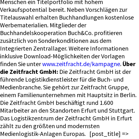
Menschen ein Titelportfolio mit hohem
Verkaufspotential bereit. Neben Vorschlägen zur
Titelauswahl erhalten Buchhandlungen kostenlose
Werbematerialien. Mitglieder der
Buchhandelskooperation Buch&Co. profitieren
zusätzlich von Sonderkonditionen aus dem
Integrierten Zentrallager. Weitere Informationen
inklusive Download-Möglichkeiten der Vorlagen
finden Sie unter
www.zeitfracht.de/kampagne
.
Über
die Zeitfracht GmbH:
Die Zeitfracht GmbH ist der
führende Logistikdienstleister für die Buch- und
Medienbranche. Sie gehört zur Zeitfracht Gruppe,
einem Familienunternehmen mit Hauptsitz in Berlin.
Die Zeitfracht GmbH beschäftigt rund 1.600
Mitarbeiter an den Standorten Erfurt und Stuttgart.
Das Logistikzentrum der Zeitfracht GmbH in Erfurt
zählt zu den größten und modernsten
Medienlogistik-Anlagen Europas. [post_title] =>