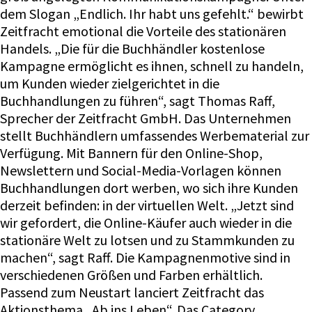
dem Slogan „Endlich. Ihr habt uns gefehlt.“ bewirbt
Zeitfracht emotional die Vorteile des stationären
Handels. „Die für die Buchhändler kostenlose
Kampagne ermöglicht es ihnen, schnell zu handeln,
um Kunden wieder zielgerichtet in die
Buchhandlungen zu führen“, sagt Thomas Raff,
Sprecher der Zeitfracht GmbH. Das Unternehmen
stellt Buchhändlern umfassendes Werbematerial zur
Verfügung. Mit Bannern für den Online-Shop,
Newslettern und Social-Media-Vorlagen können
Buchhandlungen dort werben, wo sich ihre Kunden
derzeit befinden: in der virtuellen Welt. „Jetzt sind
wir gefordert, die Online-Käufer auch wieder in die
stationäre Welt zu lotsen und zu Stammkunden zu
machen“, sagt Raff. Die Kampagnenmotive sind in
verschiedenen Größen und Farben erhältlich.
Passend zum Neustart lanciert Zeitfracht das
Aktionsthema „Ab ins Leben“. Das Category