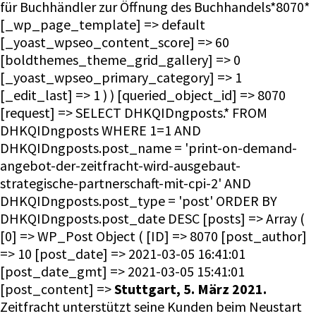
für Buchhändler zur Öffnung des Buchhandels*8070*
[_wp_page_template] => default
[_yoast_wpseo_content_score] => 60
[boldthemes_theme_grid_gallery] => 0
[_yoast_wpseo_primary_category] => 1
[_edit_last] => 1 ) ) [queried_object_id] => 8070
[request] => SELECT DHKQIDngposts.* FROM
DHKQIDngposts WHERE 1=1 AND
DHKQIDngposts.post_name = 'print-on-demand-
angebot-der-zeitfracht-wird-ausgebaut-
strategische-partnerschaft-mit-cpi-2' AND
DHKQIDngposts.post_type = 'post' ORDER BY
DHKQIDngposts.post_date DESC [posts] => Array (
[0] => WP_Post Object ( [ID] => 8070 [post_author]
=> 10 [post_date] => 2021-03-05 16:41:01
[post_date_gmt] => 2021-03-05 15:41:01
[post_content] =>
Stuttgart, 5. März 2021.
Zeitfracht unterstützt seine Kunden beim Neustart