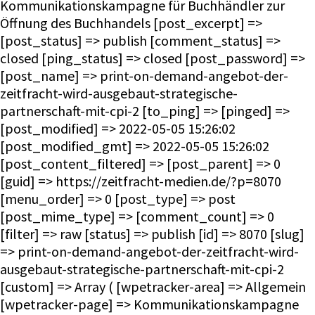
Kommunikationskampagne für Buchhändler zur
Öffnung des Buchhandels [post_excerpt] =>
[post_status] => publish [comment_status] =>
closed [ping_status] => closed [post_password] =>
[post_name] => print-on-demand-angebot-der-
zeitfracht-wird-ausgebaut-strategische-
partnerschaft-mit-cpi-2 [to_ping] => [pinged] =>
[post_modified] => 2022-05-05 15:26:02
[post_modified_gmt] => 2022-05-05 15:26:02
[post_content_filtered] => [post_parent] => 0
[guid] => https://zeitfracht-medien.de/?p=8070
[menu_order] => 0 [post_type] => post
[post_mime_type] => [comment_count] => 0
[filter] => raw [status] => publish [id] => 8070 [slug]
=> print-on-demand-angebot-der-zeitfracht-wird-
ausgebaut-strategische-partnerschaft-mit-cpi-2
[custom] => Array ( [wpetracker-area] => Allgemein
[wpetracker-page] => Kommunikationskampagne