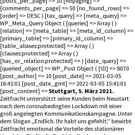
Stuttgart, 5. März 2021.
Zeitfracht unterstützt seine Kunden beim Neustart
nach dem coronabedingten Lockdown mit einer
groß angelegten Kommunikationskampagne. Unter
dem Slogan „Endlich. Ihr habt uns gefehlt.“ bewirbt
Zeitfracht emotional die Vorteile des stationären