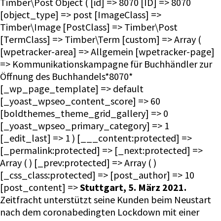
Timber\Post Object ( [id] => 8070 [ID] => 8070
[object_type] => post [ImageClass] =>
Timber\Image [PostClass] => Timber\Post
[TermClass] => Timber\Term [custom] => Array (
[wpetracker-area] => Allgemein [wpetracker-page]
=> Kommunikationskampagne für Buchhändler zur
Öffnung des Buchhandels*8070*
[_wp_page_template] => default
[_yoast_wpseo_content_score] => 60
[boldthemes_theme_grid_gallery] => 0
[_yoast_wpseo_primary_category] => 1
[_edit_last] => 1 ) [___content:protected] =>
[_permalink:protected] => [_next:protected] =>
Array ( ) [_prev:protected] => Array ( )
[_css_class:protected] => [post_author] => 10
[post_content] =>
Stuttgart, 5. März 2021.
Zeitfracht unterstützt seine Kunden beim Neustart
nach dem coronabedingten Lockdown mit einer