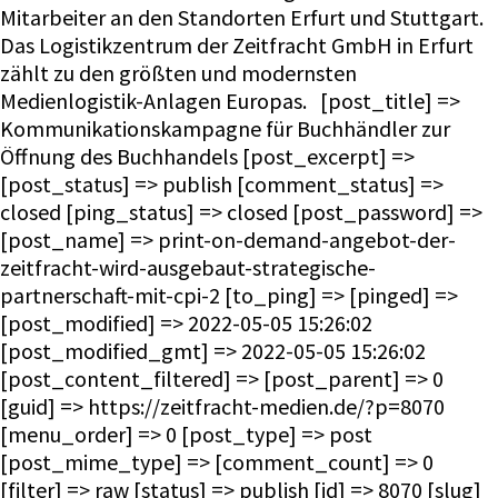
Mitarbeiter an den Standorten Erfurt und Stuttgart.
Das Logistikzentrum der Zeitfracht GmbH in Erfurt
zählt zu den größten und modernsten
Medienlogistik-Anlagen Europas. [post_title] =>
Kommunikationskampagne für Buchhändler zur
Öffnung des Buchhandels [post_excerpt] =>
[post_status] => publish [comment_status] =>
closed [ping_status] => closed [post_password] =>
[post_name] => print-on-demand-angebot-der-
zeitfracht-wird-ausgebaut-strategische-
partnerschaft-mit-cpi-2 [to_ping] => [pinged] =>
[post_modified] => 2022-05-05 15:26:02
[post_modified_gmt] => 2022-05-05 15:26:02
[post_content_filtered] => [post_parent] => 0
[guid] => https://zeitfracht-medien.de/?p=8070
[menu_order] => 0 [post_type] => post
[post_mime_type] => [comment_count] => 0
[filter] => raw [status] => publish [id] => 8070 [slug]