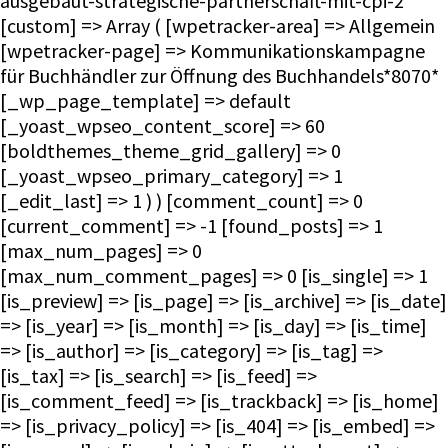
ausgebaut-strategische-partnerschaft-mit-cpi-2
[custom] => Array ( [wpetracker-area] => Allgemein
[wpetracker-page] => Kommunikationskampagne
für Buchhändler zur Öffnung des Buchhandels*8070*
[_wp_page_template] => default
[_yoast_wpseo_content_score] => 60
[boldthemes_theme_grid_gallery] => 0
[_yoast_wpseo_primary_category] => 1
[_edit_last] => 1 ) ) [comment_count] => 0
[current_comment] => -1 [found_posts] => 1
[max_num_pages] => 0
[max_num_comment_pages] => 0 [is_single] => 1
[is_preview] => [is_page] => [is_archive] => [is_date]
=> [is_year] => [is_month] => [is_day] => [is_time]
=> [is_author] => [is_category] => [is_tag] =>
[is_tax] => [is_search] => [is_feed] =>
[is_comment_feed] => [is_trackback] => [is_home]
=> [is_privacy_policy] => [is_404] => [is_embed] =>