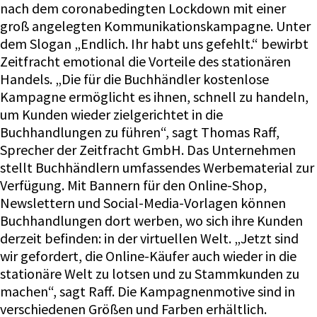
nach dem coronabedingten Lockdown mit einer
groß angelegten Kommunikationskampagne. Unter
dem Slogan „Endlich. Ihr habt uns gefehlt.“ bewirbt
Zeitfracht emotional die Vorteile des stationären
Handels. „Die für die Buchhändler kostenlose
Kampagne ermöglicht es ihnen, schnell zu handeln,
um Kunden wieder zielgerichtet in die
Buchhandlungen zu führen“, sagt Thomas Raff,
Sprecher der Zeitfracht GmbH. Das Unternehmen
stellt Buchhändlern umfassendes Werbematerial zur
Verfügung. Mit Bannern für den Online-Shop,
Newslettern und Social-Media-Vorlagen können
Buchhandlungen dort werben, wo sich ihre Kunden
derzeit befinden: in der virtuellen Welt. „Jetzt sind
wir gefordert, die Online-Käufer auch wieder in die
stationäre Welt zu lotsen und zu Stammkunden zu
machen“, sagt Raff. Die Kampagnenmotive sind in
verschiedenen Größen und Farben erhältlich.