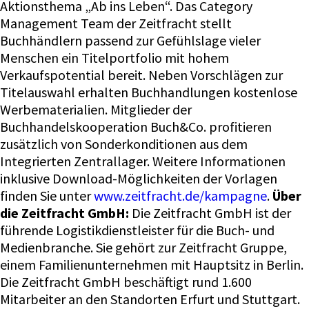
Aktionsthema „Ab ins Leben“. Das Category
Management Team der Zeitfracht stellt
Buchhändlern passend zur Gefühlslage vieler
Menschen ein Titelportfolio mit hohem
Verkaufspotential bereit. Neben Vorschlägen zur
Titelauswahl erhalten Buchhandlungen kostenlose
Werbematerialien. Mitglieder der
Buchhandelskooperation Buch&Co. profitieren
zusätzlich von Sonderkonditionen aus dem
Integrierten Zentrallager. Weitere Informationen
inklusive Download-Möglichkeiten der Vorlagen
finden Sie unter
www.zeitfracht.de/kampagne
.
Über
die Zeitfracht GmbH:
Die Zeitfracht GmbH ist der führende Logistikdienstleister für die Buch- und Medienbranche. Sie gehört zur Zeitfracht Gruppe, einem Familienunternehmen mit Hauptsitz in Berlin. Die Zeitfracht GmbH beschäftigt rund 1.600 Mitarbeiter an den Standorten Erfurt und Stuttgart. Das Logistikzentrum der Zeitfracht GmbH in Erfurt zählt zu den größten und modernsten Medienlogistik-Anlagen Europas. [post_date] => 2021-03-05 16:41:01 [post_excerpt] => [post_parent] => 0 [post_status] => publish [post_title] => Kommunikationskampagne für Buchhändler zur Öffnung des Buchhandels [post_type] => post [slug] => print-on-demand-angebot-der-zeitfracht-wird-ausgebaut-strategische-partnerschaft-mit-cpi-2 [__type:protected] => [wpetracker-area] => Allgemein [wpetracker-page] => Kommunikationskampagne für Buchhändler zur Öffnung des Buchhandels*8070* [_wp_page_template] => default [_yoast_wpseo_content_score] => 60 [boldthemes_theme_grid_gallery] => 0 [_yoast_wpseo_primary_category] => 1 [_edit_last] => 1 [post_date_gmt] => 2021-03-05 15:41:01 [comment_status] => closed [ping_status] => closed [post_password] => [post_name] => print-on-demand-angebot-der-zeitfracht-wird-ausgebaut-strategische-partnerschaft-mit-cpi-2 [to_ping] => [pinged] => [post_modified] => 2022-05-05 15:26:02 [post_modified_gmt] => 2022-05-05 15:26:02 [post_content_filtered] => [guid] => https://zeitfracht-medien.de/?p=8070 [menu_order] => 0 [post_mime_type] => [comment_count] => 0 [filter] => raw [status] => publish ) ) ) [wp_head] => Timber\FunctionWrapper Object ( [_class:Timber\FunctionWrapper:private] => [_function:Timber\FunctionWrapper:private] => wp_head [_args:Timber\FunctionWrapper:private] => Array ( ) [_use_ob:Timber\FunctionWrapper:private] => ) [wp_footer] => Timber\FunctionWrapper Object ( [_class:Timber\FunctionWrapper:private] => [_function:Timber\FunctionWrapper:private] => wp_footer [_args:Timber\FunctionWrapper:private] => Array ( ) [_use_ob:Timber\FunctionWrapper:private] => ) [menu] => Timber\Menu Object ( [id] => 3 [ID] => 3 [object_type] => term [PostClass] => Timber\Post [TermClass] => Term [_children] => [name] => Hauptmenü [taxonomy] => nav_menu [MenuItemClass] => Timber\MenuItem [depth] => 0 [items] => Array ( [0] => Timber\MenuItem Object ( [id] => 10918 [ID] => 10918 [object_type] => post [children] => Array ( ) [has_child_class] => [classes] => Array ( [0] => [1] => menu-item [2] => menu-item-type-taxonomy [3] => menu-item-object-category [4] => current-post-ancestor [5] => current-menu-parent [6] => current-post-parent [7] => menu-item-10918 ) [class] => menu-item menu-item-type-taxonomy menu-item-object-category current-post-ancestor current-menu-parent current-post-parent menu-item-10918 [level] => 0 [post_name] => presse [url] => https://ecs.zeitfracht.de/presse/allgemein/ [PostClass] => Timber\Post [current] => [current_item_parent] => 1 [current_item_ancestor] => [menu:protected] => Timber\Menu Object *RECURSION* [_name:protected] => [_menu_item_object_id:protected] => 17 [_menu_item_url:protected] => [menu_object:protected] => Timber\Post Object ( [id] => 10918 [ID] => 10918 [object_type] => post [ImageClass] => Timber\Image [PostClass] => Timber\Post [TermClass] => Timber\Term [custom] => Array ( [_menu_item_type] => taxonomy [_menu_item_menu_item_parent] => 96 [_menu_item_object_id] => 17 [_menu_item_object] => category [_menu_item_target] => [_menu_item_classes] => Array ( [0] => ) [_menu_item_xfn] => [_menu_item_url] => [_wp_old_date] => Array ( [0] => 2022-05-05 [1] => 2022-05-09 [2] => 2022-05-12 [3] => 2022-06-15 [4] => 2022-06-17 ) ) [___content:protected] => [_permalink:protected] => [_next:protected] => Array ( ) [_prev:protected] => Array ( ) [_css_class:protected] => [post_author] => 2 [post_content] => [post_date] => 2022-06-29 13:31:45 [post_excerpt] => [post_parent] => 0 [post_status] => publish [post_title] => Presse [post_type] => nav_menu_item [slug] => presse [__type:protected] => [_menu_item_type] => taxonomy [_menu_item_menu_item_parent] => 96 [_menu_item_object_id] => 17 [_menu_item_object] => category [_menu_item_target] => [_menu_item_classes] => Array ( [0] => ) [_menu_item_xfn] => [_menu_item_url] => [_wp_old_date] => Array ( [0] => 2022-05-05 [1] => 2022-05-09 [2] => 2022-05-12 [3] => 2022-06-15 [4] => 2022-06-17 ) [post_date_gmt] => 2022-05-05 15:27:53 [comment_status] => closed [ping_status] => closed [post_password] => [post_name] => presse [to_ping] => [pinged] => [post_modified] => 2022-06-29 13:31:45 [post_modified_gmt] => 2022-06-29 13:31:45 [post_content_filtered] =>