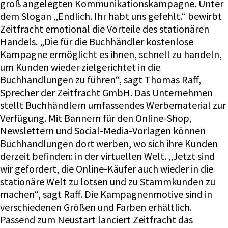
groß angelegten Kommunikationskampagne. Unter
dem Slogan „Endlich. Ihr habt uns gefehlt.“ bewirbt
Zeitfracht emotional die Vorteile des stationären
Handels. „Die für die Buchhändler kostenlose
Kampagne ermöglicht es ihnen, schnell zu handeln,
um Kunden wieder zielgerichtet in die
Buchhandlungen zu führen“, sagt Thomas Raff,
Sprecher der Zeitfracht GmbH. Das Unternehmen
stellt Buchhändlern umfassendes Werbematerial zur
Verfügung. Mit Bannern für den Online-Shop,
Newslettern und Social-Media-Vorlagen können
Buchhandlungen dort werben, wo sich ihre Kunden
derzeit befinden: in der virtuellen Welt. „Jetzt sind
wir gefordert, die Online-Käufer auch wieder in die
stationäre Welt zu lotsen und zu Stammkunden zu
machen“, sagt Raff. Die Kampagnenmotive sind in
verschiedenen Größen und Farben erhältlich.
Passend zum Neustart lanciert Zeitfracht das