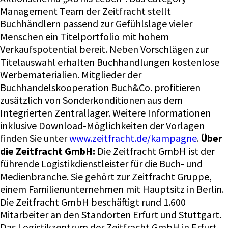
Management Team der Zeitfracht stellt
Buchhändlern passend zur Gefühlslage vieler
Menschen ein Titelportfolio mit hohem
Verkaufspotential bereit. Neben Vorschlägen zur
Titelauswahl erhalten Buchhandlungen kostenlose
Werbematerialien. Mitglieder der
Buchhandelskooperation Buch&Co. profitieren
zusätzlich von Sonderkonditionen aus dem
Integrierten Zentrallager. Weitere Informationen
inklusive Download-Möglichkeiten der Vorlagen
finden Sie unter
www.zeitfracht.de/kampagne
.
Über
die Zeitfracht GmbH:
Die Zeitfracht GmbH ist der
führende Logistikdienstleister für die Buch- und
Medienbranche. Sie gehört zur Zeitfracht Gruppe,
einem Familienunternehmen mit Hauptsitz in Berlin.
Die Zeitfracht GmbH beschäftigt rund 1.600
Mitarbeiter an den Standorten Erfurt und Stuttgart.
Das Logistikzentrum der Zeitfracht GmbH in Erfurt