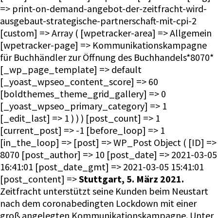
=> print-on-demand-angebot-der-zeitfracht-wird-
ausgebaut-strategische-partnerschaft-mit-cpi-2
[custom] => Array ( [wpetracker-area] => Allgemein
[wpetracker-page] => Kommunikationskampagne
für Buchhändler zur Öffnung des Buchhandels*8070*
[_wp_page_template] => default
[_yoast_wpseo_content_score] => 60
[boldthemes_theme_grid_gallery] => 0
[_yoast_wpseo_primary_category] => 1
[_edit_last] => 1 ) ) ) [post_count] => 1
[current_post] => -1 [before_loop] => 1
[in_the_loop] => [post] => WP_Post Object ( [ID] =>
8070 [post_author] => 10 [post_date] => 2021-03-05
16:41:01 [post_date_gmt] => 2021-03-05 15:41:01
[post_content] =>
Stuttgart, 5. März 2021.
Zeitfracht unterstützt seine Kunden beim Neustart
nach dem coronabedingten Lockdown mit einer
groß angelegten Kommunikationskampagne. Unter