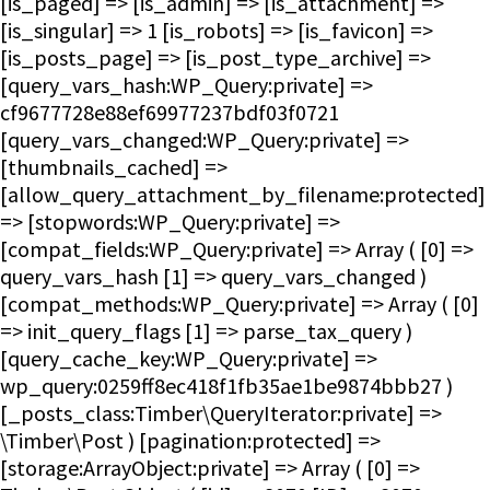
[is_paged] => [is_admin] => [is_attachment] =>
[is_singular] => 1 [is_robots] => [is_favicon] =>
[is_posts_page] => [is_post_type_archive] =>
[query_vars_hash:WP_Query:private] =>
cf9677728e88ef69977237bdf03f0721
[query_vars_changed:WP_Query:private] =>
[thumbnails_cached] =>
[allow_query_attachment_by_filename:protected]
=> [stopwords:WP_Query:private] =>
[compat_fields:WP_Query:private] => Array ( [0] =>
query_vars_hash [1] => query_vars_changed )
[compat_methods:WP_Query:private] => Array ( [0]
=> init_query_flags [1] => parse_tax_query )
[query_cache_key:WP_Query:private] =>
wp_query:0259ff8ec418f1fb35ae1be9874bbb27 )
[_posts_class:Timber\QueryIterator:private] =>
\Timber\Post ) [pagination:protected] =>
[storage:ArrayObject:private] => Array ( [0] =>