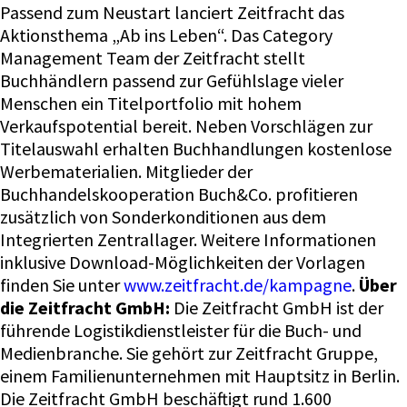
Passend zum Neustart lanciert Zeitfracht das
Aktionsthema „Ab ins Leben“. Das Category
Management Team der Zeitfracht stellt
Buchhändlern passend zur Gefühlslage vieler
Menschen ein Titelportfolio mit hohem
Verkaufspotential bereit. Neben Vorschlägen zur
Titelauswahl erhalten Buchhandlungen kostenlose
Werbematerialien. Mitglieder der
Buchhandelskooperation Buch&Co. profitieren
zusätzlich von Sonderkonditionen aus dem
Integrierten Zentrallager. Weitere Informationen
inklusive Download-Möglichkeiten der Vorlagen
finden Sie unter
www.zeitfracht.de/kampagne
.
Über
die Zeitfracht GmbH:
Die Zeitfracht GmbH ist der
führende Logistikdienstleister für die Buch- und
Medienbranche. Sie gehört zur Zeitfracht Gruppe,
einem Familienunternehmen mit Hauptsitz in Berlin.
Die Zeitfracht GmbH beschäftigt rund 1.600