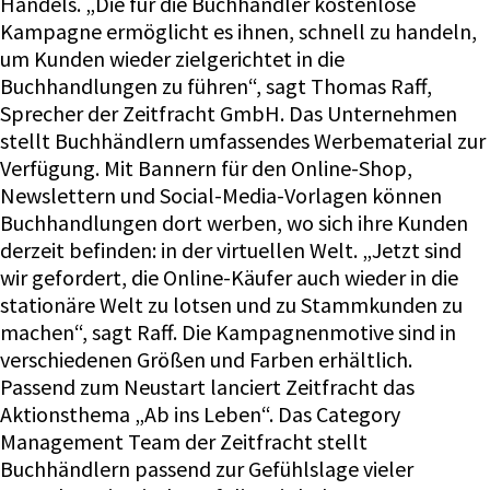
Handels. „Die für die Buchhändler kostenlose
Kampagne ermöglicht es ihnen, schnell zu handeln,
um Kunden wieder zielgerichtet in die
Buchhandlungen zu führen“, sagt Thomas Raff,
Sprecher der Zeitfracht GmbH. Das Unternehmen
stellt Buchhändlern umfassendes Werbematerial zur
Verfügung. Mit Bannern für den Online-Shop,
Newslettern und Social-Media-Vorlagen können
Buchhandlungen dort werben, wo sich ihre Kunden
derzeit befinden: in der virtuellen Welt. „Jetzt sind
wir gefordert, die Online-Käufer auch wieder in die
stationäre Welt zu lotsen und zu Stammkunden zu
machen“, sagt Raff. Die Kampagnenmotive sind in
verschiedenen Größen und Farben erhältlich.
Passend zum Neustart lanciert Zeitfracht das
Aktionsthema „Ab ins Leben“. Das Category
Management Team der Zeitfracht stellt
Buchhändlern passend zur Gefühlslage vieler