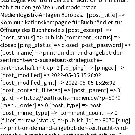
zählt zu den größten und modernsten
Medienlogistik-Anlagen Europas. [post_title] =>
Kommunikationskampagne für Buchhändler zur
Öffnung des Buchhandels [post_excerpt] =>
[post_status] => publish [comment_status] =>
closed [ping_status] => closed [post_password] =>
[post_name] => print-on-demand-angebot-der-
zeitfracht-wird-ausgebaut-strategische-
partnerschaft-mit-cpi-2 [to_ping] => [pinged] =>
[post_modified] => 2022-05-05 15:26:02
[post_modified_gmt] => 2022-05-05 15:26:02
[post_content_filtered] => [post_parent] => 0
[guid] => https://zeitfracht-medien.de/?p=8070
[menu_order] => 0 [post_type] => post
[post_mime_type] => [comment_count] => 0
[filter] => raw [status] => publish [id] => 8070 [slug]
=> print-on-demand-angebot-der-zeitfracht-wird-