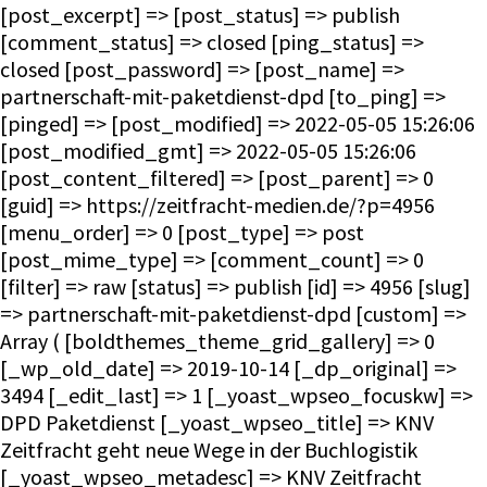
[post_excerpt] => [post_status] => publish
[comment_status] => closed [ping_status] =>
closed [post_password] => [post_name] =>
partnerschaft-mit-paketdienst-dpd [to_ping] =>
[pinged] => [post_modified] => 2022-05-05 15:26:06
[post_modified_gmt] => 2022-05-05 15:26:06
[post_content_filtered] => [post_parent] => 0
[guid] => https://zeitfracht-medien.de/?p=4956
[menu_order] => 0 [post_type] => post
[post_mime_type] => [comment_count] => 0
[filter] => raw [status] => publish [id] => 4956 [slug]
=> partnerschaft-mit-paketdienst-dpd [custom] =>
Array ( [boldthemes_theme_grid_gallery] => 0
[_wp_old_date] => 2019-10-14 [_dp_original] =>
3494 [_edit_last] => 1 [_yoast_wpseo_focuskw] =>
DPD Paketdienst [_yoast_wpseo_title] => KNV
Zeitfracht geht neue Wege in der Buchlogistik
[_yoast_wpseo_metadesc] => KNV Zeitfracht