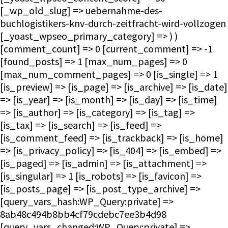
[_wp_old_slug] => uebernahme-des-
buchlogistikers-knv-durch-zeitfracht-wird-vollzogen
[_yoast_wpseo_primary_category] => ) )
[comment_count] => 0 [current_comment] => -1
[found_posts] => 1 [max_num_pages] => 0
[max_num_comment_pages] => 0 [is_single] => 1
[is_preview] => [is_page] => [is_archive] => [is_date]
=> [is_year] => [is_month] => [is_day] => [is_time]
=> [is_author] => [is_category] => [is_tag] =>
[is_tax] => [is_search] => [is_feed] =>
[is_comment_feed] => [is_trackback] => [is_home]
=> [is_privacy_policy] => [is_404] => [is_embed] =>
[is_paged] => [is_admin] => [is_attachment] =>
[is_singular] => 1 [is_robots] => [is_favicon] =>
[is_posts_page] => [is_post_type_archive] =>
[query_vars_hash:WP_Query:private] =>
8ab48c494b8bb4cf79cdebc7ee3b4d98
[query_vars_changed:WP_Query:private] =>