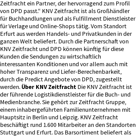
Zeitfracht ein Partner, der hervorragend zum Profil
von DPD passt.“ KNV Zeitfracht ist als Großhändler
für Buchhandlungen und als Fulfillment Dienstleister
für Verlage und Online-Shops tätig. Vom Standort
Erfurt aus werden Handels- und Privatkunden in der
ganzen Welt beliefert. Durch die Partnerschaft von
KNV Zeitfracht und DPD können künftig für diese
Kunden die Sendungen zu wirtschaftlich
interessanten Konditionen und vor allem auch mit
hoher Transparenz und Liefer-Berechenbarkeit,
durch die Predict Angebote von DPD, zugestellt
werden.
Über KNV Zeitfracht
Die KNV Zeitfracht ist
der führende Logistikdienstleister für die Buch- und
Medienbranche. Sie gehört zur Zeitfracht Gruppe,
einem inhabergeführten Familienunternehmen mit
Hauptsitz in Berlin und Leipzig. KNV Zeitfracht
beschäftigt rund 1.600 Mitarbeiter an den Standorten
Stuttgart und Erfurt. Das Barsortiment beliefert als