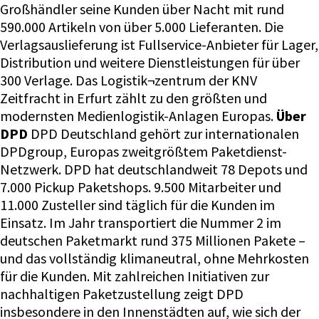
Großhändler seine Kunden über Nacht mit rund
590.000 Artikeln von über 5.000 Lieferanten. Die
Verlagsauslieferung ist Fullservice-Anbieter für Lager,
Distribution und weitere Dienstleistungen für über
300 Verlage. Das Logistik¬zentrum der KNV
Zeitfracht in Erfurt zählt zu den größten und
modernsten Medienlogistik-Anlagen Europas.
Über
DPD
DPD Deutschland gehört zur internationalen
DPDgroup, Europas zweitgrößtem Paketdienst-
Netzwerk. DPD hat deutschlandweit 78 Depots und
7.000 Pickup Paketshops. 9.500 Mitarbeiter und
11.000 Zusteller sind täglich für die Kunden im
Einsatz. Im Jahr transportiert die Nummer 2 im
deutschen Paketmarkt rund 375 Millionen Pakete –
und das vollständig klimaneutral, ohne Mehrkosten
für die Kunden. Mit zahlreichen Initiativen zur
nachhaltigen Paketzustellung zeigt DPD
insbesondere in den Innenstädten auf, wie sich der