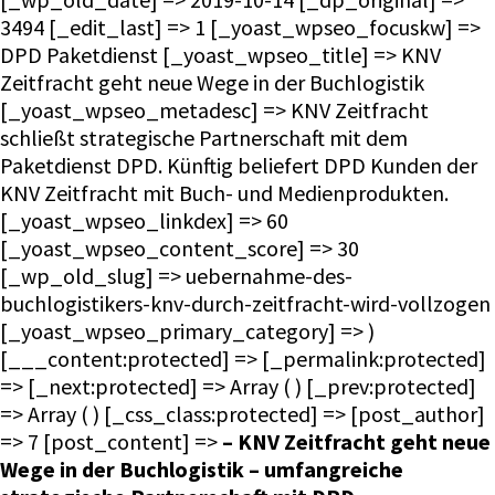
3494 [_edit_last] => 1 [_yoast_wpseo_focuskw] =>
DPD Paketdienst [_yoast_wpseo_title] => KNV
Zeitfracht geht neue Wege in der Buchlogistik
[_yoast_wpseo_metadesc] => KNV Zeitfracht
schließt strategische Partnerschaft mit dem
Paketdienst DPD. Künftig beliefert DPD Kunden der
KNV Zeitfracht mit Buch- und Medienprodukten.
[_yoast_wpseo_linkdex] => 60
[_yoast_wpseo_content_score] => 30
[_wp_old_slug] => uebernahme-des-
buchlogistikers-knv-durch-zeitfracht-wird-vollzogen
[_yoast_wpseo_primary_category] => )
[___content:protected] => [_permalink:protected]
=> [_next:protected] => Array ( ) [_prev:protected]
=> Array ( ) [_css_class:protected] => [post_author]
=> 7 [post_content] =>
– KNV Zeitfracht geht neue
Wege in der Buchlogistik – umfangreiche