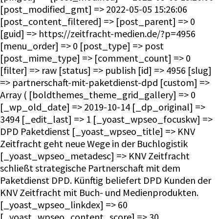
[post_modified_gmt] => 2022-05-05 15:26:06
[post_content_filtered] => [post_parent] => 0
[guid] => https://zeitfracht-medien.de/?p=4956
[menu_order] => 0 [post_type] => post
[post_mime_type] => [comment_count] => 0
[filter] => raw [status] => publish [id] => 4956 [slug]
=> partnerschaft-mit-paketdienst-dpd [custom] =>
Array ( [boldthemes_theme_grid_gallery] => 0
[_wp_old_date] => 2019-10-14 [_dp_original] =>
3494 [_edit_last] => 1 [_yoast_wpseo_focuskw] =>
DPD Paketdienst [_yoast_wpseo_title] => KNV
Zeitfracht geht neue Wege in der Buchlogistik
[_yoast_wpseo_metadesc] => KNV Zeitfracht
schließt strategische Partnerschaft mit dem
Paketdienst DPD. Künftig beliefert DPD Kunden der
KNV Zeitfracht mit Buch- und Medienprodukten.
[_yoast_wpseo_linkdex] => 60
[_yoast_wpseo_content_score] => 30