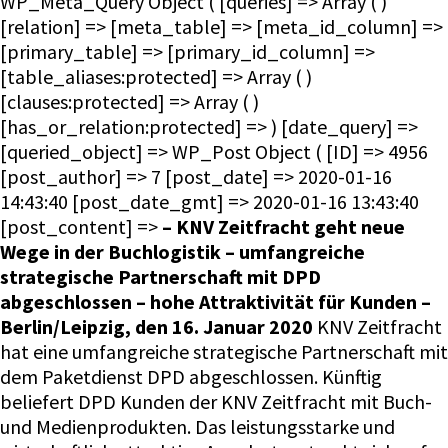
– KNV Zeitfracht geht neue
Wege in der Buchlogistik – umfangreiche
strategische Partnerschaft mit DPD
abgeschlossen – hohe Attraktivität für Kunden –
Berlin/Leipzig, den 16. Januar 2020
KNV Zeitfracht
hat eine umfangreiche strategische Partnerschaft mit
dem Paketdienst DPD abgeschlossen. Künftig
beliefert DPD Kunden der KNV Zeitfracht mit Buch-
und Medienprodukten. Das leistungsstarke und