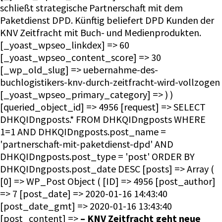
schließt strategische Partnerschaft mit dem
Paketdienst DPD. Künftig beliefert DPD Kunden der
KNV Zeitfracht mit Buch- und Medienprodukten.
[_yoast_wpseo_linkdex] => 60
[_yoast_wpseo_content_score] => 30
[_wp_old_slug] => uebernahme-des-
buchlogistikers-knv-durch-zeitfracht-wird-vollzogen
[_yoast_wpseo_primary_category] => ) )
[queried_object_id] => 4956 [request] => SELECT
DHKQIDngposts.* FROM DHKQIDngposts WHERE
1=1 AND DHKQIDngposts.post_name =
'partnerschaft-mit-paketdienst-dpd' AND
DHKQIDngposts.post_type = 'post' ORDER BY
DHKQIDngposts.post_date DESC [posts] => Array (
[0] => WP_Post Object ( [ID] => 4956 [post_author]
=> 7 [post_date] => 2020-01-16 14:43:40
[post_date_gmt] => 2020-01-16 13:43:40
[post_content] =>
– KNV Zeitfracht geht neue