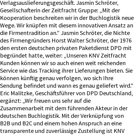
Verlagsauslieferungsgeschäft. Jasmin Schröter,
Gesellschafterin der Zeitfracht Gruppe: „Mit der
Kooperation beschreiten wir in der Buchlogistik neue
Wege. Wir knüpfen mit diesem innovativen Ansatz an
die Firmentradition an.“ Jasmin Schröter, die Nichte
des Firmengründers Horst Walter Schröter, der 1976
den ersten deutschen privaten Paketdienst DPD mit
begründet hatte, weiter: „Unseren KNV Zeitfracht
Kunden können wir so auch einen weit reichenden
Service wie das Tracking ihrer Lieferungen bieten. Sie
können künftig genau verfolgen, wo sich Ihre
Sendung befindet und wann es genau geliefert wird.“
Eric Malitzke, Geschäftsführer von DPD Deutschland,
ergänzt: „Wir freuen uns sehr auf die
Zusammenarbeit mit dem führenden Akteur in der
deutschen Buchlogistik. Mit der Verknüpfung von
B2B und B2C und einem hohen Anspruch an eine
transparente und zuverlässige Zustellung ist KNV