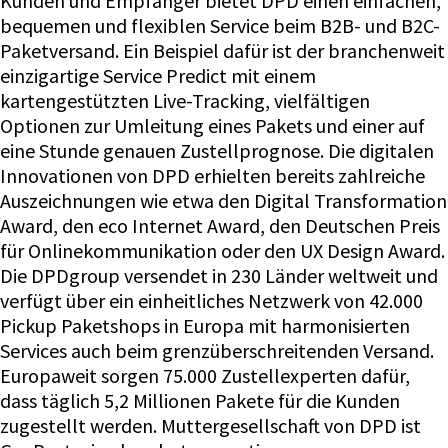
Kunden und Empfänger bietet DPD einen einfachen,
bequemen und flexiblen Service beim B2B- und B2C-
Paketversand. Ein Beispiel dafür ist der branchenweit
einzigartige Service Predict mit einem
kartengestützten Live-Tracking, vielfältigen
Optionen zur Umleitung eines Pakets und einer auf
eine Stunde genauen Zustellprognose. Die digitalen
Innovationen von DPD erhielten bereits zahlreiche
Auszeichnungen wie etwa den Digital Transformation
Award, den eco Internet Award, den Deutschen Preis
für Onlinekommunikation oder den UX Design Award.
Die DPDgroup versendet in 230 Länder weltweit und
verfügt über ein einheitliches Netzwerk von 42.000
Pickup Paketshops in Europa mit harmonisierten
Services auch beim grenzüberschreitenden Versand.
Europaweit sorgen 75.000 Zustellexperten dafür,
dass täglich 5,2 Millionen Pakete für die Kunden
zugestellt werden. Muttergesellschaft von DPD ist