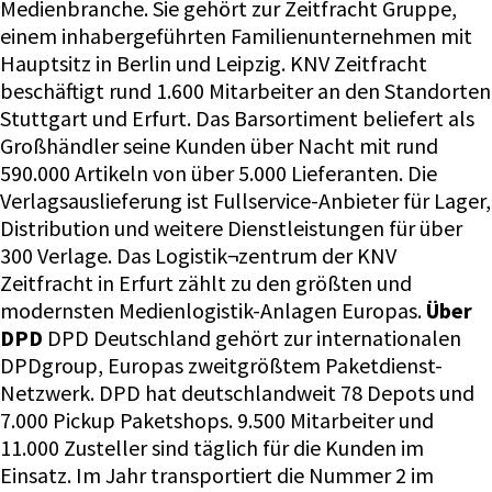
Medienbranche. Sie gehört zur Zeitfracht Gruppe,
einem inhabergeführten Familienunternehmen mit
Hauptsitz in Berlin und Leipzig. KNV Zeitfracht
beschäftigt rund 1.600 Mitarbeiter an den Standorten
Stuttgart und Erfurt. Das Barsortiment beliefert als
Großhändler seine Kunden über Nacht mit rund
590.000 Artikeln von über 5.000 Lieferanten. Die
Verlagsauslieferung ist Fullservice-Anbieter für Lager,
Distribution und weitere Dienstleistungen für über
300 Verlage. Das Logistik¬zentrum der KNV
Zeitfracht in Erfurt zählt zu den größten und
modernsten Medienlogistik-Anlagen Europas.
Über
DPD
DPD Deutschland gehört zur internationalen
DPDgroup, Europas zweitgrößtem Paketdienst-
Netzwerk. DPD hat deutschlandweit 78 Depots und
7.000 Pickup Paketshops. 9.500 Mitarbeiter und
11.000 Zusteller sind täglich für die Kunden im
Einsatz. Im Jahr transportiert die Nummer 2 im