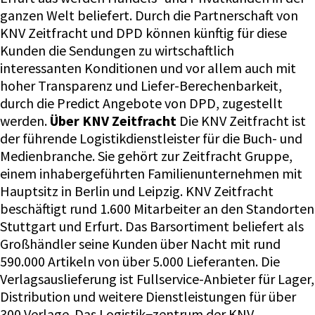
ganzen Welt beliefert. Durch die Partnerschaft von
KNV Zeitfracht und DPD können künftig für diese
Kunden die Sendungen zu wirtschaftlich
interessanten Konditionen und vor allem auch mit
hoher Transparenz und Liefer-Berechenbarkeit,
durch die Predict Angebote von DPD, zugestellt
werden.
Über KNV Zeitfracht
Die KNV Zeitfracht ist
der führende Logistikdienstleister für die Buch- und
Medienbranche. Sie gehört zur Zeitfracht Gruppe,
einem inhabergeführten Familienunternehmen mit
Hauptsitz in Berlin und Leipzig. KNV Zeitfracht
beschäftigt rund 1.600 Mitarbeiter an den Standorten
Stuttgart und Erfurt. Das Barsortiment beliefert als
Großhändler seine Kunden über Nacht mit rund
590.000 Artikeln von über 5.000 Lieferanten. Die
Verlagsauslieferung ist Fullservice-Anbieter für Lager,
Distribution und weitere Dienstleistungen für über
300 Verlage. Das Logistik¬zentrum der KNV