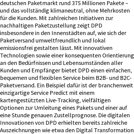
deutschen Paketmarkt rund 375 Millionen Pakete –
und das vollständig klimaneutral, ohne Mehrkosten
für die Kunden. Mit zahlreichen Initiativen zur
nachhaltigen Paketzustellung zeigt DPD
insbesondere in den Innenstädten auf, wie sich der
Paketversand umweltfreundlich und lokal
emissionsfrei gestalten lässt. Mit innovativen
Technologien sowie einer konsequenten Orientierung
an den Bedürfnissen und Lebensumständen aller
Kunden und Empfänger bietet DPD einen einfachen,
bequemen und flexiblen Service beim B2B- und B2C-
Paketversand. Ein Beispiel dafür ist der branchenweit
einzigartige Service Predict mit einem
kartengestützten Live-Tracking, vielfältigen
Optionen zur Umleitung eines Pakets und einer auf
eine Stunde genauen Zustellprognose. Die digitalen
Innovationen von DPD erhielten bereits zahlreiche
Auszeichnungen wie etwa den Digital Transformation