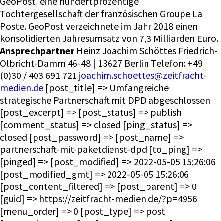
GeoPost, eine hundertprozentige
Tochtergesellschaft der französischen Groupe La
Poste. GeoPost verzeichnete im Jahr 2018 einen
konsolidierten Jahresumsatz von 7,3 Milliarden Euro.
Ansprechpartner
Heinz Joachim Schöttes Friedrich-
Olbricht-Damm 46-48 | 13627 Berlin Telefon: +49
(0)30 / 403 691 721
joachim.schoettes@zeitfracht-
medien.de
[post_title] => Umfangreiche
strategische Partnerschaft mit DPD abgeschlossen
[post_excerpt] => [post_status] => publish
[comment_status] => closed [ping_status] =>
closed [post_password] => [post_name] =>
partnerschaft-mit-paketdienst-dpd [to_ping] =>
[pinged] => [post_modified] => 2022-05-05 15:26:06
[post_modified_gmt] => 2022-05-05 15:26:06
[post_content_filtered] => [post_parent] => 0
[guid] => https://zeitfracht-medien.de/?p=4956
[menu_order] => 0 [post_type] => post