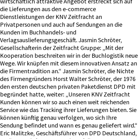
wirtschaftlich attraktive Angebot erstreckt sich auf
die Lieferungen aus den e-commerce
Dienstleistungen der KNV Zeitfracht an
Privatpersonen und auch auf Sendungen an die
Kunden im Buchhandels- und
Verlagsauslieferungsgeschäft. Jasmin Schröter,
Gesellschafterin der Zeitfracht Gruppe: „Mit der
Kooperation beschreiten wir in der Buchlogistik neue
Wege. Wir knüpfen mit diesem innovativen Ansatz an
die Firmentradition an.“ Jasmin Schröter, die Nichte
des Firmengründers Horst Walter Schröter, der 1976
den ersten deutschen privaten Paketdienst DPD mit
begründet hatte, weiter: „Unseren KNV Zeitfracht
Kunden können wir so auch einen weit reichenden
Service wie das Tracking ihrer Lieferungen bieten. Sie
können künftig genau verfolgen, wo sich Ihre
Sendung befindet und wann es genau geliefert wird.“
Eric Malitzke, Geschäftsführer von DPD Deutschland,