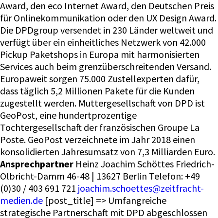
Award, den eco Internet Award, den Deutschen Preis
für Onlinekommunikation oder den UX Design Award.
Die DPDgroup versendet in 230 Länder weltweit und
verfügt über ein einheitliches Netzwerk von 42.000
Pickup Paketshops in Europa mit harmonisierten
Services auch beim grenzüberschreitenden Versand.
Europaweit sorgen 75.000 Zustellexperten dafür,
dass täglich 5,2 Millionen Pakete für die Kunden
zugestellt werden. Muttergesellschaft von DPD ist
GeoPost, eine hundertprozentige
Tochtergesellschaft der französischen Groupe La
Poste. GeoPost verzeichnete im Jahr 2018 einen
konsolidierten Jahresumsatz von 7,3 Milliarden Euro.
Ansprechpartner
Heinz Joachim Schöttes Friedrich-
Olbricht-Damm 46-48 | 13627 Berlin Telefon: +49
(0)30 / 403 691 721
joachim.schoettes@zeitfracht-
medien.de
[post_title] => Umfangreiche
strategische Partnerschaft mit DPD abgeschlossen