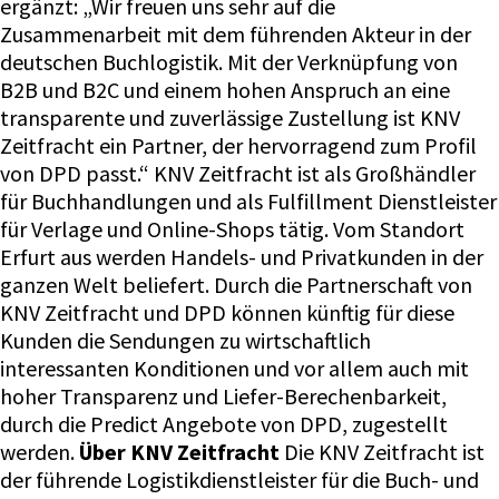
ergänzt: „Wir freuen uns sehr auf die
Zusammenarbeit mit dem führenden Akteur in der
deutschen Buchlogistik. Mit der Verknüpfung von
B2B und B2C und einem hohen Anspruch an eine
transparente und zuverlässige Zustellung ist KNV
Zeitfracht ein Partner, der hervorragend zum Profil
von DPD passt.“ KNV Zeitfracht ist als Großhändler
für Buchhandlungen und als Fulfillment Dienstleister
für Verlage und Online-Shops tätig. Vom Standort
Erfurt aus werden Handels- und Privatkunden in der
ganzen Welt beliefert. Durch die Partnerschaft von
KNV Zeitfracht und DPD können künftig für diese
Kunden die Sendungen zu wirtschaftlich
interessanten Konditionen und vor allem auch mit
hoher Transparenz und Liefer-Berechenbarkeit,
durch die Predict Angebote von DPD, zugestellt
werden.
Über KNV Zeitfracht
Die KNV Zeitfracht ist
der führende Logistikdienstleister für die Buch- und