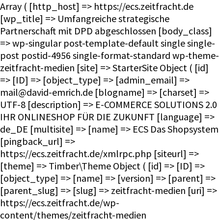
Array ( [http_host] => https://ecs.zeitfracht.de [wp_title] => Umfangreiche strategische Partnerschaft mit DPD abgeschlossen [body_class] => wp-singular post-template-default single single-post postid-4956 single-format-standard wp-theme-zeitfracht-medien [site] => StarterSite Object ( [id] => [ID] => [object_type] => [admin_email] => mail@david-emrich.de [blogname] => [charset] => UTF-8 [description] => E-COMMERCE SOLUTIONS 2.0 IHR ONLINESHOP FÜR DIE ZUKUNFT [language] => de_DE [multisite] => [name] => ECS Das Shopsystem [pingback_url] => https://ecs.zeitfracht.de/xmlrpc.php [siteurl] => [theme] => Timber\Theme Object ( [id] => [ID] => [object_type] => [name] => [version] => [parent] => [parent_slug] => [slug] => zeitfracht-medien [uri] => https://ecs.zeitfracht.de/wp-content/themes/zeitfracht-medien [theme:Timber\Theme:private] => WP_Theme Object ( [update] => [theme_root:WP_Theme:private] => /homepages/28/d351860264/htdocs/ecs.zeitfracht-medien.de/wp-content/themes [headers:WP_Theme:private] => Array ( [Name] => [ThemeURI] => [Description] => [Author] => [AuthorURI] => [Version] => [Template] => [Status] => [Tags] => [TextDomain] => [DomainPath] => [RequiresWP] => [RequiresPHP] => [UpdateURI] => ) [headers_sanitized:WP_Theme:private] => Array ( [Name] => [Version] => ) [block_theme:WP_Theme:private] => [name_translated:WP_Theme:private] => [errors:WP_Theme:private] => [stylesheet:WP_Theme:private] => zeitfracht-medien [template:WP_Theme:private] => zeitfracht-medien [parent:WP_Theme:private] => [theme_root_uri:WP_Theme:private] => https://ecs.zeitfracht.de/wp-content/themes [textdomain_loaded:WP_Theme:private] => [cache_hash:WP_Theme:private] => 08e15a082a0b64056dc91d1f057239db [block_template_folders:WP_Theme:private] => Array ( [wp_template] => templates [wp_template_part] => parts ) [default_template_folders:WP_Theme:private] => Array ( [wp_template] => templates [wp_template_part] => parts ) ) ) [title] => ECS Das Shopsystem [url] => https://ecs.zeitfracht.de [home_url] => https://ecs.zeitfracht.de [site_url] => https://ecs.zeitfracht.de [rdf] => https://ecs.zeitfracht.de/feed/rdf/ [rss] => https://ecs.zeitfracht.de/feed/rss/ [rss2] => https://ecs.zeitfracht.de/feed/ [atom] => https://ecs.zeitfracht.de/feed/atom/ [pingback] => https://ecs.zeitfracht.de/xmlrpc.php ) [request] => Timber\Request Object ( [id] => [ID] => [object_type] => [post] => Array ( ) [get] => Array ( ) ) [user] => [theme] => Timber\Theme Object ( [id] => [ID] => [object_type] => [name] => [version] => [parent] => [parent_slug] => [slug] => zeitfracht-medien [uri] => https://ecs.zeitfracht.de/wp-content/themes/zeitfracht-medien [theme:Timber\Theme:private] => WP_Theme Object ( [update] => [theme_root:WP_Theme:private] => /homepages/28/d351860264/htdocs/ecs.zeitfracht-medien.de/wp-content/themes [headers:WP_Theme:private] => Array ( [Name] => [ThemeURI] => [Description] => [Author] => [AuthorURI] => [Version] => [Template] => [Status] => [Tags] => [TextDomain] => [DomainPath] => [RequiresWP] => [RequiresPHP] => [UpdateURI] => ) [headers_sanitized:WP_Theme:private] => Array ( [Name] => [Version] => ) [block_theme:WP_Theme:private] => [name_translated:WP_Theme:private] => [errors:WP_Theme:private] => [stylesheet:WP_Theme:private] => zeitfracht-medien [template:WP_Theme:private] => zeitfracht-medien [parent:WP_Theme:private] => [theme_root_uri:WP_Theme:private] => https://ecs.zeitfracht.de/wp-content/themes [textdomain_loaded:WP_Theme:private] => [cache_hash:WP_Theme:private] => 08e15a082a0b64056dc91d1f057239db [block_template_folders:WP_Theme:private] => Array ( [wp_template] => templates [wp_template_part] => parts ) [default_template_folders:WP_Theme:private] => Array ( [wp_template] => templates [wp_template_part] => parts ) ) ) [posts] => Timber\PostQuery Object ( [found_posts] => 1 [userQuery:protected] => [queryIterator:protected] => Timber\QueryIterator Object ( [_query:Timber\QueryIterator:private] => WP_Query Object ( [query] => Array ( [page] => [name] => partnerschaft-mit-paketdienst-dpd ) [query_vars] => Array ( [page] => 0 [name] => partnerschaft-mit-paketdienst-dpd [error] => [m] => [p] => 0 [post_parent] => [subpost] => [subpost_id] => [attachment] => [attachment_id] => 0 [pagename] => [page_id] => 0 [second] => [minute] => [hour] => [day] => 0 [monthnum] => 0 [year] => 0 [w] => 0 [category_name] => [tag] => [cat] => [tag_id] => [author] => [author_name] => [feed] => [tb] => [paged] => 0 [meta_key] => [meta_value] => [preview] => [s] => [sentence] => [title] => [fields] => all [menu_order] => [embed] => [category__in] => Array ( ) [category__not_in] => Array ( )