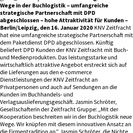
Wege in der Buchlogistik – umfangreiche
strategische Partnerschaft mit DPD
abgeschlossen – hohe Attraktivität für Kunden –
Berlin/Leipzig, den 16. Januar 2020
KNV Zeitfracht
hat eine umfangreiche strategische Partnerschaft mit
dem Paketdienst DPD abgeschlossen. Künftig
beliefert DPD Kunden der KNV Zeitfracht mit Buch-
und Medienprodukten. Das leistungsstarke und
wirtschaftlich attraktive Angebot erstreckt sich auf
die Lieferungen aus den e-commerce
Dienstleistungen der KNV Zeitfracht an
Privatpersonen und auch auf Sendungen an die
Kunden im Buchhandels- und
Verlagsauslieferungsgeschäft. Jasmin Schröter,
Gesellschafterin der Zeitfracht Gruppe: „Mit der
Kooperation beschreiten wir in der Buchlogistik neue
Wege. Wir knüpfen mit diesem innovativen Ansatz an
die Firmentradition an.“ Jasmin Schröter, die Nichte