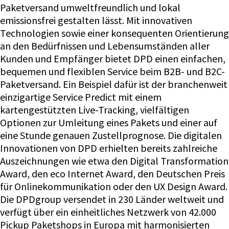
Paketversand umweltfreundlich und lokal
emissionsfrei gestalten lässt. Mit innovativen
Technologien sowie einer konsequenten Orientierung
an den Bedürfnissen und Lebensumständen aller
Kunden und Empfänger bietet DPD einen einfachen,
bequemen und flexiblen Service beim B2B- und B2C-
Paketversand. Ein Beispiel dafür ist der branchenweit
einzigartige Service Predict mit einem
kartengestützten Live-Tracking, vielfältigen
Optionen zur Umleitung eines Pakets und einer auf
eine Stunde genauen Zustellprognose. Die digitalen
Innovationen von DPD erhielten bereits zahlreiche
Auszeichnungen wie etwa den Digital Transformation
Award, den eco Internet Award, den Deutschen Preis
für Onlinekommunikation oder den UX Design Award.
Die DPDgroup versendet in 230 Länder weltweit und
verfügt über ein einheitliches Netzwerk von 42.000
Pickup Paketshops in Europa mit harmonisierten