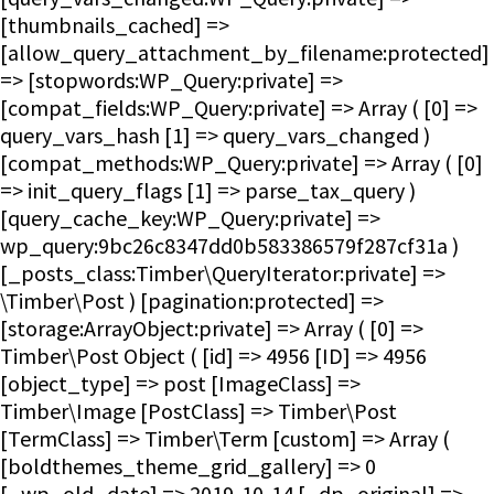
[thumbnails_cached] =>
[allow_query_attachment_by_filename:protected]
=> [stopwords:WP_Query:private] =>
[compat_fields:WP_Query:private] => Array ( [0] =>
query_vars_hash [1] => query_vars_changed )
[compat_methods:WP_Query:private] => Array ( [0]
=> init_query_flags [1] => parse_tax_query )
[query_cache_key:WP_Query:private] =>
wp_query:9bc26c8347dd0b583386579f287cf31a )
[_posts_class:Timber\QueryIterator:private] =>
\Timber\Post ) [pagination:protected] =>
[storage:ArrayObject:private] => Array ( [0] =>
Timber\Post Object ( [id] => 4956 [ID] => 4956
[object_type] => post [ImageClass] =>
Timber\Image [PostClass] => Timber\Post
[TermClass] => Timber\Term [custom] => Array (
[boldthemes_theme_grid_gallery] => 0
[_wp_old_date] => 2019-10-14 [_dp_original] =>