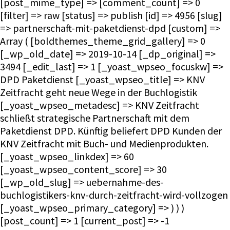
[post_mime_type] => [comment_count] => 0
[filter] => raw [status] => publish [id] => 4956 [slug]
=> partnerschaft-mit-paketdienst-dpd [custom] =>
Array ( [boldthemes_theme_grid_gallery] => 0
[_wp_old_date] => 2019-10-14 [_dp_original] =>
3494 [_edit_last] => 1 [_yoast_wpseo_focuskw] =>
DPD Paketdienst [_yoast_wpseo_title] => KNV
Zeitfracht geht neue Wege in der Buchlogistik
[_yoast_wpseo_metadesc] => KNV Zeitfracht
schließt strategische Partnerschaft mit dem
Paketdienst DPD. Künftig beliefert DPD Kunden der
KNV Zeitfracht mit Buch- und Medienprodukten.
[_yoast_wpseo_linkdex] => 60
[_yoast_wpseo_content_score] => 30
[_wp_old_slug] => uebernahme-des-
buchlogistikers-knv-durch-zeitfracht-wird-vollzogen
[_yoast_wpseo_primary_category] => ) ) )
[post_count] => 1 [current_post] => -1