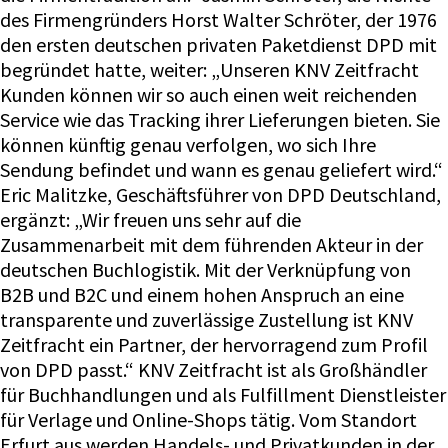
des Firmengründers Horst Walter Schröter, der 1976
den ersten deutschen privaten Paketdienst DPD mit
begründet hatte, weiter: „Unseren KNV Zeitfracht
Kunden können wir so auch einen weit reichenden
Service wie das Tracking ihrer Lieferungen bieten. Sie
können künftig genau verfolgen, wo sich Ihre
Sendung befindet und wann es genau geliefert wird.“
Eric Malitzke, Geschäftsführer von DPD Deutschland,
ergänzt: „Wir freuen uns sehr auf die
Zusammenarbeit mit dem führenden Akteur in der
deutschen Buchlogistik. Mit der Verknüpfung von
B2B und B2C und einem hohen Anspruch an eine
transparente und zuverlässige Zustellung ist KNV
Zeitfracht ein Partner, der hervorragend zum Profil
von DPD passt.“ KNV Zeitfracht ist als Großhändler
für Buchhandlungen und als Fulfillment Dienstleister
für Verlage und Online-Shops tätig. Vom Standort
Erfurt aus werden Handels- und Privatkunden in der