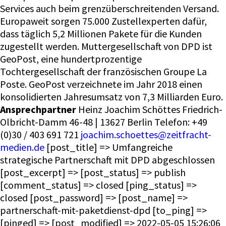
Services auch beim grenzüberschreitenden Versand.
Europaweit sorgen 75.000 Zustellexperten dafür,
dass täglich 5,2 Millionen Pakete für die Kunden
zugestellt werden. Muttergesellschaft von DPD ist
GeoPost, eine hundertprozentige
Tochtergesellschaft der französischen Groupe La
Poste. GeoPost verzeichnete im Jahr 2018 einen
konsolidierten Jahresumsatz von 7,3 Milliarden Euro.
Ansprechpartner
Heinz Joachim Schöttes Friedrich-
Olbricht-Damm 46-48 | 13627 Berlin Telefon: +49
(0)30 / 403 691 721
joachim.schoettes@zeitfracht-
medien.de
[post_title] => Umfangreiche
strategische Partnerschaft mit DPD abgeschlossen
[post_excerpt] => [post_status] => publish
[comment_status] => closed [ping_status] =>
closed [post_password] => [post_name] =>
partnerschaft-mit-paketdienst-dpd [to_ping] =>
[pinged] => [post_modified] => 2022-05-05 15:26:06