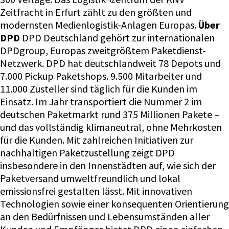
Zeitfracht in Erfurt zählt zu den größten und
modernsten Medienlogistik-Anlagen Europas.
Über
DPD
DPD Deutschland gehört zur internationalen
DPDgroup, Europas zweitgrößtem Paketdienst-
Netzwerk. DPD hat deutschlandweit 78 Depots und
7.000 Pickup Paketshops. 9.500 Mitarbeiter und
11.000 Zusteller sind täglich für die Kunden im
Einsatz. Im Jahr transportiert die Nummer 2 im
deutschen Paketmarkt rund 375 Millionen Pakete –
und das vollständig klimaneutral, ohne Mehrkosten
für die Kunden. Mit zahlreichen Initiativen zur
nachhaltigen Paketzustellung zeigt DPD
insbesondere in den Innenstädten auf, wie sich der
Paketversand umweltfreundlich und lokal
emissionsfrei gestalten lässt. Mit innovativen
Technologien sowie einer konsequenten Orientierung
an den Bedürfnissen und Lebensumständen aller