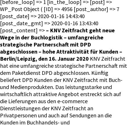
[before_loop] => 1 [in_the_loop] => [post] =>
WP_Post Object ( [ID] => 4956 [post_author] => 7
[post_date] => 2020-01-16 14:43:40
[post_date_gmt] => 2020-01-16 13:43:40
[post_content] =>
– KNV Zeitfracht geht neue
Wege in der Buchlogistik – umfangreiche
strategische Partnerschaft mit DPD
abgeschlossen – hohe Attraktivität für Kunden –
Berlin/Leipzig, den 16. Januar 2020
KNV Zeitfracht
hat eine umfangreiche strategische Partnerschaft mit
dem Paketdienst DPD abgeschlossen. Künftig
beliefert DPD Kunden der KNV Zeitfracht mit Buch-
und Medienprodukten. Das leistungsstarke und
wirtschaftlich attraktive Angebot erstreckt sich auf
die Lieferungen aus den e-commerce
Dienstleistungen der KNV Zeitfracht an
Privatpersonen und auch auf Sendungen an die
Kunden im Buchhandels- und