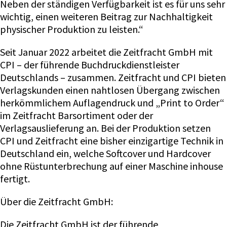
Neben der ständigen Verfügbarkeit ist es für uns sehr
wichtig, einen weiteren Beitrag zur Nachhaltigkeit
physischer Produktion zu leisten.“
Seit Januar 2022 arbeitet die Zeitfracht GmbH mit
CPI – der führende Buchdruckdienstleister
Deutschlands – zusammen. Zeitfracht und CPI bieten
Verlagskunden einen nahtlosen Übergang zwischen
herkömmlichem Auflagendruck und „Print to Order“
im Zeitfracht Barsortiment oder der
Verlagsauslieferung an. Bei der Produktion setzen
CPI und Zeitfracht eine bisher einzigartige Technik in
Deutschland ein, welche Softcover und Hardcover
ohne Rüstunterbrechung auf einer Maschine inhouse
fertigt.
Über die Zeitfracht GmbH:
Die Zeitfracht GmbH ist der führende