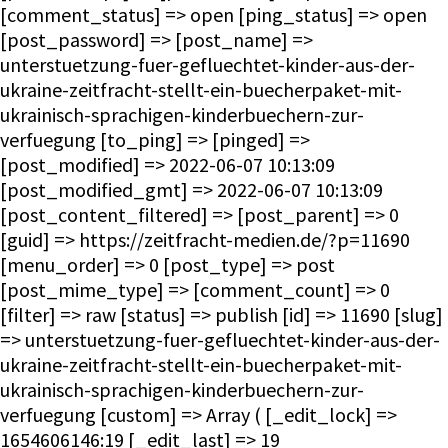
[comment_status] => open [ping_status] => open
[post_password] => [post_name] =>
unterstuetzung-fuer-gefluechtet-kinder-aus-der-
ukraine-zeitfracht-stellt-ein-buecherpaket-mit-
ukrainisch-sprachigen-kinderbuechern-zur-
verfuegung [to_ping] => [pinged] =>
[post_modified] => 2022-06-07 10:13:09
[post_modified_gmt] => 2022-06-07 10:13:09
[post_content_filtered] => [post_parent] => 0
[guid] => https://zeitfracht-medien.de/?p=11690
[menu_order] => 0 [post_type] => post
[post_mime_type] => [comment_count] => 0
[filter] => raw [status] => publish [id] => 11690 [slug]
=> unterstuetzung-fuer-gefluechtet-kinder-aus-der-
ukraine-zeitfracht-stellt-ein-buecherpaket-mit-
ukrainisch-sprachigen-kinderbuechern-zur-
verfuegung [custom] => Array ( [_edit_lock] =>
1654606146:19 [_edit_last] => 19