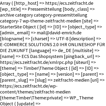
Array ( [http_host] => https://ecs.zeitfracht.de [wp_title] => Pressemitteilung [body_class] => archive category category-pressemitteilung category-7 wp-theme-zeitfracht-medien [site] => StarterSite Object ( [id] => [ID] => [object_type] => [admin_email] => mail@david-emrich.de [blogname] => [charset] => UTF-8 [description] => E-COMMERCE SOLUTIONS 2.0 IHR ONLINESHOP FÜR DIE ZUKUNFT [language] => de_DE [multisite] => [name] => ECS Das Shopsystem [pingback_url] => https://ecs.zeitfracht.de/xmlrpc.php [siteurl] => [theme] => Timber\Theme Object ( [id] => [ID] => [object_type] => [name] => [version] => [parent] => [parent_slug] => [slug] => zeitfracht-medien [uri] => https://ecs.zeitfracht.de/wp-content/themes/zeitfracht-medien [theme:Timber\Theme:private] => WP_Theme Object ( [update] => [theme_root:WP_Theme:private] => /homepages/28/d351860264/htdocs/ecs.zeitfracht-medien.de/wp-content/themes [headers:WP_Theme:private] => Array ( [Name] => [ThemeURI] => [Description] => [Author] => [AuthorURI] => [Version] => [Template] => [Status] => [Tags] => [TextDomain] => [DomainPath] => [RequiresWP] => [RequiresPHP] => [UpdateURI] => ) [headers_sanitized:WP_Theme:private] => Array ( [Name] => [Version] => ) [block_theme:WP_Theme:private] => [name_translated:WP_Theme:private] => [errors:WP_Theme:private] => [stylesheet:WP_Theme:private] => zeitfracht-medien [template:WP_Theme:private] => zeitfracht-medien [parent:WP_Theme:private] => [theme_root_uri:WP_Theme:private] => https://ecs.zeitfracht.de/wp-content/themes [textdomain_loaded:WP_Theme:private] => [cache_hash:WP_Theme:private] => 08e15a082a0b64056dc91d1f057239db [block_template_folders:WP_Theme:private] => Array ( [wp_template] => templates [wp_template_part] => parts ) [default_template_folders:WP_Theme:private] => Array ( [wp_template] => templates [wp_template_part] => parts ) ) ) [title] => ECS Das Shopsystem [url] => https://ecs.zeitfracht.de [home_url] => https://ecs.zeitfracht.de [site_url] => https://ecs.zeitfracht.de [rdf] => https://ecs.zeitfracht.de/feed/rdf/ [rss] => https://ecs.zeitfracht.de/feed/rss/ [rss2] => https://ecs.zeitfracht.de/feed/ [atom] => https://ecs.zeitfracht.de/feed/atom/ [pingback] => https://ecs.zeitfracht.de/xmlrpc.php ) [request] => Timber\Request Object ( [id] => [ID] => [object_type] => [post] => Array ( ) [get] => Array ( ) ) [user] => [theme] => Timber\Theme Object ( [id] => [ID] => [object_type] => [name] => [version] => [parent] => [parent_slug] => [slug] => zeitfracht-medien [uri] => https://ecs.zeitfracht.de/wp-content/themes/zeitfracht-medien [theme:Timber\Theme:private] => WP_Theme Object ( [update] => [theme_root:WP_Theme:private] => /homepages/28/d351860264/htdocs/ecs.zeitfracht-medien.de/wp-content/themes [headers:WP_Theme:private] => Array ( [Name] => [ThemeURI] => [Description] => [Author] => [AuthorURI] => [Version] => [Template] => [Status] => [Tags] => [TextDomain] => [DomainPath] => [RequiresWP] => [RequiresPHP] => [UpdateURI] => ) [headers_sanitized:WP_Theme:private] => Array ( [Name] => [Version] => ) [block_theme:WP_Theme:private] => [name_translated:WP_Theme:private] => [errors:WP_Theme:private] => [stylesheet:WP_Theme:private] => zeitfracht-medien [template:WP_Theme:private] => zeitfracht-medien [parent:WP_Theme:private] => [theme_root_uri:WP_Theme:private] => https://ecs.zeitfracht.de/wp-content/themes [textdomain_loaded:WP_Theme:private] => [cache_hash:WP_Theme:private] => 08e15a082a0b64056dc91d1f057239db [block_template_folders:WP_Theme:private] => Array ( [wp_template] => templates [wp_template_part] => parts ) [default_template_folders:WP_Theme:private] => Array ( [wp_template] => templates [wp_template_part] => parts ) ) ) [posts] => Timber\PostQuery Object ( [found_posts] => 52 [userQuery:protected] => [queryIterator:protected] => Timber\QueryIterator Object ( [_query:Timber\QueryIterator:private] => WP_Query Object ( [query] => Array ( [category_name] => pressemitteilung ) [query_vars] => Array ( [category_name] => pressemitteilung [error] => [m] => [p] => 0 [post_parent] => [subpost] => [subpost_id] => [attachment] => [attachment_id] => 0 [name] => [pagename] => [page_id] => 0 [second] => [minute] => [hour] => [day] => 0 [monthnum] => 0 [year] => 0 [w] => 0 [tag] => [cat] => 7 [tag_id] => [author] => [author_name] => [feed] => [tb] => [paged] => 0 [meta_key] => [meta_value] => [preview] => [s] => [sentence] => [title] => [fields] => all [menu_order] => [embed] => [category__in] => Array ( ) [category__not_in] => Array ( ) [category__and] => Array ( ) [post__in] => Array