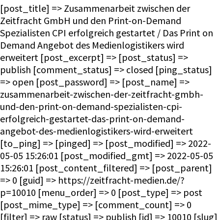
[post_title] => Zusammenarbeit zwischen der
Zeitfracht GmbH und den Print-on-Demand
Spezialisten CPI erfolgreich gestartet / Das Print on
Demand Angebot des Medienlogistikers wird
erweitert [post_excerpt] => [post_status] =>
publish [comment_status] => closed [ping_status]
=> open [post_password] => [post_name] =>
zusammenarbeit-zwischen-der-zeitfracht-gmbh-
und-den-print-on-demand-spezialisten-cpi-
erfolgreich-gestartet-das-print-on-demand-
angebot-des-medienlogistikers-wird-erweitert
[to_ping] => [pinged] => [post_modified] => 2022-
05-05 15:26:01 [post_modified_gmt] => 2022-05-05
15:26:01 [post_content_filtered] => [post_parent]
=> 0 [guid] => https://zeitfracht-medien.de/?
p=10010 [menu_order] => 0 [post_type] => post
[post_mime_type] => [comment_count] => 0
[filter] => raw [status] => publish [id] => 10010 [slug]