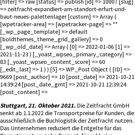
[filter] => raw [status] => publish [id] => 10007 [slug]
=> zeitfracht-expandiert-am-standort-erfurt-und-
baut-neues-palettenlager [custom] => Array (
[wpetracker-area] => [wpetracker-page] => **
[_wp_page_template] => default
[boldthemes_theme_grid_gallery] => 0
[_wp_old_date] => Array ( [0] => 2022-01-06 [1] =>
2021-11-23 ) [_yoast_wpseo_primary_category] =>
83 [_yoast_wpseo_content_score] => 60
[_edit_last] => 1 ) ) [5] => WP_Post Object ( [ID] =>
9669 [post_author] => 10 [post_date] => 2021-10-21
14:39:24 [post_date_gmt] => 2021-10-21 12:39:24
[post_content] =>
Stuttgart, 21. Oktober 2021.
Die Zeitfracht GmbH
senkt ab 1.1.2022 die Transportpreise für Kunden, die
ausschließlich die Buchlogistik der Zeitfracht nutzen.
Das Unternehmen reduziert die Entgelte für das