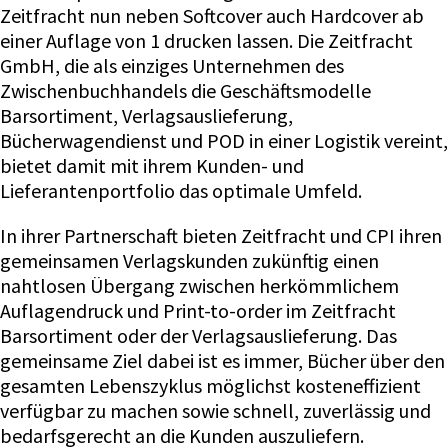
Zeitfracht nun neben Softcover auch Hardcover ab
einer Auflage von 1 drucken lassen. Die Zeitfracht
GmbH, die als einziges Unternehmen des
Zwischenbuchhandels die Geschäftsmodelle
Barsortiment, Verlagsauslieferung,
Bücherwagendienst und POD in einer Logistik vereint,
bietet damit mit ihrem Kunden- und
Lieferantenportfolio das optimale Umfeld.
In ihrer Partnerschaft bieten Zeitfracht und CPI ihren
gemeinsamen Verlagskunden zukünftig einen
nahtlosen Übergang zwischen herkömmlichem
Auflagendruck und Print-to-order im Zeitfracht
Barsortiment oder der Verlagsauslieferung. Das
gemeinsame Ziel dabei ist es immer, Bücher über den
gesamten Lebenszyklus möglichst kosteneffizient
verfügbar zu machen sowie schnell, zuverlässig und
bedarfsgerecht an die Kunden auszuliefern.