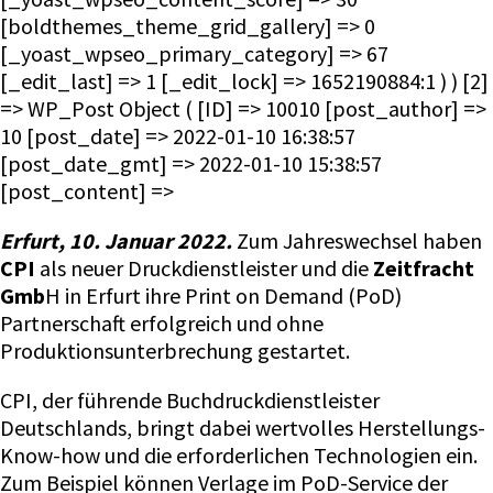
[boldthemes_theme_grid_gallery] => 0
[_yoast_wpseo_primary_category] => 67
[_edit_last] => 1 [_edit_lock] => 1652190884:1 ) ) [2]
=> WP_Post Object ( [ID] => 10010 [post_author] =>
10 [post_date] => 2022-01-10 16:38:57
[post_date_gmt] => 2022-01-10 15:38:57
[post_content] =>
Erfurt, 10. Januar 2022.
Zum Jahreswechsel haben
CPI
als neuer Druckdienstleister und die
Zeitfracht
Gmb
H in Erfurt ihre Print on Demand (PoD)
Partnerschaft erfolgreich und ohne
Produktionsunterbrechung gestartet.
CPI, der führende Buchdruckdienstleister
Deutschlands, bringt dabei wertvolles Herstellungs-
Know-how und die erforderlichen Technologien ein.
Zum Beispiel können Verlage im PoD-Service der