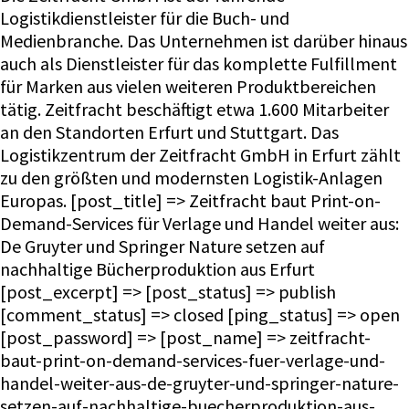
Logistikdienstleister für die Buch- und
Medienbranche. Das Unternehmen ist darüber hinaus
auch als Dienstleister für das komplette Fulfillment
für Marken aus vielen weiteren Produktbereichen
tätig. Zeitfracht beschäftigt etwa 1.600
Mitarbeiter
an den Standorten Erfurt und Stuttgart. Das
Logistikzentrum der Zeitfracht GmbH in Erfurt zählt
zu den größten und modernsten Logistik-Anlagen
Europas. [post_title] => Zeitfracht baut Print-on-
Demand-Services für Verlage und Handel weiter aus:
De Gruyter und Springer Nature setzen auf
nachhaltige Bücherproduktion aus Erfurt
[post_excerpt] => [post_status] => publish
[comment_status] => closed [ping_status] => open
[post_password] => [post_name] => zeitfracht-
baut-print-on-demand-services-fuer-verlage-und-
handel-weiter-aus-de-gruyter-und-springer-nature-
setzen-auf-nachhaltige-buecherproduktion-aus-