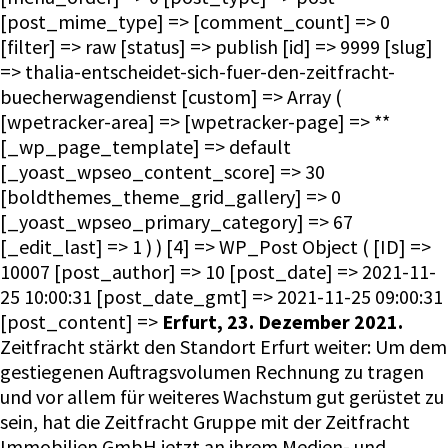
[post_mime_type] => [comment_count] => 0
[filter] => raw [status] => publish [id] => 9999 [slug]
=> thalia-entscheidet-sich-fuer-den-zeitfracht-
buecherwagendienst [custom] => Array (
[wpetracker-area] => [wpetracker-page] => **
[_wp_page_template] => default
[_yoast_wpseo_content_score] => 30
[boldthemes_theme_grid_gallery] => 0
[_yoast_wpseo_primary_category] => 67
[_edit_last] => 1 ) ) [4] => WP_Post Object ( [ID] =>
10007 [post_author] => 10 [post_date] => 2021-11-
25 10:00:31 [post_date_gmt] => 2021-11-25 09:00:31
[post_content] =>
Erfurt, 23. Dezember 2021.
Zeitfracht stärkt den Standort Erfurt weiter: Um dem
gestiegenen Auftragsvolumen Rechnung zu tragen
und vor allem für weiteres Wachstum gut gerüstet zu
sein, hat die Zeitfracht Gruppe mit der Zeitfracht
Immobilien GmbH jetzt an ihrem Medien- und