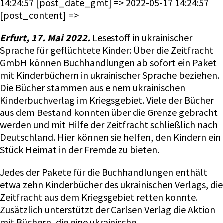
Erfurt, 17. Mai 2022.
Lesestoff in ukrainischer
Sprache für geflüchtete Kinder: Über die Zeitfracht
GmbH können Buchhandlungen ab sofort ein Paket
mit Kinderbüchern in ukrainischer Sprache beziehen.
Die Bücher stammen aus einem ukrainischen
Kinderbuchverlag im Kriegsgebiet. Viele der Bücher
aus dem Bestand konnten über die Grenze gebracht
werden und mit Hilfe der Zeitfracht schließlich nach
Deutschland. Hier können sie helfen, den Kindern ein
Stück Heimat in der Fremde zu bieten.
Jedes der Pakete für die Buchhandlungen enthält
etwa zehn Kinderbücher des ukrainischen Verlags, die
Zeitfracht aus dem Kriegsgebiet retten konnte.
Zusätzlich unterstützt der Carlsen Verlag die Aktion
mit Büchern, die eine ukrainische