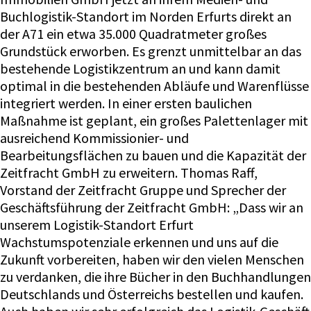
Buchlogistik-Standort im Norden Erfurts direkt an
der A71 ein etwa 35.000 Quadratmeter großes
Grundstück erworben. Es grenzt unmittelbar an das
bestehende Logistikzentrum an und kann damit
optimal in die bestehenden Abläufe und Warenflüsse
integriert werden. In einer ersten baulichen
Maßnahme ist geplant, ein großes Palettenlager mit
ausreichend Kommissionier- und
Bearbeitungsflächen zu bauen und die Kapazität der
Zeitfracht GmbH zu erweitern. Thomas Raff,
Vorstand der Zeitfracht Gruppe und Sprecher der
Geschäftsführung der Zeitfracht GmbH: „Dass wir an
unserem Logistik-Standort Erfurt
Wachstumspotenziale erkennen und uns auf die
Zukunft vorbereiten, haben wir den vielen Menschen
zu verdanken, die ihre Bücher in den Buchhandlungen
Deutschlands und Österreichs bestellen und kaufen.