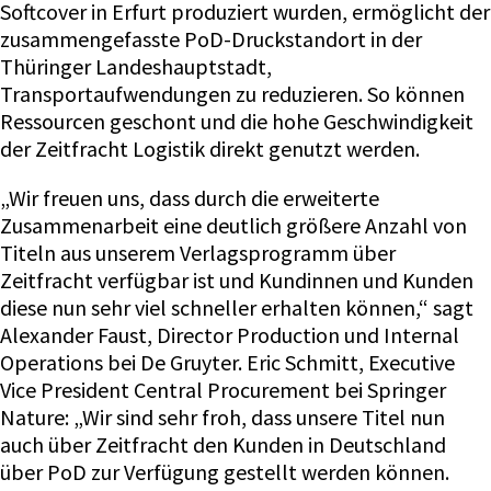
Softcover in Erfurt produziert wurden, ermöglicht der
zusammengefasste PoD-Druckstandort in der
Thüringer Landeshauptstadt,
Transportaufwendungen zu reduzieren. So können
Ressourcen geschont und die hohe Geschwindigkeit
der Zeitfracht Logistik direkt genutzt werden.
„Wir freuen uns, dass durch die erweiterte
Zusammenarbeit eine deutlich größere Anzahl von
Titeln aus unserem Verlagsprogramm über
Zeitfracht verfügbar ist und Kundinnen und Kunden
diese nun sehr viel schneller erhalten können,“ sagt
Alexander Faust, Director Production und Internal
Operations bei De Gruyter. Eric Schmitt, Executive
Vice President Central Procurement bei Springer
Nature: „Wir sind sehr froh, dass unsere Titel nun
auch über Zeitfracht den Kunden in Deutschland
über PoD zur Verfügung gestellt werden können.