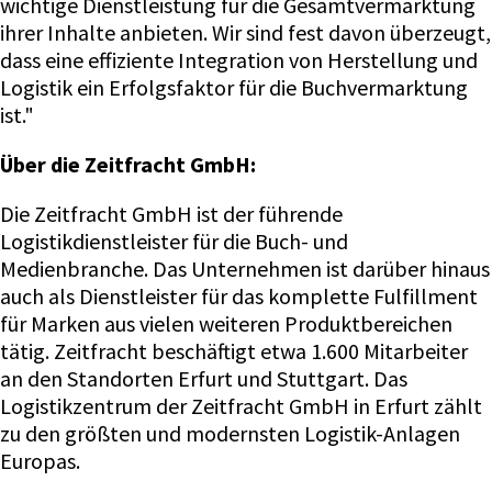
wichtige Dienstleistung für die Gesamtvermarktung
ihrer Inhalte anbieten. Wir sind fest davon überzeugt,
dass eine effiziente Integration von Herstellung und
Logistik ein Erfolgsfaktor für die Buchvermarktung
ist."
Über die Zeitfracht GmbH:
Die Zeitfracht GmbH ist der führende
Logistikdienstleister für die Buch- und
Medienbranche. Das Unternehmen ist darüber hinaus
auch als Dienstleister für das komplette Fulfillment
für Marken aus vielen weiteren Produktbereichen
tätig. Zeitfracht beschäftigt etwa 1.600 Mitarbeiter
an den Standorten Erfurt und Stuttgart. Das
Logistikzentrum der Zeitfracht GmbH in Erfurt zählt
zu den größten und modernsten Logistik-Anlagen
Europas.