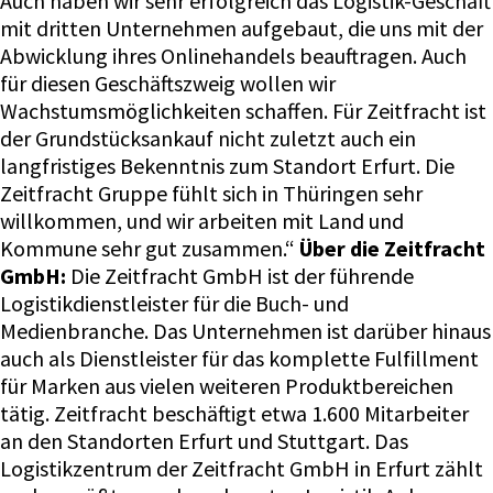
Auch haben wir sehr erfolgreich das Logistik-Geschäft
mit dritten Unternehmen aufgebaut, die uns mit der
Abwicklung ihres Onlinehandels beauftragen. Auch
für diesen Geschäftszweig wollen wir
Wachstumsmöglichkeiten schaffen. Für Zeitfracht ist
der Grundstücksankauf nicht zuletzt auch ein
langfristiges Bekenntnis zum Standort Erfurt. Die
Zeitfracht Gruppe fühlt sich in Thüringen sehr
willkommen, und wir arbeiten mit Land und
Kommune sehr gut zusammen.“
Über die Zeitfracht
GmbH:
Die Zeitfracht GmbH ist der führende
Logistikdienstleister für die Buch- und
Medienbranche. Das Unternehmen ist darüber hinaus
auch als Dienstleister für das komplette Fulfillment
für Marken aus vielen weiteren Produktbereichen
tätig. Zeitfracht beschäftigt etwa 1.600 Mitarbeiter
an den Standorten Erfurt und Stuttgart. Das
Logistikzentrum der Zeitfracht GmbH in Erfurt zählt