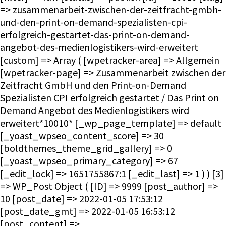
=> zusammenarbeit-zwischen-der-zeitfracht-gmbh-
und-den-print-on-demand-spezialisten-cpi-
erfolgreich-gestartet-das-print-on-demand-
angebot-des-medienlogistikers-wird-erweitert
[custom] => Array ( [wpetracker-area] => Allgemein
[wpetracker-page] => Zusammenarbeit zwischen der
Zeitfracht GmbH und den Print-on-Demand
Spezialisten CPI erfolgreich gestartet / Das Print on
Demand Angebot des Medienlogistikers wird
erweitert*10010* [_wp_page_template] => default
[_yoast_wpseo_content_score] => 30
[boldthemes_theme_grid_gallery] => 0
[_yoast_wpseo_primary_category] => 67
[_edit_lock] => 1651755867:1 [_edit_last] => 1 ) ) [3]
=> WP_Post Object ( [ID] => 9999 [post_author] =>
10 [post_date] => 2022-01-05 17:53:12
[post_date_gmt] => 2022-01-05 16:53:12
[post_content] =>