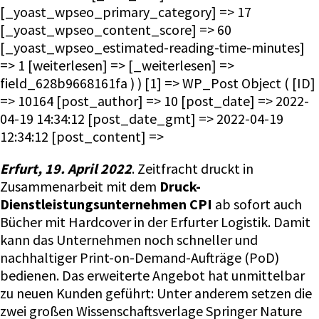
[_yoast_wpseo_primary_category] => 17
[_yoast_wpseo_content_score] => 60
[_yoast_wpseo_estimated-reading-time-minutes]
=> 1 [weiterlesen] => [_weiterlesen] =>
field_628b9668161fa ) ) [1] => WP_Post Object ( [ID]
=> 10164 [post_author] => 10 [post_date] => 2022-
04-19 14:34:12 [post_date_gmt] => 2022-04-19
12:34:12 [post_content] =>
Erfurt, 19. April 2022
. Zeitfracht druckt in
Zusammenarbeit mit dem
Druck-
Dienstleistungsunternehmen CPI
ab sofort auch
Bücher mit Hardcover in der Erfurter Logistik. Damit
kann das Unternehmen noch schneller und
nachhaltiger Print-on-Demand-Aufträge (PoD)
bedienen. Das erweiterte Angebot hat unmittelbar
zu neuen Kunden geführt: Unter anderem setzen die
zwei großen Wissenschaftsverlage Springer Nature