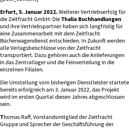
Erfurt, 5. Januar 2022.
Weiterer Vertriebserfolg für
die Zeitfracht GmbH: Die
Thalia Buchhandlungen
und ihre Vertriebspartner haben sich langfristig für
eine Zusammenarbeit mit dem Zeitfracht
Bücherwagendienst entschieden. In Zukunft werden
alle Verlagsbeischlüsse von der Zeitfracht
transportiert. Dazu gehören auch die Anlieferungen
in das Zentrallager und die Feinverteilung in die
einzelnen Filialen.
Die Umstellung vom bisherigen Dienstleister startete
bereits erfolgreich am 3. Januar 2022, das Projekt
wird im ersten Quartal diesen Jahres abgeschlossen
sein.
T
homas Raff, Vorstandsmitglied der Zeitfracht
Gruppe und Sprecher der Geschäftsführung der