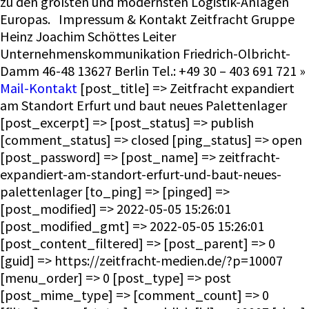
zu den größten und modernsten Logistik-Anlagen
Europas. Impressum & Kontakt Zeitfracht Gruppe
Heinz Joachim Schöttes Leiter
Unternehmenskommunikation Friedrich-Olbricht-
Damm 46-48 13627 Berlin Tel.: +49 30 – 403 691 721 »
Mail-Kontakt
[post_title] => Zeitfracht expandiert
am Standort Erfurt und baut neues Palettenlager
[post_excerpt] => [post_status] => publish
[comment_status] => closed [ping_status] => open
[post_password] => [post_name] => zeitfracht-
expandiert-am-standort-erfurt-und-baut-neues-
palettenlager [to_ping] => [pinged] =>
[post_modified] => 2022-05-05 15:26:01
[post_modified_gmt] => 2022-05-05 15:26:01
[post_content_filtered] => [post_parent] => 0
[guid] => https://zeitfracht-medien.de/?p=10007
[menu_order] => 0 [post_type] => post
[post_mime_type] => [comment_count] => 0