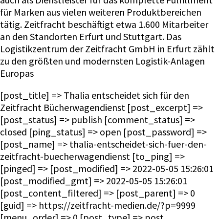
für Marken aus vielen weiteren Produktbereichen
tätig. Zeitfracht beschäftigt etwa 1.600 Mitarbeiter
an den Standorten Erfurt und Stuttgart. Das
Logistikzentrum der Zeitfracht GmbH in Erfurt zählt
zu den größten und modernsten Logistik-Anlagen
Europas
[post_title] => Thalia entscheidet sich für den
Zeitfracht Bücherwagendienst [post_excerpt] =>
[post_status] => publish [comment_status] =>
closed [ping_status] => open [post_password] =>
[post_name] => thalia-entscheidet-sich-fuer-den-
zeitfracht-buecherwagendienst [to_ping] =>
[pinged] => [post_modified] => 2022-05-05 15:26:01
[post_modified_gmt] => 2022-05-05 15:26:01
[post_content_filtered] => [post_parent] => 0
[guid] => https://zeitfracht-medien.de/?p=9999
[menu_order] => 0 [post_type] => post