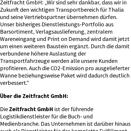
Zeitfracht GmbH: „Wir sind sehr dankbar, dass wir in
Zukunft den wichtigen Transportbereich für Thalia
und seine Vertriebspartner übernehmen dürfen.
Unser bisheriges Dienstleistungs-Portfolio aus
Barsortiment, Verlagsauslieferung, zentralem
Wareneingang und Print on Demand wird damit jetzt
um einen weiteren Baustein ergänzt. Durch die damit
verbundene höhere Auslastung der
Transportfahrzeuge werden alle unsere Kunden
profitieren. Auch die CO2-Emission pro ausgelieferter
Wanne beziehungsweise Paket wird dadurch deutlich
verbessert.“
Über die Zeitfracht GmbH:
Die
Zeitfracht GmbH
ist der führende
Logistikdienstleister für die Buch- und
Medienbranche. Das Unternehmen ist darüber hinaus
auch als Dienstleister für das komplette Fulfillment