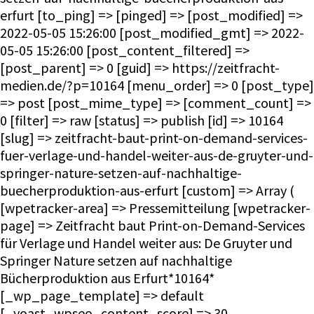
erfurt [to_ping] => [pinged] => [post_modified] =>
2022-05-05 15:26:00 [post_modified_gmt] => 2022-
05-05 15:26:00 [post_content_filtered] =>
[post_parent] => 0 [guid] => https://zeitfracht-
medien.de/?p=10164 [menu_order] => 0 [post_type]
=> post [post_mime_type] => [comment_count] =>
0 [filter] => raw [status] => publish [id] => 10164
[slug] => zeitfracht-baut-print-on-demand-services-
fuer-verlage-und-handel-weiter-aus-de-gruyter-und-
springer-nature-setzen-auf-nachhaltige-
buecherproduktion-aus-erfurt [custom] => Array (
[wpetracker-area] => Pressemitteilung [wpetracker-
page] => Zeitfracht baut Print-on-Demand-Services
für Verlage und Handel weiter aus: De Gruyter und
Springer Nature setzen auf nachhaltige
Bücherproduktion aus Erfurt*10164*
[_wp_page_template] => default
[_yoast_wpseo_content_score] => 30