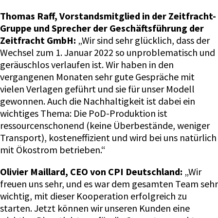
Thomas Raff, Vorstandsmitglied in der Zeitfracht-
Gruppe und Sprecher der Geschäftsführung der
Zeitfracht GmbH:
„Wir sind sehr glücklich, dass der
Wechsel zum 1. Januar 2022 so unproblematisch und
geräuschlos verlaufen ist. Wir haben in den
vergangenen Monaten sehr gute Gespräche mit
vielen Verlagen geführt und sie für unser Modell
gewonnen. Auch die Nachhaltigkeit ist dabei ein
wichtiges Thema: Die PoD-Produktion ist
ressourcenschonend (keine Überbestände, weniger
Transport), kosteneffizient und wird bei uns natürlich
mit Ökostrom betrieben.“
Olivier Maillard, CEO von CPI Deutschland:
„Wir
freuen uns sehr, und es war dem gesamten Team sehr
wichtig, mit dieser Kooperation erfolgreich zu
starten. Jetzt können wir unseren Kunden eine