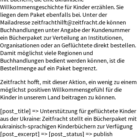
Willkommensgeschichte für Kinder erzählen. Sie
liegen dem Paket ebenfalls bei. Unter der
Mailadresse zeitfrachthilft@zeitfracht.de können
Buchhandlungen unter Angabe der Kundenummer
ein Bücherpaket zur Verteilung an Institutionen,
Organisationen oder an Geflüchtete direkt bestellen.
Damit möglichst viele Regionen und
Buchhandlungen bedient werden können, ist die
Bestellmenge auf ein Paket begrenzt.
Zeitfracht hofft, mit dieser Aktion, ein wenig zu einem
möglichst positiven Willkommensgefühl für die
Kinder in unserem Land beitragen zu können.
[post_title] => Unterstützung für geflüchtete Kinder
aus der Ukraine: Zeitfracht stellt ein Bücherpaket mit
ukrainisch-sprachigen Kinderbüchern zur Verfügung
[post_excerpt] => [post_status] => publish