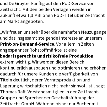
und De Gruyter künftig auf den PoD-Service von
Zeitfracht. Mit den beiden Verlagen werden in
Zukunft etwa 1,3 Millionen PoD-Titel über Zeitfracht
am Markt angeboten.
„Wir freuen uns sehr über die namhaften Neuzugänge
und das insgesamt steigende Interesse an unserem
Print-on-Demand-Service
. Vor allem in Zeiten
angespannter Rohstoffmärkte ist eine
bedarfsgerechte und risikofreie Produktion
extrem wichtig. Wir werden diesen Bereich
kontinuierlich ausbauen und optimieren und erhöhen
dadurch für unsere Kunden die Verfügbarkeit von
Titeln deutlich, deren Vorratsproduktion und
Lagerung wirtschaftlich nicht mehr sinnvoll ist“, sagt
Thomas Raff, Vorstandsmitglied in der Zeitfracht-
Gruppe und Sprecher der Geschäftsführung der
Zeitfracht GmbH. Während bisher nur Bücher mit