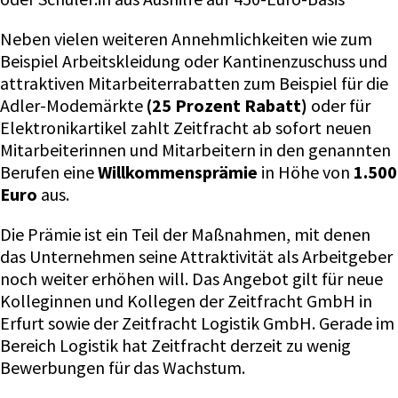
Neben vielen weiteren Annehmlichkeiten wie zum
Beispiel Arbeitskleidung oder Kantinenzuschuss und
attraktiven Mitarbeiterrabatten zum Beispiel für die
Adler-Modemärkte
(25 Prozent Rabatt)
oder für
Elektronikartikel zahlt Zeitfracht ab sofort neuen
Mitarbeiterinnen und Mitarbeitern in den genannten
Berufen eine
Willkommensprämie
in Höhe von
1.500
Euro
aus.
Die Prämie ist ein Teil der Maßnahmen, mit denen
das Unternehmen seine Attraktivität als Arbeitgeber
noch weiter erhöhen will. Das Angebot gilt für neue
Kolleginnen und Kollegen der Zeitfracht GmbH in
Erfurt sowie der Zeitfracht Logistik GmbH. Gerade im
Bereich Logistik hat Zeitfracht derzeit zu wenig
Bewerbungen für das Wachstum.