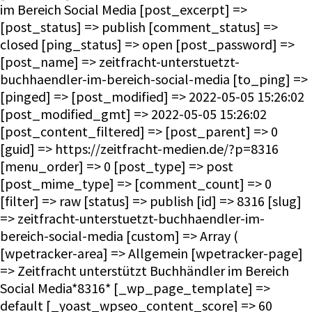
im Bereich Social Media [post_excerpt] =>
[post_status] => publish [comment_status] =>
closed [ping_status] => open [post_password] =>
[post_name] => zeitfracht-unterstuetzt-
buchhaendler-im-bereich-social-media [to_ping] =>
[pinged] => [post_modified] => 2022-05-05 15:26:02
[post_modified_gmt] => 2022-05-05 15:26:02
[post_content_filtered] => [post_parent] => 0
[guid] => https://zeitfracht-medien.de/?p=8316
[menu_order] => 0 [post_type] => post
[post_mime_type] => [comment_count] => 0
[filter] => raw [status] => publish [id] => 8316 [slug]
=> zeitfracht-unterstuetzt-buchhaendler-im-
bereich-social-media [custom] => Array (
[wpetracker-area] => Allgemein [wpetracker-page]
=> Zeitfracht unterstützt Buchhändler im Bereich
Social Media*8316* [_wp_page_template] =>
default [_yoast_wpseo_content_score] => 60