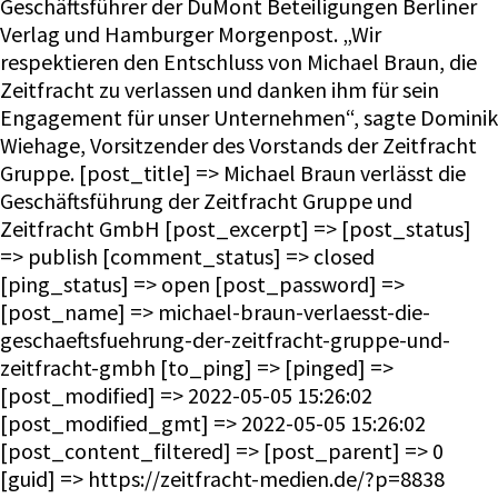
Geschäftsführer der DuMont Beteiligungen Berliner
Verlag und Hamburger Morgenpost. „Wir
respektieren den Entschluss von Michael Braun, die
Zeitfracht zu verlassen und danken ihm für sein
Engagement für unser Unternehmen“, sagte Dominik
Wiehage, Vorsitzender des Vorstands der Zeitfracht
Gruppe. [post_title] => Michael Braun verlässt die
Geschäftsführung der Zeitfracht Gruppe und
Zeitfracht GmbH [post_excerpt] => [post_status]
=> publish [comment_status] => closed
[ping_status] => open [post_password] =>
[post_name] => michael-braun-verlaesst-die-
geschaeftsfuehrung-der-zeitfracht-gruppe-und-
zeitfracht-gmbh [to_ping] => [pinged] =>
[post_modified] => 2022-05-05 15:26:02
[post_modified_gmt] => 2022-05-05 15:26:02
[post_content_filtered] => [post_parent] => 0
[guid] => https://zeitfracht-medien.de/?p=8838