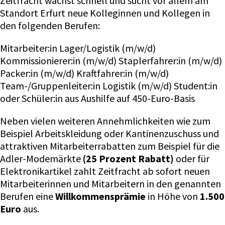
Zeitfracht wächst schnell und sucht vor allem am
Standort Erfurt neue Kolleginnen und Kollegen in
den folgenden Berufen:
Mitarbeiter:in Lager/Logistik (m/w/d)
Kommissionierer:in (m/w/d) Staplerfahrer:in (m/w/d)
Packer:in (m/w/d) Kraftfahrer:in (m/w/d)
Team-/Gruppenleiter:in Logistik (m/w/d) Student:in
oder Schüler:in aus Aushilfe auf 450-Euro-Basis
Neben vielen weiteren Annehmlichkeiten wie zum
Beispiel Arbeitskleidung oder Kantinenzuschuss und
attraktiven Mitarbeiterrabatten zum Beispiel für die
Adler-Modemärkte
(25 Prozent Rabatt)
oder für
Elektronikartikel zahlt Zeitfracht ab sofort neuen
Mitarbeiterinnen und Mitarbeitern in den genannten
Berufen eine
Willkommensprämie
in Höhe von
1.500
Euro
aus.