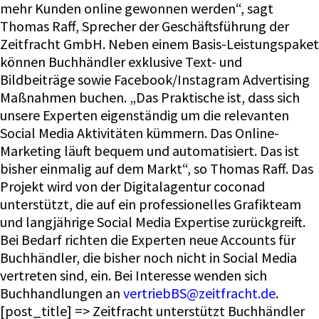
mehr Kunden online gewonnen werden“, sagt
Thomas Raff, Sprecher der Geschäftsführung der
Zeitfracht GmbH. Neben einem Basis-Leistungspaket
können Buchhändler exklusive Text- und
Bildbeiträge sowie Facebook/Instagram Advertising
Maßnahmen buchen. „Das Praktische ist, dass sich
unsere Experten eigenständig um die relevanten
Social Media Aktivitäten kümmern. Das Online-
Marketing läuft bequem und automatisiert. Das ist
bisher einmalig auf dem Markt“, so Thomas Raff. Das
Projekt wird von der Digitalagentur coconad
unterstützt, die auf ein professionelles Grafikteam
und langjährige Social Media Expertise zurückgreift.
Bei Bedarf richten die Experten neue Accounts für
Buchhändler, die bisher noch nicht in Social Media
vertreten sind, ein. Bei Interesse wenden sich
Buchhandlungen an
vertriebBS@zeitfracht.de
.
[post_title] => Zeitfracht unterstützt Buchhändler