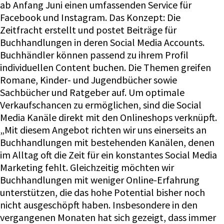
ab Anfang Juni einen umfassenden Service für
Facebook und Instagram. Das Konzept: Die
Zeitfracht erstellt und postet Beiträge für
Buchhandlungen in deren Social Media Accounts.
Buchhändler können passend zu ihrem Profil
individuellen Content buchen. Die Themen greifen
Romane, Kinder- und Jugendbücher sowie
Sachbücher und Ratgeber auf. Um optimale
Verkaufschancen zu ermöglichen, sind die Social
Media Kanäle direkt mit den Onlineshops verknüpft.
„Mit diesem Angebot richten wir uns einerseits an
Buchhandlungen mit bestehenden Kanälen, denen
im Alltag oft die Zeit für ein konstantes Social Media
Marketing fehlt. Gleichzeitig möchten wir
Buchhandlungen mit weniger Online-Erfahrung
unterstützen, die das hohe Potential bisher noch
nicht ausgeschöpft haben. Insbesondere in den
vergangenen Monaten hat sich gezeigt, dass immer