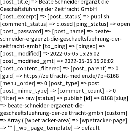
[post_title] => Beate Schneider ergänzt die
Geschäftsführung der Zeitfracht GmbH
[post_excerpt] => [post_status] => publish
[comment_status] => closed [ping_status] => open
[post_password] => [post_name] => beate-
schneider-ergaenzt-die-geschaeftsfuehrung-der-
zeitfracht-gmbh [to_ping] => [pinged] =>
[post_modified] => 2022-05-05 15:26:02
[post_modified_gmt] => 2022-05-05 15:26:02
[post_content_filtered] => [post_parent] => 0
[guid] => https://zeitfracht-medien.de/?p=8168
[menu_order] => 0 [post_type] => post
[post_mime_type] => [comment_count] => 0
[filter] => raw [status] => publish [id] => 8168 [slug]
=> beate-schneider-ergaenzt-die-
geschaeftsfuehrung-der-zeitfracht-gmbh [custom]
=> Array ( [wpetracker-area] => [wpetracker-page]
=> ** [_wp_page_template] => default