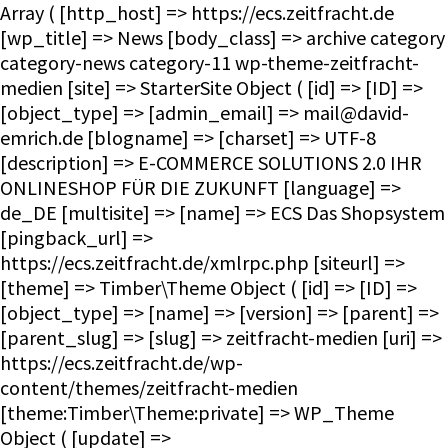
Array ( [http_host] => https://ecs.zeitfracht.de [wp_title] => News [body_class] => archive category category-news category-11 wp-theme-zeitfracht-medien [site] => StarterSite Object ( [id] => [ID] => [object_type] => [admin_email] => mail@david-emrich.de [blogname] => [charset] => UTF-8 [description] => E-COMMERCE SOLUTIONS 2.0 IHR ONLINESHOP FÜR DIE ZUKUNFT [language] => de_DE [multisite] => [name] => ECS Das Shopsystem [pingback_url] => https://ecs.zeitfracht.de/xmlrpc.php [siteurl] => [theme] => Timber\Theme Object ( [id] => [ID] => [object_type] => [name] => [version] => [parent] => [parent_slug] => [slug] => zeitfracht-medien [uri] => https://ecs.zeitfracht.de/wp-content/themes/zeitfracht-medien [theme:Timber\Theme:private] => WP_Theme Object ( [update] => [theme_root:WP_Theme:private] => /homepages/28/d351860264/htdocs/ecs.zeitfracht-medien.de/wp-content/themes [headers:WP_Theme:private] => Array ( [Name] => [ThemeURI] => [Description] => [Author] => [AuthorURI] => [Version] => [Template] => [Status] => [Tags] => [TextDomain] => [DomainPath] => [RequiresWP] => [RequiresPHP] => [UpdateURI] => ) [headers_sanitized:WP_Theme:private] => Array ( [Name] => [Version] => ) [block_theme:WP_Theme:private] => [name_translated:WP_Theme:private] => [errors:WP_Theme:private] => [stylesheet:WP_Theme:private] => zeitfracht-medien [template:WP_Theme:private] => zeitfracht-medien [parent:WP_Theme:private] => [theme_root_uri:WP_Theme:private] => https://ecs.zeitfracht.de/wp-content/themes [textdomain_loaded:WP_Theme:private] => [cache_hash:WP_Theme:private] => 08e15a082a0b64056dc91d1f057239db [block_template_folders:WP_Theme:private] => Array ( [wp_template] => templates [wp_template_part] => parts ) [default_template_folders:WP_Theme:private] => Array ( [wp_template] => templates [wp_template_part] => parts ) ) ) [title] => ECS Das Shopsystem [url] => https://ecs.zeitfracht.de [home_url] => https://ecs.zeitfracht.de [site_url] => https://ecs.zeitfracht.de [rdf] => https://ecs.zeitfracht.de/feed/rdf/ [rss] => https://ecs.zeitfracht.de/feed/rss/ [rss2] => https://ecs.zeitfracht.de/feed/ [atom] => https://ecs.zeitfracht.de/feed/atom/ [pingback] => https://ecs.zeitfracht.de/xmlrpc.php ) [request] => Timber\Request Object ( [id] => [ID] => [object_type] => [post] => Array ( ) [get] => Array ( ) ) [user] => [theme] => Timber\Theme Object ( [id] => [ID] => [object_type] => [name] => [version] => [parent] => [parent_slug] => [slug] => zeitfracht-medien [uri] => https://ecs.zeitfracht.de/wp-content/themes/zeitfracht-medien [theme:Timber\Theme:private] => WP_Theme Object ( [update] => [theme_root:WP_Theme:private] => /homepages/28/d351860264/htdocs/ecs.zeitfracht-medien.de/wp-content/themes [headers:WP_Theme:private] => Array ( [Name] => [ThemeURI] => [Description] => [Author] => [AuthorURI] => [Version] => [Template] => [Status] => [Tags] => [TextDomain] => [DomainPath] => [RequiresWP] => [RequiresPHP] => [UpdateURI] => ) [headers_sanitized:WP_Theme:private] => Array ( [Name] => [Version] => ) [block_theme:WP_Theme:private] => [name_translated:WP_Theme:private] => [errors:WP_Theme:private] => [stylesheet:WP_Theme:private] => zeitfracht-medien [template:WP_Theme:private] => zeitfracht-medien [parent:WP_Theme:private] => [theme_root_uri:WP_Theme:private] => https://ecs.zeitfracht.de/wp-content/themes [textdomain_loaded:WP_Theme:private] => [cache_hash:WP_Theme:private] => 08e15a082a0b64056dc91d1f057239db [block_template_folders:WP_Theme:private] => Array ( [wp_template] => templates [wp_template_part] => parts ) [default_template_folders:WP_Theme:private] => Array ( [wp_template] => templates [wp_template_part] => parts ) ) ) [posts] => Timber\PostQuery Object ( [found_posts] => 6 [userQuery:protected] => [queryIterator:protected] => Timber\QueryIterator Object ( [_query:Timber\QueryIterator:private] => WP_Query Object ( [query] => Array ( [category_name] => news ) [query_vars] => Array ( [category_name] => news [error] => [m] => [p] => 0 [post_parent] => [subpost] => [subpost_id] => [attachment] => [attachment_id] => 0 [name] => [pagename] => [page_id] => 0 [second] => [minute] => [hour] => [day] => 0 [monthnum] => 0 [year] => 0 [w] => 0 [tag] => [cat] => 11 [tag_id] => [author] => [author_name] => [feed] => [tb] => [paged] => 0 [meta_key] => [meta_value] => [preview] => [s] => [sentence] => [title] => [fields] => all [menu_order] => [embed] => [category__in] => Array ( ) [category__not_in] => Array ( ) [category__and] => Array ( ) [post__in] => Array (