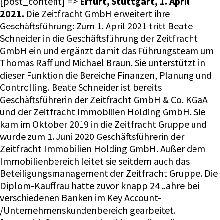
[post_content] =>
Erfurt, Stuttgart, 1. April
2021.
Die Zeitfracht GmbH erweitert ihre
Geschäftsführung: Zum 1. April 2021 tritt Beate
Schneider in die Geschäftsführung der Zeitfracht
GmbH ein und ergänzt damit das Führungsteam um
Thomas Raff und Michael Braun. Sie unterstützt in
dieser Funktion die Bereiche Finanzen, Planung und
Controlling. Beate Schneider ist bereits
Geschäftsführerin der Zeitfracht GmbH & Co. KGaA
und der Zeitfracht Immobilien Holding GmbH. Sie
kam im Oktober 2019 in die Zeitfracht Gruppe und
wurde zum 1. Juni 2020 Geschäftsführerin der
Zeitfracht Immobilien Holding GmbH. Außer dem
Immobilienbereich leitet sie seitdem auch das
Beteiligungsmanagement der Zeitfracht Gruppe. Die
Diplom-Kauffrau hatte zuvor knapp 24 Jahre bei
verschiedenen Banken im Key Account-
/Unternehmenskundenbereich gearbeitet.