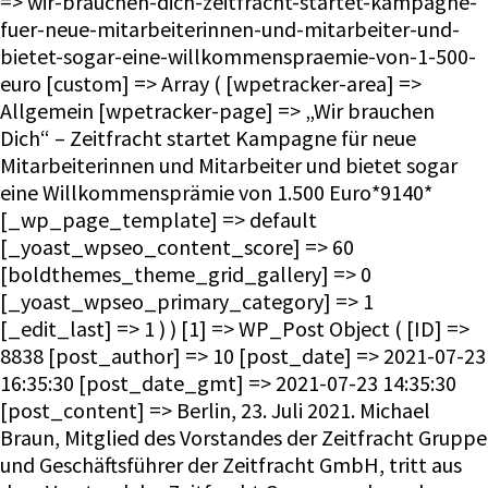
=> wir-brauchen-dich-zeitfracht-startet-kampagne-
fuer-neue-mitarbeiterinnen-und-mitarbeiter-und-
bietet-sogar-eine-willkommenspraemie-von-1-500-
euro [custom] => Array ( [wpetracker-area] =>
Allgemein [wpetracker-page] => „Wir brauchen
Dich“ – Zeitfracht startet Kampagne für neue
Mitarbeiterinnen und Mitarbeiter und bietet sogar
eine Willkommensprämie von 1.500 Euro*9140*
[_wp_page_template] => default
[_yoast_wpseo_content_score] => 60
[boldthemes_theme_grid_gallery] => 0
[_yoast_wpseo_primary_category] => 1
[_edit_last] => 1 ) ) [1] => WP_Post Object ( [ID] =>
8838 [post_author] => 10 [post_date] => 2021-07-23
16:35:30 [post_date_gmt] => 2021-07-23 14:35:30
[post_content] => Berlin, 23. Juli 2021. Michael
Braun, Mitglied des Vorstandes der Zeitfracht Gruppe
und Geschäftsführer der Zeitfracht GmbH, tritt aus