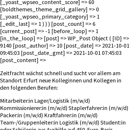
[_yoast_wpseo_content_score] => 60
[boldthemes_theme_grid_gallery] => 0
[_yoast_wpseo_primary_category] => 1
[_edit_last] => 1 ) ) ) [post_count] => 6
[current_post] => -1 [before_loop] => 1
[in_the_loop] => [post] => WP_Post Object ( [ID] =>
9140 [post_author] => 10 [post_date] => 2021-10-01
09:45:03 [post_date_gmt] => 2021-10-01 07:45:03
[post_content] =>
Zeitfracht wächst schnell und sucht vor allem am
Standort Erfurt neue Kolleginnen und Kollegen in
den folgenden Berufen:
Mitarbeiter:in Lager/Logistik (m/w/d)
Kommissionierer:in (m/w/d) Staplerfahrer:in (m/w/d)
Packer:in (m/w/d) Kraftfahrer:in (m/w/d)
Team-/Gruppenleiter:in Logistik (m/w/d) Student:in
oder Schüler:in aus Aushilfe auf 450-Euro-Basis