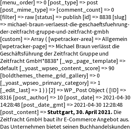
[menu_order] => 0 [post_type] => post
[post_mime_type] => [comment_count] => 0
[filter] => raw [status] => publish [id] => 8838 [slug]
=> michael-braun-verlaesst-die-geschaeftsfuehrung-
der-zeitfracht-gruppe-und-zeitfracht-gmbh
[custom] => Array ( [wpetracker-area] => Allgemein
[wpetracker-page] => Michael Braun verlässt die
Geschäftsführung der Zeitfracht Gruppe und
Zeitfracht GmbH*8838* [_wp_page_template] =>
default [_yoast_wpseo_content_score] => 90
[boldthemes_theme_grid_gallery] => 0
[_yoast_wpseo_primary_category] => 1
[_edit_last] => 1 ) ) [2] => WP_Post Object ( [ID] =>
8316 [post_author] => 10 [post_date] => 2021-04-30
14:28:48 [post_date_gmt] => 2021-04-30 12:28:48
[post_content] =>
Stuttgart, 30. April 2021.
Die
Zeitfracht GmbH baut ihr E-Commerce Angebot aus.
Das Unternehmen bietet seinen Buchhandelskunden