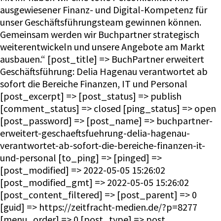
ausgewiesener Finanz- und Digital-Kompetenz für
unser Geschäftsführungsteam gewinnen können.
Gemeinsam werden wir Buchpartner strategisch
weiterentwickeln und unsere Angebote am Markt
ausbauen.“ [post_title] => BuchPartner erweitert
Geschäftsführung: Delia Hagenau verantwortet ab
sofort die Bereiche Finanzen, IT und Personal
[post_excerpt] => [post_status] => publish
[comment_status] => closed [ping_status] => open
[post_password] => [post_name] => buchpartner-
erweitert-geschaeftsfuehrung-delia-hagenau-
verantwortet-ab-sofort-die-bereiche-finanzen-it-
und-personal [to_ping] => [pinged] =>
[post_modified] => 2022-05-05 15:26:02
[post_modified_gmt] => 2022-05-05 15:26:02
[post_content_filtered] => [post_parent] => 0
[guid] => https://zeitfracht-medien.de/?p=8277
[menu_order] => 0 [post_type] => post