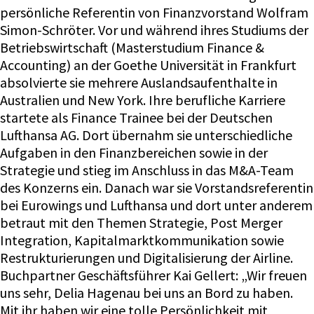
persönliche Referentin von Finanzvorstand Wolfram
Simon-Schröter. Vor und während ihres Studiums der
Betriebswirtschaft (Masterstudium Finance &
Accounting) an der Goethe Universität in Frankfurt
absolvierte sie mehrere Auslandsaufenthalte in
Australien und New York. Ihre berufliche Karriere
startete als Finance Trainee bei der Deutschen
Lufthansa AG. Dort übernahm sie unterschiedliche
Aufgaben in den Finanzbereichen sowie in der
Strategie und stieg im Anschluss in das M&A-Team
des Konzerns ein. Danach war sie Vorstandsreferentin
bei Eurowings und Lufthansa und dort unter anderem
betraut mit den Themen Strategie, Post Merger
Integration, Kapitalmarktkommunikation sowie
Restrukturierungen und Digitalisierung der Airline.
Buchpartner Geschäftsführer Kai Gellert: „Wir freuen
uns sehr, Delia Hagenau bei uns an Bord zu haben.
Mit ihr haben wir eine tolle Persönlichkeit mit