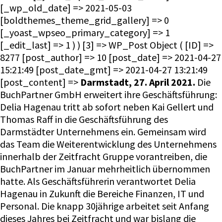
[_wp_old_date] => 2021-05-03
[boldthemes_theme_grid_gallery] => 0
[_yoast_wpseo_primary_category] => 1
[_edit_last] => 1 ) ) [3] => WP_Post Object ( [ID] =>
8277 [post_author] => 10 [post_date] => 2021-04-27
15:21:49 [post_date_gmt] => 2021-04-27 13:21:49
[post_content] =>
Darmstadt, 27. April 2021.
Die
BuchPartner GmbH erweitert ihre Geschäftsführung:
Delia Hagenau tritt ab sofort neben Kai Gellert und
Thomas Raff in die Geschäftsführung des
Darmstädter Unternehmens ein. Gemeinsam wird
das Team die Weiterentwicklung des Unternehmens
innerhalb der Zeitfracht Gruppe vorantreiben, die
BuchPartner im Januar mehrheitlich übernommen
hatte. Als Geschäftsführerin verantwortet Delia
Hagenau in Zukunft die Bereiche Finanzen, IT und
Personal. Die knapp 30jährige arbeitet seit Anfang
dieses Jahres bei Zeitfracht und war bislang die