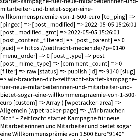
startet-kampagne-fuer-neue-mitarbeiterinnen-und-
mitarbeiter-und-bietet-sogar-eine-
willkommenspraemie-von-1-500-euro [to_ping] =>
[pinged] => [post_modified] => 2022-05-05 15:26:01
[post_modified_gmt] => 2022-05-05 15:26:01
[post_content_filtered] => [post_parent] => 0
[guid] => https://zeitfracht-medien.de/?p=9140
[menu_order] => 0 [post_type] => post
[post_mime_type] => [comment_count] => 0
[filter] => raw [status] => publish [id] => 9140 [slug]
=> wir-brauchen-dich-zeitfracht-startet-kampagne-
fuer-neue-mitarbeiterinnen-und-mitarbeiter-und-
bietet-sogar-eine-willkommenspraemie-von-1-500-
euro [custom] => Array ( [wpetracker-area] =>
Allgemein [wpetracker-page] => „Wir brauchen
Dich“ – Zeitfracht startet Kampagne für neue
Mitarbeiterinnen und Mitarbeiter und bietet sogar
eine Willkommensprämie von 1.500 Euro*9140*