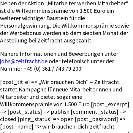
Neben der Aktion „Mitarbeiter werben Mitarbeiter“
ist die Willkommensprämie von 1.500 Euro ein
weiterer wichtiger Baustein für die
Personalgewinnung. Die Willkommensprämie sowie
der Werbebonus werden ab dem siebten Monat der
Anstellung bei Zeitfracht ausgezahlt.
Nähere Informationen und Bewerbungen unter
jobs@zeitfracht.de
oder telefonisch unter der
Nummer +49 (0) 361 / 743 79 200.
[post_title] => „Wir brauchen Dich“ – Zeitfracht
startet Kampagne für neue Mitarbeiterinnen und
Mitarbeiter und bietet sogar eine
Willkommensprämie von 1.500 Euro [post_excerpt]
=> [post_status] => publish [comment_status] =>
closed [ping_status] => open [post_password] =>
[post_name] => wir-brauchen-dich-zeitfracht-