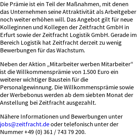
Die Prämie ist ein Teil der Maßnahmen, mit denen
das Unternehmen seine Attraktivität als Arbeitgeber
noch weiter erhöhen will. Das Angebot gilt für neue
Kolleginnen und Kollegen der Zeitfracht GmbH in
Erfurt sowie der Zeitfracht Logistik GmbH. Gerade im
Bereich Logistik hat Zeitfracht derzeit zu wenig
Bewerbungen für das Wachstum.
Neben der Aktion „Mitarbeiter werben Mitarbeiter“
ist die Willkommensprämie von 1.500 Euro ein
weiterer wichtiger Baustein für die
Personalgewinnung. Die Willkommensprämie sowie
der Werbebonus werden ab dem siebten Monat der
Anstellung bei Zeitfracht ausgezahlt.
Nähere Informationen und Bewerbungen unter
jobs@zeitfracht.de
oder telefonisch unter der
Nummer +49 (0) 361 / 743 79 200.