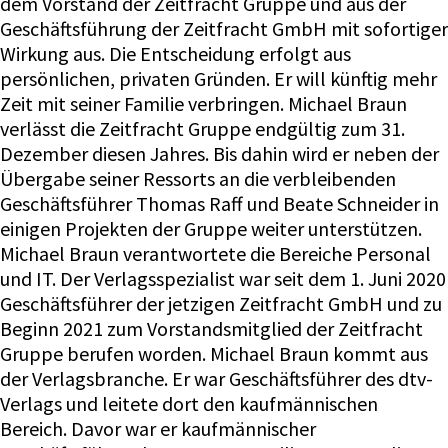
dem Vorstand der Zeitfracht Gruppe und aus der
Geschäftsführung der Zeitfracht GmbH mit sofortiger
Wirkung aus. Die Entscheidung erfolgt aus
persönlichen, privaten Gründen. Er will künftig mehr
Zeit mit seiner Familie verbringen. Michael Braun
verlässt die Zeitfracht Gruppe endgültig zum 31.
Dezember diesen Jahres. Bis dahin wird er neben der
Übergabe seiner Ressorts an die verbleibenden
Geschäftsführer Thomas Raff und Beate Schneider in
einigen Projekten der Gruppe weiter unterstützen.
Michael Braun verantwortete die Bereiche Personal
und IT. Der Verlagsspezialist war seit dem 1. Juni 2020
Geschäftsführer der jetzigen Zeitfracht GmbH und zu
Beginn 2021 zum Vorstandsmitglied der Zeitfracht
Gruppe berufen worden. Michael Braun kommt aus
der Verlagsbranche. Er war Geschäftsführer des dtv-
Verlags und leitete dort den kaufmännischen
Bereich. Davor war er kaufmännischer