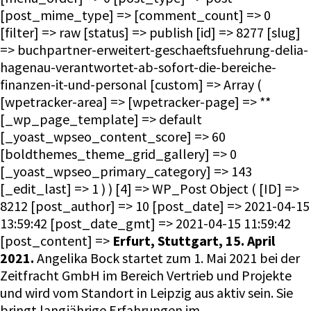
[post_mime_type] => [comment_count] => 0
[filter] => raw [status] => publish [id] => 8277 [slug]
=> buchpartner-erweitert-geschaeftsfuehrung-delia-
hagenau-verantwortet-ab-sofort-die-bereiche-
finanzen-it-und-personal [custom] => Array (
[wpetracker-area] => [wpetracker-page] => **
[_wp_page_template] => default
[_yoast_wpseo_content_score] => 60
[boldthemes_theme_grid_gallery] => 0
[_yoast_wpseo_primary_category] => 143
[_edit_last] => 1 ) ) [4] => WP_Post Object ( [ID] =>
8212 [post_author] => 10 [post_date] => 2021-04-15
13:59:42 [post_date_gmt] => 2021-04-15 11:59:42
[post_content] =>
Erfurt, Stuttgart, 15. April
2021.
Angelika Bock startet zum 1. Mai 2021 bei der
Zeitfracht GmbH im Bereich Vertrieb und Projekte
und wird vom Standort in Leipzig aus aktiv sein. Sie
bringt langjährige Erfahrungen im