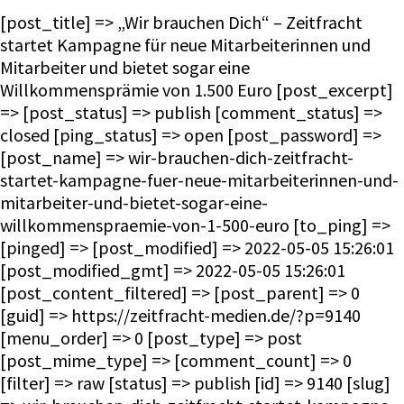
[post_title] => „Wir brauchen Dich“ – Zeitfracht
startet Kampagne für neue Mitarbeiterinnen und
Mitarbeiter und bietet sogar eine
Willkommensprämie von 1.500 Euro [post_excerpt]
=> [post_status] => publish [comment_status] =>
closed [ping_status] => open [post_password] =>
[post_name] => wir-brauchen-dich-zeitfracht-
startet-kampagne-fuer-neue-mitarbeiterinnen-und-
mitarbeiter-und-bietet-sogar-eine-
willkommenspraemie-von-1-500-euro [to_ping] =>
[pinged] => [post_modified] => 2022-05-05 15:26:01
[post_modified_gmt] => 2022-05-05 15:26:01
[post_content_filtered] => [post_parent] => 0
[guid] => https://zeitfracht-medien.de/?p=9140
[menu_order] => 0 [post_type] => post
[post_mime_type] => [comment_count] => 0
[filter] => raw [status] => publish [id] => 9140 [slug]