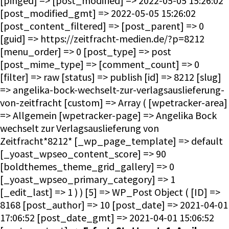
[pinged] => [post_modified] => 2022-05-05 15:26:02
[post_modified_gmt] => 2022-05-05 15:26:02
[post_content_filtered] => [post_parent] => 0
[guid] => https://zeitfracht-medien.de/?p=8212
[menu_order] => 0 [post_type] => post
[post_mime_type] => [comment_count] => 0
[filter] => raw [status] => publish [id] => 8212 [slug]
=> angelika-bock-wechselt-zur-verlagsauslieferung-
von-zeitfracht [custom] => Array ( [wpetracker-area]
=> Allgemein [wpetracker-page] => Angelika Bock
wechselt zur Verlagsauslieferung von
Zeitfracht*8212* [_wp_page_template] => default
[_yoast_wpseo_content_score] => 90
[boldthemes_theme_grid_gallery] => 0
[_yoast_wpseo_primary_category] => 1
[_edit_last] => 1 ) ) [5] => WP_Post Object ( [ID] =>
8168 [post_author] => 10 [post_date] => 2021-04-01
17:06:52 [post_date_gmt] => 2021-04-01 15:06:52