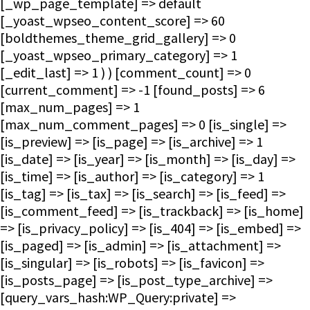
[_wp_page_template] => default
[_yoast_wpseo_content_score] => 60
[boldthemes_theme_grid_gallery] => 0
[_yoast_wpseo_primary_category] => 1
[_edit_last] => 1 ) ) [comment_count] => 0
[current_comment] => -1 [found_posts] => 6
[max_num_pages] => 1
[max_num_comment_pages] => 0 [is_single] =>
[is_preview] => [is_page] => [is_archive] => 1
[is_date] => [is_year] => [is_month] => [is_day] =>
[is_time] => [is_author] => [is_category] => 1
[is_tag] => [is_tax] => [is_search] => [is_feed] =>
[is_comment_feed] => [is_trackback] => [is_home]
=> [is_privacy_policy] => [is_404] => [is_embed] =>
[is_paged] => [is_admin] => [is_attachment] =>
[is_singular] => [is_robots] => [is_favicon] =>
[is_posts_page] => [is_post_type_archive] =>
[query_vars_hash:WP_Query:private] =>