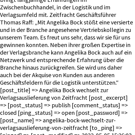
Zwischenbuchhandel, in der Logistik und im
Verlagsumfeld mit. Zeitfracht Geschäftsführer
Thomas Raff: „Mit Angelika Bock stößt eine versierte
und in der Branche angesehene Vertriebskollegin zu
unserem Team. Es freut uns sehr, dass wir sie für uns
gewinnen konnten. Neben ihrer großen Expertise in
der Verlagsbranche kann Angelika Bock auch auf ein
Netzwerk und entsprechende Erfahrung über die
Branche hinaus zurückgreifen. Sie wird uns daher
auch bei der Akquise von Kunden aus anderen
Geschäftsfeldern für die Logistik unterstützen.“
[post_title] => Angelika Bock wechselt zur
Verlagsauslieferung von Zeitfracht [post_excerpt]
=> [post_status] => publish [comment_status] =>
closed [ping_status] => open [post_password] =>
[post_name] => angelika-bock-wechselt-zur-
verlagsauslieferung-von-zeitfracht [to_ping] =>